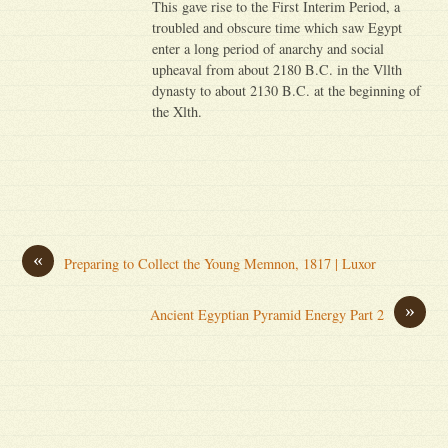
This gave rise to the First Interim Period, a
troubled and obscure time which saw Egypt
enter a long period of anarchy and social
upheaval from about 2180 B.C. in the Vllth
dynasty to about 2130 B.C. at the beginning of
the Xlth.
«
Preparing to Collect the Young Memnon, 1817 | Luxor
»
Ancient Egyptian Pyramid Energy Part 2