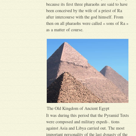
because its first three pharaohs are said to have
been conceived by the wife of a priest of Ra
after intercourse with the god himself. From
then on all pharaohs were called « sons of Ra »
as a matter of course.
The Old Kingdom of Ancient Egypt
It was during this period that the Pyramid Texts
were composed and military expedi-. tions
against Asia and Libya carried out. The most
important personality of the last dynasty of the