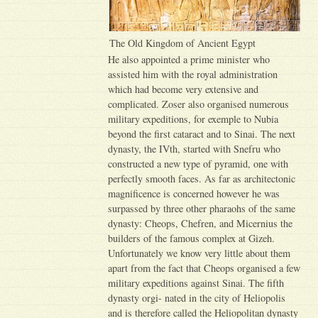
The Old Kingdom of Ancient Egypt
He also appointed a prime minister who
assisted him with the royal administration
which had become very extensive and
complicated. Zoser also organised numerous
military expeditions, for exemple to Nubia
beyond the first cataract and to Sinai. The next
dynasty, the IVth, started with Snefru who
constructed a new type of pyramid, one with
perfectly smooth faces. As far as architectonic
magnificence is concerned however he was
surpassed by three other pharaohs of the same
dynasty: Cheops, Chefren, and Micernius the
builders of the famous complex at Gizeh.
Unfortunately we know very little about them
apart from the fact that Cheops organised a few
military expeditions against Sinai. The fifth
dynasty orgi- nated in the city of Heliopolis
and is therefore called the Heliopolitan dynasty