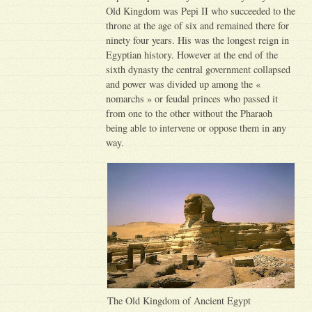
Old Kingdom was Pepi II who succeeded to the
throne at the age of six and remained there for
ninety four years. His was the longest reign in
Egyptian history. However at the end of the
sixth dynasty the central government collapsed
and power was divided up among the «
nomarchs » or feudal princes who passed it
from one to the other without the Pharaoh
being able to intervene or oppose them in any
way.
The Old Kingdom of Ancient Egypt