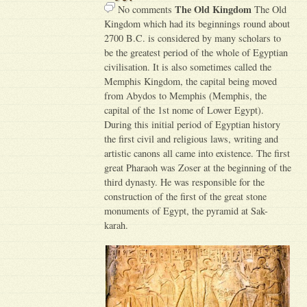
The Old Kingdom
No comments
The Old
Kingdom which had its beginnings round about
2700 B.C. is considered by many scholars to
be the greatest period of the whole of Egyptian
civilisation. It is also sometimes called the
Memphis Kingdom, the capital being moved
from Abydos to Memphis (Memphis, the
capital of the 1st nome of Lower Egypt).
During this initial period of Egyptian history
the first civil and religious laws, writing and
artistic canons all came into existence. The first
great Pharaoh was Zoser at the beginning of the
third dynasty. He was responsible for the
construction of the first of the great stone
monuments of Egypt, the pyramid at Sak-
karah.