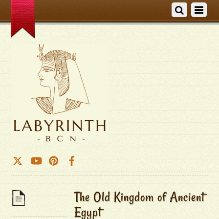
The Old Kingdom of Ancient
Egypt