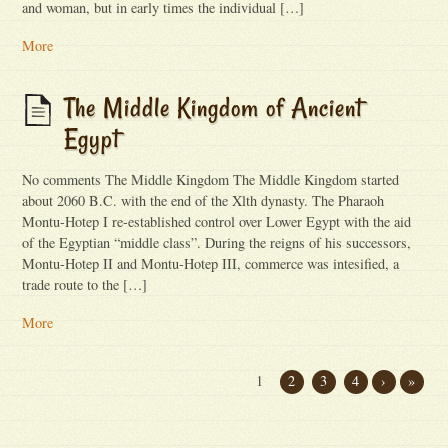
and woman, but in early times the individual […]
More
The Middle Kingdom of Ancient
Egypt
No comments The Middle Kingdom The Middle Kingdom started
about 2060 B.C. with the end of the Xlth dynasty. The Pharaoh
Montu-Hotep I re-established control over Lower Egypt with the aid
of the Egyptian “middle class”. During the reigns of his successors,
Montu-Hotep II and Montu-Hotep III, commerce was intesified, a
trade route to the […]
More
1
2
3
4
›
»