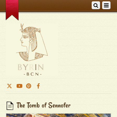
The Tomb of Sennofer