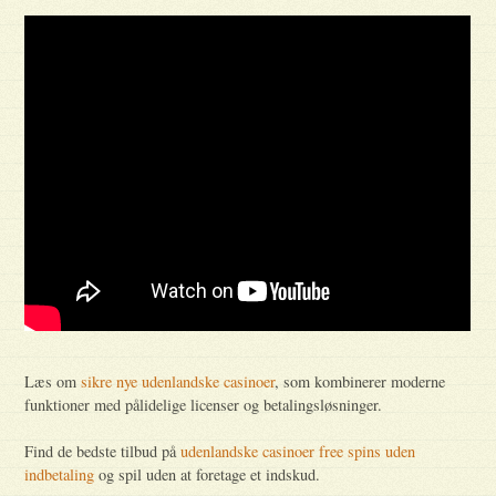
Læs om
sikre nye udenlandske casinoer
, som kombinerer moderne
funktioner med pålidelige licenser og betalingsløsninger.
Find de bedste tilbud på
udenlandske casinoer free spins uden
indbetaling
og spil uden at foretage et indskud.