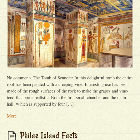
No comments The Tomb of Sennofer In this delightful tomb the entire
roof has been painted with a creeping vine. Interesting use has been
made of the rough surfaces of the rock to make the grapes and vine-
tendrils appear realistic. Both the first small chamber and the main
hall, w hich is supported by four […]
More
Philae Island Facts