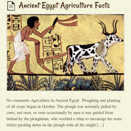
Ancient Egypt Agriculture Facts
No comments Agriculture in Ancient Egypt Ploughing and planting
of all crops began in October. The plough was normally pulled by
cows, not oxen, or even occasionally by men it was guided from
behind by the ploughman, who wielded a whip to encourage his team
whilst pushing down on the plough with all his might […]