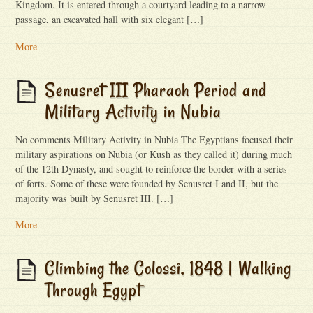
Kingdom. It is entered through a courtyard leading to a narrow
passage, an excavated hall with six elegant […]
More
Senusret III Pharaoh Period and
Military Activity in Nubia
No comments Military Activity in Nubia The Egyptians focused their
military aspirations on Nubia (or Kush as they called it) during much
of the 12th Dynasty, and sought to reinforce the border with a series
of forts. Some of these were founded by Senusret I and II, but the
majority was built by Senusret III. […]
More
Climbing the Colossi, 1848 | Walking
Through Egypt