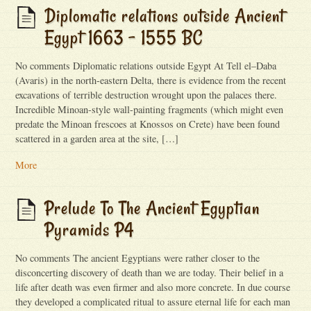
Diplomatic relations outside Ancient
Egypt 1663 – 1555 BC
No comments Diplomatic relations outside Egypt At Tell el–Daba
(Avaris) in the north-eastern Delta, there is evidence from the recent
excavations of terrible destruction wrought upon the palaces there.
Incredible Minoan-style wall-painting fragments (which might even
predate the Minoan frescoes at Knossos on Crete) have been found
scattered in a garden area at the site, […]
More
Prelude To The Ancient Egyptian
Pyramids P4
No comments The ancient Egyptians were rather closer to the
disconcerting discovery of death than we are today. Their belief in a
life after death was even firmer and also more concrete. In due course
they developed a complicated ritual to assure eternal life for each man