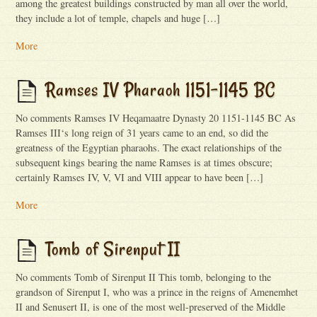
among the greatest buildings constructed by man all over the world,
they include a lot of temple, chapels and huge […]
More
Ramses IV Pharaoh 1151-1145 BC
No comments Ramses IV Heqamaatre Dynasty 20 1151-1145 BC As
Ramses III‘s long reign of 31 years came to an end, so did the
greatness of the Egyptian pharaohs. The exact relationships of the
subsequent kings bearing the name Ramses is at times obscure;
certainly Ramses IV, V, VI and VIII appear to have been […]
More
Tomb of Sirenput II
No comments Tomb of Sirenput II This tomb, belonging to the
grandson of Sirenput I, who was a prince in the reigns of Amenemhet
II and Senusert II, is one of the most well-preserved of the Middle