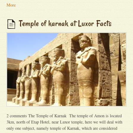
More
Temple of karnak at Luxor Facts
2 comments The Temple of Karnak The temple of Amon is located
3km, north of Etap Hotel, near Luxor temple, here we will deal with
only one subject, namely temple of Karnak, which are considered