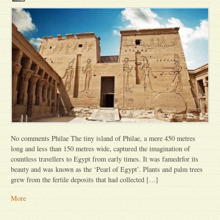
No comments Philae The tiny island of Philae, a mere 450 metres
long and less than 150 metres wide, captured the imagination of
countless travellers to Egypt from early times. It was famedrfor its
beauty and was known as the ‘Pearl of Egypt’. Plants and palm trees
grew from the fertile deposits that had collected […]
More