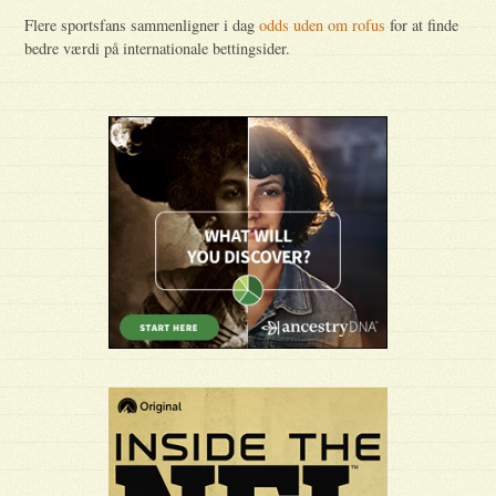
Flere sportsfans sammenligner i dag
odds uden om rofus
for at finde
bedre værdi på internationale bettingsider.