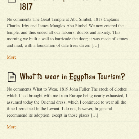
1817
No comments The Great Temple at Abu Simbel, 1817 Captains
Charles Irby and James Mangles Abu Simbel We now entered the
temple, and thus ended all our labours, doubts and anxiety. This
morning we built a wall to barricade the door; it was made of stones
and mud, with a foundation of date trees driven […]
More
What to wear in Egyptian Tourism?
No comments What to Wear, 1819 John Fuller The stock of clothes
which I had brought with me from Europe being nearly exhausted, I
assumed today the Oriental dress, which I continued to wear all the
time I remained in the Levant. I do not, however, in general
recommend its adoption, except in those places […]
More