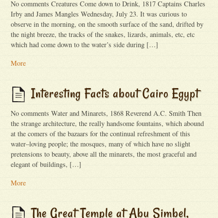
No comments Creatures Come down to Drink, 1817 Captains Charles
Irby and James Mangles Wednesday, July 23. It was curious to
observe in the morning, on the smooth sur­face of the sand, drifted by
the night breeze, the tracks of the snakes, lizards, ani­mals, etc, etc
which had come down to the water’s side during […]
More
Interesting Facts about Cairo Egypt
No comments Water and Minarets, 1868 Reverend A.C. Smith Then
the strange architecture, the really handsome fountains, which abound
at the comers of the bazaars for the continual refreshment of this
water–loving people; the mosques, many of which have no slight
pretensions to beauty, above all the minarets, the most graceful and
elegant of buildings, […]
More
The Great Temple at Abu Simbel,