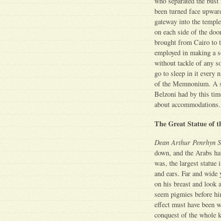
who separated the bust 
been turned face upward
gateway into the temple
on each side of the doo
brought from Cairo to 
employed in making a sor
without tackle of any so
go to sleep in it every
of the Memnonium. A s
Belzoni had by this tim
about accommodations.
The Great Statue of 
Dean Arthur Penrhyn S
down, and the Arabs hav
was, the largest statue
and ears. Far and wide 
on his breast and look 
seem pigmies before him
effect must have been w
conquest of the whole 