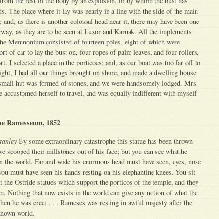
from the rest of the body by an explosion, or by whom the bust has
s. The place where it lay was nearly in a line with the side of the main
; and, as there is another colossal head near it, there may have been one
rway, as they are to be seen at Luxor and Karnak. All the implements
the Memnonium consisted of fourteen poles, eight of which were
t of car to lay the bust on, four ropes of palm leaves, and four rollers,
rt. I selected a place in the porticoes; and, as our boat was too far off to
 night, I had all our things brought on shore, and made a dwelling house
mall hut was formed of stones, and we were handsomely lodged. Mrs.
e accustomed herself to travel, and was equally indifferent with myself
the Ramesseum, 1852
tanley
By some extraordinary catastrophe this statue has been thrown
e scooped their millstones out of his face; but you can see what he
 in the world. Far and wide his enormous head must have seen, eyes, nose
you must have seen his hands resting on his elephantine knees. You sit
at the Ostride statues which support the porticos of the temple, and they
. Nothing that now exists in the world can give any notion of what the
hen he was erect . . . Rameses was resting in awful majesty after the
known world.