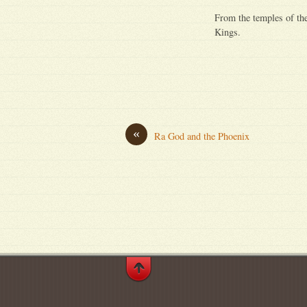
From the temples of the
Kings.
«
Ra God and the Phoenix