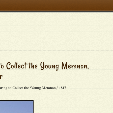
to Collect the Young Memnon,
r
aring to Collect the ‘Young Memnon,’ 1817