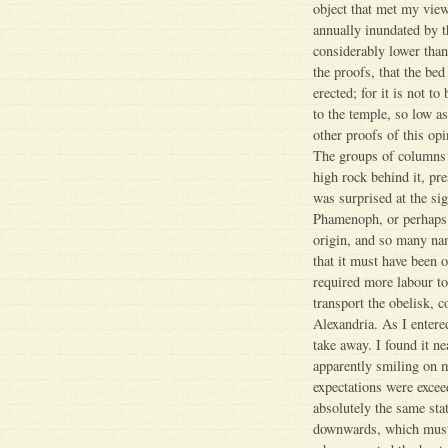
object that met my vie
annually inundated by t
considerably lower than
the proofs, that the be
erected; for it is not t
to the temple, so low as
other proofs of this op
The groups of columns 
high rock behind it, pr
was surprised at the si
Phamenoph, or perhaps s
origin, and so many name
that it must have been 
required more labour t
transport the obelisk, 
Alexandria. As I entere
take away. I found it ne
apparently smiling on m
expectations were exceed
absolutely the same sta
downwards, which must h