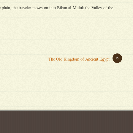
 plain, the traveler moves on into Biban al-Muluk the Valley of the
»
The Old Kingdom of Ancient Egypt