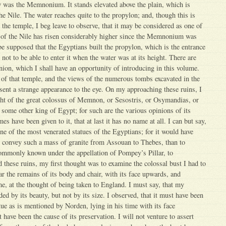
w was the Memnonium. It stands elevated above the plain, which is
he Nile. The water reaches quite to the propylon; and, though this is
 the temple, I beg leave to observe, that it may be considered as one of
d of the Nile has risen considerably higher since the Memnonium was
o be supposed that the Egyptians built the propylon, which is the entrance
 not to be able to enter it when the water was at its height. There are
inion, which I shall have an opportunity of introducing in this volume.
of that temple, and the views of the numerous tombs excavated in the
esent a strange appearance to the eye. On my approaching these ruins, I
ght of the great colossus of Memnon, or Sesostris, or Osymandias, or
ome other king of Egypt; for such are the various opinions of its
s have been given to it, that at last it has no name at all. I can but say,
one of the most venerated statues of the Egyptians; for it would have
o convey such a mass of granite from Assouan to Thebes, than to
commonly known under the appellation of Pompey’s Pillar, to
d these ruins, my first thought was to examine the colossal bust I had to
ar the remains of its body and chair, with its face upwards, and
e, at the thought of being taken to England. I must say, that my
ed by its beauty, but not by its size. I observed, that it must have been
tue as is mentioned by Norden, lying in his time with its face
ave been the cause of its preservation. I will not venture to assert