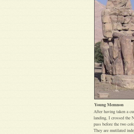
Young Memnon
After having taken a c
landing, I crossed the 
pass before the two colo
They are mutilated inde