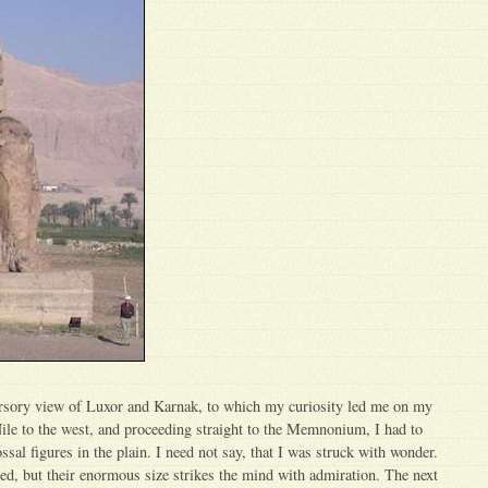
ursory view of Luxor and Karnak, to which my curiosity led me on my
Nile to the west, and proceeding straight to the Memnonium, I had to
ssal figures in the plain. I need not say, that I was struck with wonder.
ed, but their enormous size strikes the mind with admiration. The next