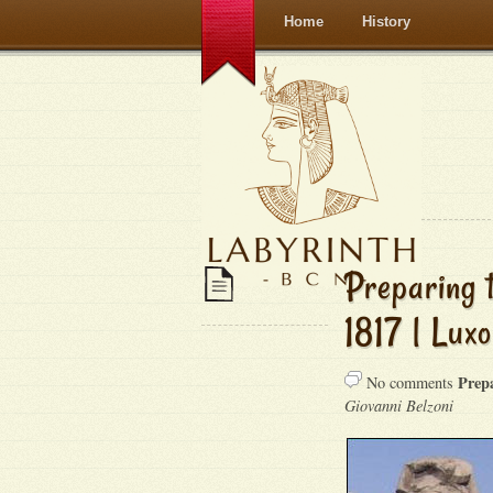
Home
History
Preparing 
1817 | Luxo
Prep
No comments
Giovanni Belzoni