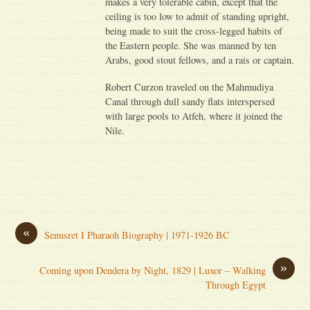
makes a very tolerable cabin, except that the
ceiling is too low to admit of standing upright,
being made to suit the cross-legged habits of
the Eastern people. She was manned by ten
Arabs, good stout fellows, and a rais or captain.
Robert Curzon traveled on the Mahmudiya
Canal through dull sandy flats interspersed
with large pools to Atfeh, where it joined the
Nile.
«
Senusret I Pharaoh Biography | 1971-1926 BC
»
Coming upon Dendera by Night, 1829 | Luxor – Walking
Through Egypt