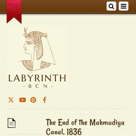
The End of the Mahmudiya
Canal, 1836