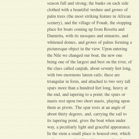
season full and strong; the banks on each side
clothed with a beautiful verdure and groves of
palm trees (the most striking feature in African
scenery), and the village of Fouah, the stopping
place for boats coming up from Rosetta and
Damietta, with its mosques and minarets, and
whitened domes, and groves of palms forming a
picturesque object in the view. Upon entering
the Nile we changed our boat, the new one
being one of the largest and best on the river, of
the class called canjiah, about seventy feet long,
with two enormous lateen sails; these are
triangular in form, and attached to two very tall
spars more than a hundred feet long, heavy at
the end, and tapering to a point; the spars or
masts rest upon two short masts, playing upon
them as pivots. The spar rests at an angle of
about thirty degrees, and, carrying the sail to
its tapering point, gives the boat when under
way, a peculiarly light and graceful appearance.
In the stem a small place is housed over, which