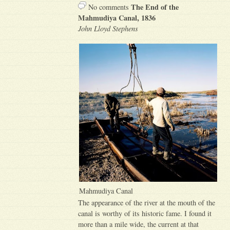
The End of the
No comments
Mahmudiya Canal, 1836
John Lloyd Stephens
Mahmudiya Canal
The appearance of the river at the mouth of the
canal is worthy of its historic fame. I found it
more than a mile wide, the current at that