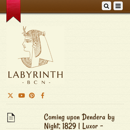
Coming upon Dendera by
Night, 1829 | Luxor –