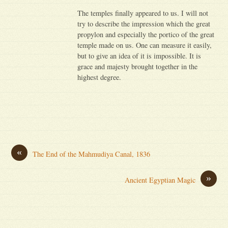
The temples finally appeared to us. I will not
try to describe the impression which the great
propylon and especially the portico of the great
temple made on us. One can measure it easily,
but to give an idea of it is impossible. It is
grace and majesty brought together in the
highest degree.
«
The End of the Mahmudiya Canal, 1836
»
Ancient Egyptian Magic