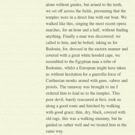
alone without guides, but armed to the teeth,
we set off across the fields, presuming that the
temples were in a direct line with our boat. We
walked like this, singing the most recent opera
marches, for an hour and a half, without finding
anything. Finally a man was discovered; we
called to him, and he bolted, taking us for
Bedouin, for, dressed in the eastern manner and
covered with a great white hooded cape, we
resembled to the Egyptian man a tribe of
Bedouins, whilst a European might have taken
us without hesitation for a guerrilla force of
Carthusian monks armed with guns, sabres and
pistols. The runaway was brought to me I
ordered him to lead us to the temples. This
poor devil, barely reassured at first, took us
along a good route and finished by walking
with good grace; thin, dry, black, covered with
old rags, this was a walking mummy, but he
guided us rather well and we treated him in the
same way.