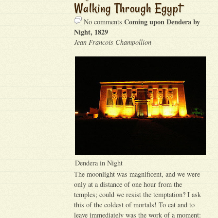
Walking Through Egypt
Coming upon Dendera by
No comments
Night, 1829
Jean Francois Champollion
Dendera in Night
The moonlight was magnificent, and we were
only at a distance of one hour from the
temples; could we resist the temptation? I ask
this of the coldest of mortals! To eat and to
leave immediately was the work of a moment: