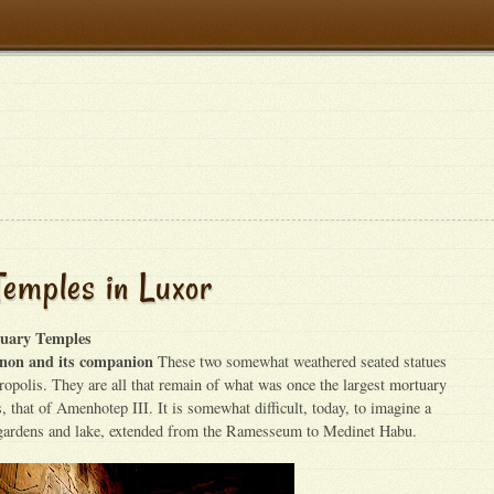
emples in Luxor
uary Temples
non and its companion
These two somewhat weathered seated statues
cropolis. They are all that remain of what was once the largest mortuary
, that of Amenhotep III. It is somewhat difficult, today, to imagine a
 gardens and lake, extended from the Ramesseum to Medinet Habu.