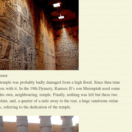
Luxor
emple was probably badly damaged from a high flood. Since then time
voc with it. In the 19th Dynasty, Ramses II’s son Merenptah used some
 his own, neighbouring, temple. Finally, nothing was left but these two
plain, and, a quarter of a mile away to the rear, a huge sandstone stelae
 referring to the dedication of the temple.