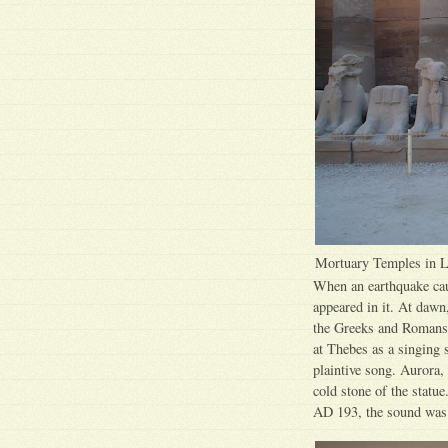
Mortuary Temples in 
When an earthquake caus
appeared in it. At dawn
the Greeks and Romans 
at Thebes as a singing 
plaintive song. Aurora,
cold stone of the statu
AD 193, the sound was 