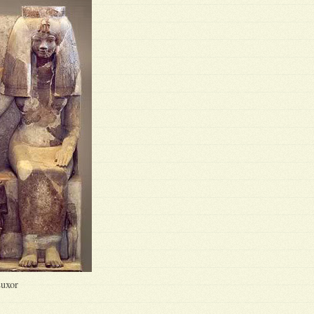
Luxor