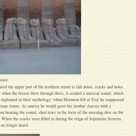
Luxor
ed the upper part of the northern statue to fall down, cracks and holes
, when the breeze blew through these, it created a musical sound, which
explained in their mythology: when Memnon fell at Troy he reappeared
stone statue. At sunrise he would greet his mother Aurora with a
 on hearing the sound, shed tears in the form of the morning dew on the
e. When the cracks were filled in during the reign of Septimius Severus,
no longer heard.