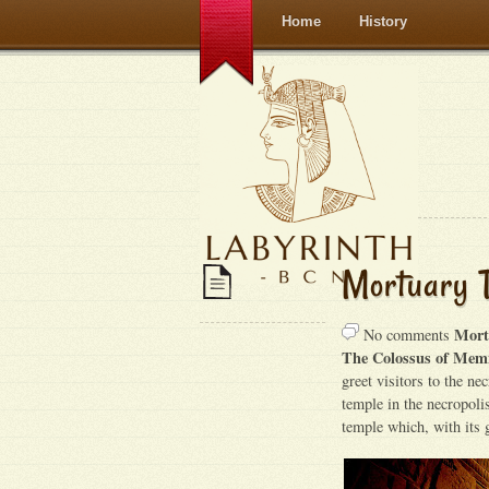
Home
History
Mortuary T
Mort
No comments
The Colossus of Mem
greet visitors to the ne
temple in the necropolis
temple which, with its