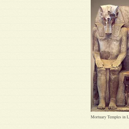
Mortuary Temples in 