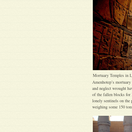
Mortuary Temples in 
Amenhotep’s mortuary t
and neglect wrought ha
of the fallen blocks for
lonely sentinels on the 
weighing some 150 tons,