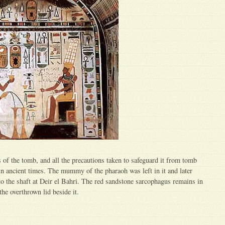
of the tomb, and all the precautions taken to safeguard it from tomb
in ancient times. The mummy of the pharaoh was left in it and later
to the shaft at Deir el Bahri. The red sandstone sarcophagus remains in
he overthrown lid beside it.