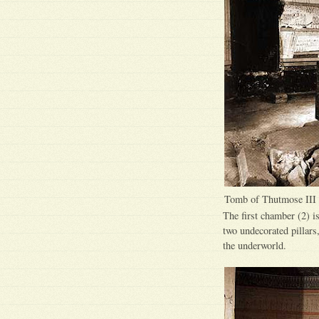
Tomb of Thutmose III
The first chamber (2) is
two undecorated pillars
the underworld.