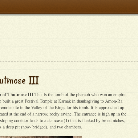
utmose III
 of Thutmose III
This is the tomb of the pharaoh who won an empire
o built a great Festival Temple at Karnak in thanksgiving to Amon-Ra
remote site in the Valley of the Kings for his tomb. It is approached up
ocated at the end of a narrow, rocky ravine. The entrance is high up in the
 sloping corridor leads to a staircase (1) that is flanked by broad niches,
as a deep pit (now- bridged), and two chambers.