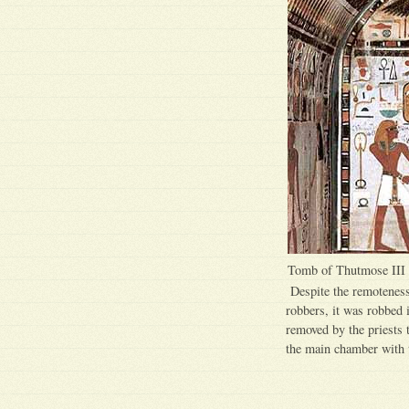
Tomb of Thutmose III
Despite the remoteness 
robbers, it was robbed 
removed by the priests 
the main chamber with t