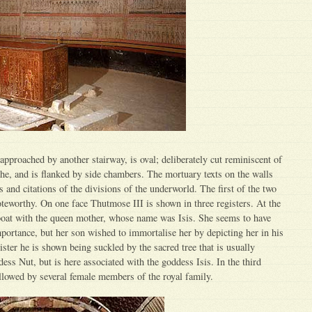
pproached by another stairway, is oval; deliberately cut reminiscent of
che, and is flanked by side chambers. The mortuary texts on the walls
 and citations of the divisions of the underworld. The first of the two
noteworthy. On one face Thutmose III is shown in three registers. At the
 boat with the queen mother, whose name was Isis. She seems to have
mportance, but her son wished to immortalise her by depicting her in his
ister he is shown being suckled by the sacred tree that is usually
ess Nut, but is here associated with the goddess Isis. In the third
llowed by several female members of the royal family.