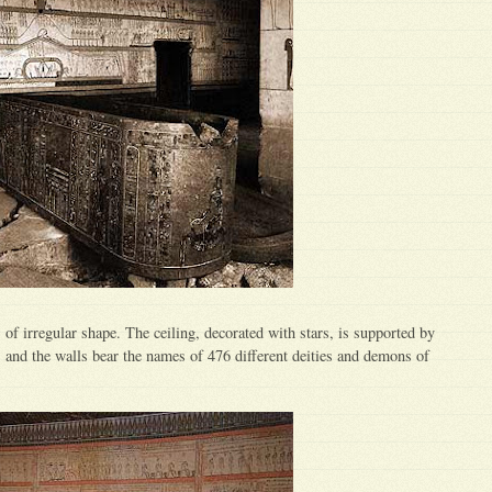
 of irregular shape. The ceiling, decorated with stars, is supported by
, and the walls bear the names of 476 different deities and demons of