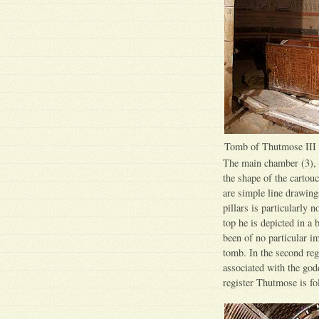
Tomb of Thutmose III
The main chamber (3), a
the shape of the cartou
are simple line drawings
pillars is particularly 
top he is depicted in a
been of no particular i
tomb. In the second reg
associated with the godd
register Thutmose is fo