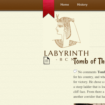
Home
History
Tomb of Th
Tomb
No comments
for his country, and wh
for victory. He chose a 
a steep ladder that is l
cliff face. From there a
another corridor that h