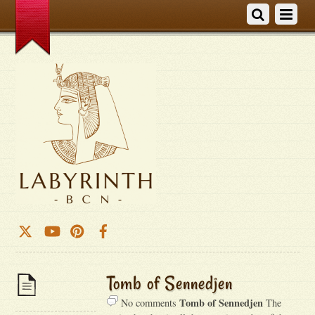
Tomb of Sennedjen
Tomb of Sennedjen
No comments
The