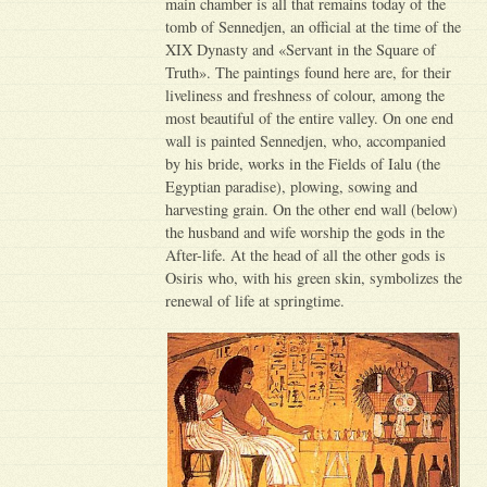
main chamber is all that remains today of the
tomb of Sennedjen, an official at the time of the
XIX Dynasty and «Servant in the Square of
Truth». The paintings found here are, for their
liveliness and freshness of colour, among the
most beautiful of the entire valley. On one end
wall is painted Sennedjen, who, accompanied
by his bride, works in the Fields of Ialu (the
Egyptian paradise), plowing, sowing and
harvesting grain. On the other end wall (below)
the husband and wife worship the gods in the
After-life. At the head of all the other gods is
Osiris who, with his green skin, symbolizes the
renewal of life at springtime.