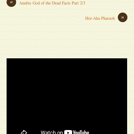
«
Anubis God of the Dead Facts Part 2/3
»
Hor-Aha Pharaoh