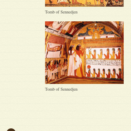
Tomb of Sennedjen
Tomb of Sennedjen