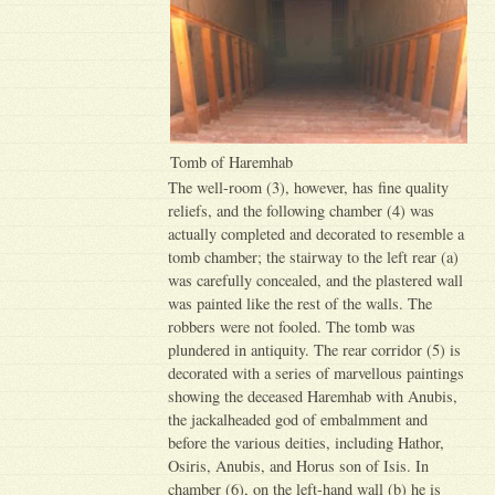
Tomb of Haremhab
The well-room (3), however, has fine quality
reliefs, and the following chamber (4) was
actually completed and decorated to resemble a
tomb chamber; the stairway to the left rear (a)
was carefully concealed, and the plastered wall
was painted like the rest of the walls. The
robbers were not fooled. The tomb was
plundered in antiquity. The rear corridor (5) is
decorated with a series of marvellous paintings
showing the deceased Haremhab with Anubis,
the jackalheaded god of embalmment and
before the various deities, including Hathor,
Osiris, Anubis, and Horus son of Isis. In
chamber (6), on the left-hand wall (b) he is