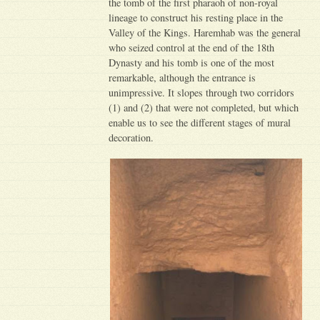
the tomb of the first pharaoh of non-royal
lineage to construct his resting place in the
Valley of the Kings. Haremhab was the general
who seized control at the end of the 18th
Dynasty and his tomb is one of the most
remarkable, although the entrance is
unimpressive. It slopes through two corridors
(1) and (2) that were not completed, but which
enable us to see the different stages of mural
decoration.