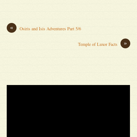
«
Osiris and Isis Adventures Part 5/6
»
Temple of Luxor Facts