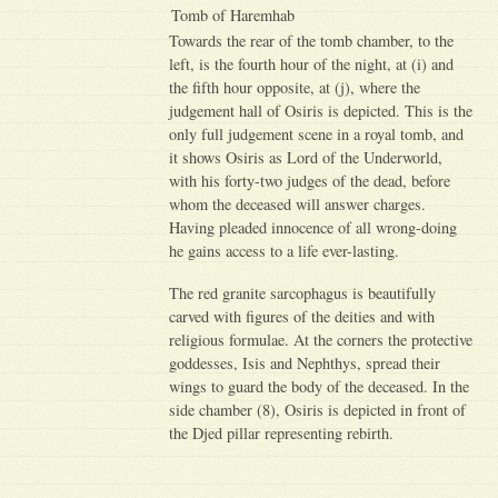
Tomb of Haremhab
Towards the rear of the tomb chamber, to the
left, is the fourth hour of the night, at (i) and
the fifth hour opposite, at (j), where the
judgement hall of Osiris is depicted. This is the
only full judgement scene in a royal tomb, and
it shows Osiris as Lord of the Underworld,
with his forty-two judges of the dead, before
whom the deceased will answer charges.
Having pleaded innocence of all wrong-doing
he gains access to a life ever-lasting.
The red granite sarcophagus is beautifully
carved with figures of the deities and with
religious formulae. At the corners the protective
goddesses, Isis and Nephthys, spread their
wings to guard the body of the deceased. In the
side chamber (8), Osiris is depicted in front of
the Djed pillar representing rebirth.