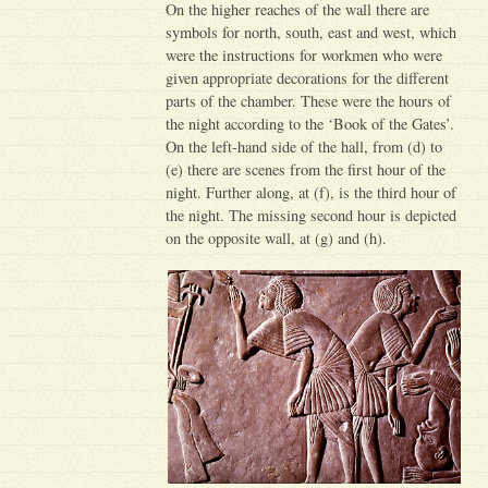
On the higher reaches of the wall there are
symbols for north, south, east and west, which
were the instructions for workmen who were
given appropriate decorations for the different
parts of the chamber. These were the hours of
the night according to the ‘Book of the Gates’.
On the left-hand side of the hall, from (d) to
(e) there are scenes from the first hour of the
night. Further along, at (f), is the third hour of
the night. The missing second hour is depicted
on the opposite wall, at (g) and (h).