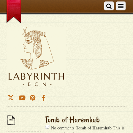
Tomb of Haremhab
Tomb of Haremhab
No comments
This is