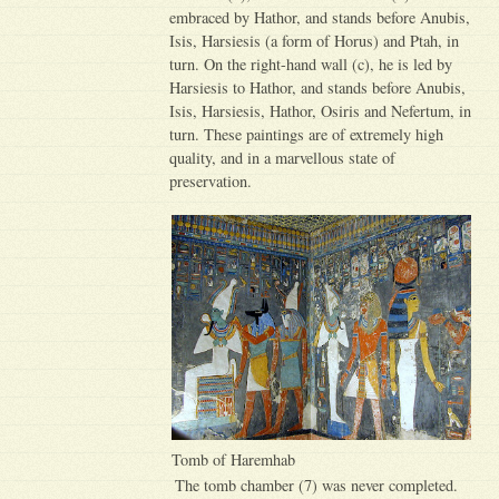
embraced by Hathor, and stands before Anubis,
Isis, Harsiesis (a form of Horus) and Ptah, in
turn. On the right-hand wall (c), he is led by
Harsiesis to Hathor, and stands before Anubis,
Isis, Harsiesis, Hathor, Osiris and Nefertum, in
turn. These paintings are of extremely high
quality, and in a marvellous state of
preservation.
Tomb of Haremhab
The tomb chamber (7) was never completed.