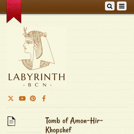
Tomb of Amon-Hir-
Khopshef