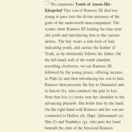
Tomb of Amon-Hir-
No comments
Khopshef
This son of Ramses III died too
young to pass into the divine presence of the
gods of the underworld unaccompanied. The
scenes show Ramses III leading the nine-year-
old youth and introducing him to the various
deities. The boy wears a side-lock of hair,
indicating youth, and carries the feather of
Truth, as he obediently follows his father. On
the left-hand wall of the tomb chamber,
travelling clockwise, we see Ramses III,
followed by the young prince, offering incense
to Ptah (a) and then introducing his son to him.
Ramses then presents the boy to Duamutef and
to Imseti (b), who conducts the pair to Isis.
Note that Isis (c) looks over her shoulder to the
advancing pharaoh. She holds him by the hand.
On the right-hand wall Ramses and his son are
conducted to Hathor (d), Hapi, Qebsennuef (e),
Shu (f) and Nephthys (g), who puts her hand
beneath the chin of the bereaved Ramses.