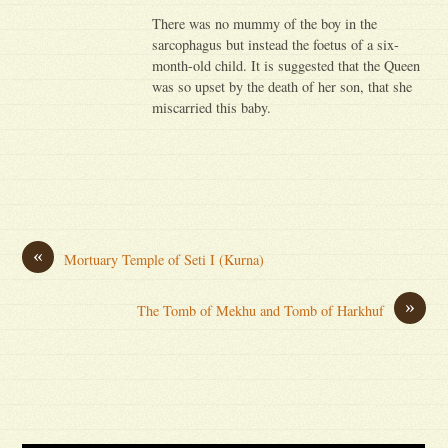
There was no mummy of the boy in the
sarcophagus but instead the foetus of a six-
month-old child. It is suggested that the Queen
was so upset by the death of her son, that she
miscarried this baby.
«
Mortuary Temple of Seti I (Kurna)
»
The Tomb of Mekhu and Tomb of Harkhuf