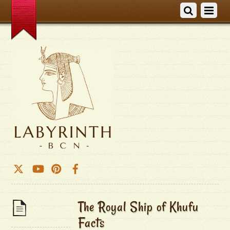
The Royal Ship of Khufu
Facts