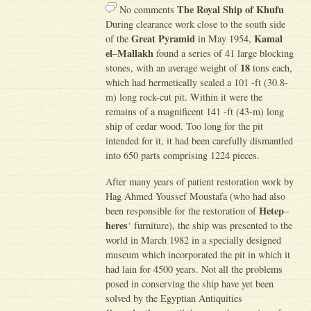
The Royal Ship of Khufu
No comments
During clearance work close to the south side
Great Pyramid
Kamal
of the
in May 1954,
el
Mallakh
–
found a series of 41 large blocking
18
stones, with an average weight of
tons each,
which had hermetically sealed a 101 -ft (30.8-
m) long rock-cut pit. Within it were the
remains of a magnificent 141 -ft (43-m) long
ship of cedar wood. Too long for the pit
intended for it, it had been carefully dismantled
into 650 parts comprising 1224 pieces.
After many years of patient restoration work by
Hag Ahmed Youssef Moustafa (who had also
Hetep
been responsible for the restoration of
–
heres
‘ furniture), the ship was presented to the
world in March 1982 in a specially designed
museum which incorporated the pit in which it
had lain for 4500 years. Not all the problems
posed in conserving the ship have yet been
solved by the Egyptian Antiquities