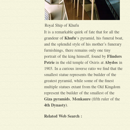
Royal Ship of Khufu
It is a remarkable quirk of fate that for all the
Khufu
grandeur of
‘s pyramid, his funeral boat,
and the splendid style of his mother’s funerary
furnishings, there remains only one tiny
Flinders
portrait of the king himself, found by
Petrie
Abydos
in the old temple of Osiris at
in
1903. In a curious inverse ratio we find that the
smallest statue represents the builder of the
greatest pyramid, while some of the finest
multiple statues extant from the Old Kingdom
represent the builder of the smallest of the
Giza pyramids
Menkaure
,
(fifth ruler of the
4th Dynasty)
.
Related Web Search :