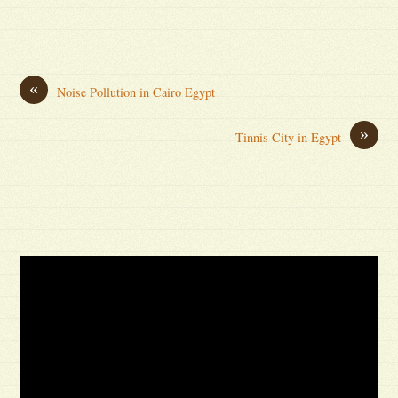
«
Noise Pollution in Cairo Egypt
»
Tinnis City in Egypt