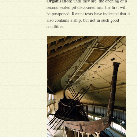
Organisation
; until they are, the opening of a
second sealed pit discovered near the first will
be postponed. Recent tests have indicated that it
also contains a ship, but not in such good
condition.