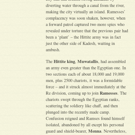
diverting water through a canal from the river,
making the city virtually an island. Ramesses’
complacency was soon shaken, however, when
a forward patrol captured two more spies who
revealed under torture that the previous pair had
been a ‘plant’ – the Hittite army was in fact
just the other side of Kadesh, waiting in
ambush.
Hittite king
Muwatallis
The
,
, had assembled
an army even greater than the Egyptian one. In
two sections each of about 18,000 and 19,000
men, plus 2500 chariots, it was a formidable
force – and it struck almost immediately at the
Ramesses
Re division, coming up to join
. The
chariots swept through the Egyptian ranks,
scattering the soldiery like chaff, and then
plunged into the recently made camp.
Confusion reigned and Ramses found himself
isolated, abandoned by all except his personal
Menna
guard and shield-bearer,
. Nevertheless,