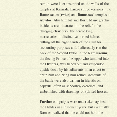
Amun
were later inscribed on the walls of the
Karnak
Luxor
temples at
,
(three versions), the
Ramesseum
Ramesses
(twice) and
‘ temples at
Abydos
Abu Simbel
Derr
,
and
. Many graphic
incidents are illustrated in the reliefs: the
chariotry
charging
, the heroic king,
mercenaries in distinctive horned helmets
cutting off the right hands of the slain for
accounting purposes and, ludicrously (on the
Ramesseum
back of the Second Pylon in the
),
the fleeing Prince of Aleppo who tumbled into
Orontes
the
, was fished out and suspended
upside down by his adherents in an effort to
drain him and bring him round. Accounts of
the battle were also written in hieratic on
papyrus, often as schoolboy exercises, and
embellished with drawings of spirited horses.
Further
campaigns were undertaken against
the Hittites in subsequent years, but eventually
Ramses realized that he could not hold the