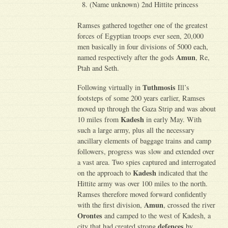
(Name unknown) 2nd Hittite princess
Ramses gathered together one of the greatest
forces of Egyptian troops ever seen, 20,000
men basically in four divisions of 5000 each,
Amun
named respectively after the gods
, Re,
Ptah and Seth.
Tuthmosis
Following virtually in
Ill’s
footsteps of some 200 years earlier, Ramses
moved up through the Gaza Strip and was about
Kadesh
10 miles from
in early May. With
such a large army, plus all the necessary
ancillary elements of baggage trains and camp
followers, progress was slow and extended over
a vast area. Two spies captured and interrogated
Kadesh
on the approach to
indicated that the
Hittite army was over 100 miles to the north.
Ramses therefore moved forward confidently
Amun
with the first division,
, crossed the river
Orontes
and camped to the west of Kadesh, a
defences
city that had created strong
by