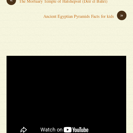
The Mortuary Temple of Hatshepsut (Deir el Bahri)
»
Ancient Egyptian Pyramids Facts for kids