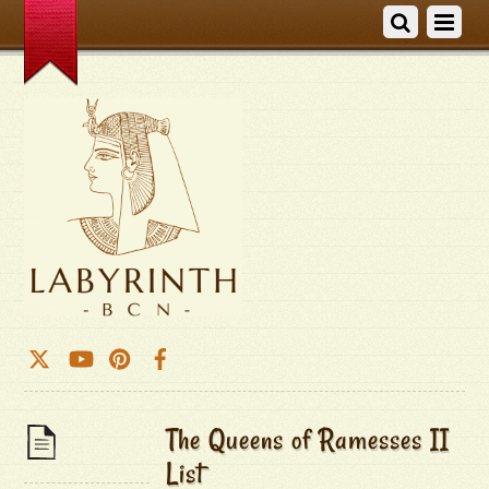
The Queens of Ramesses II
List