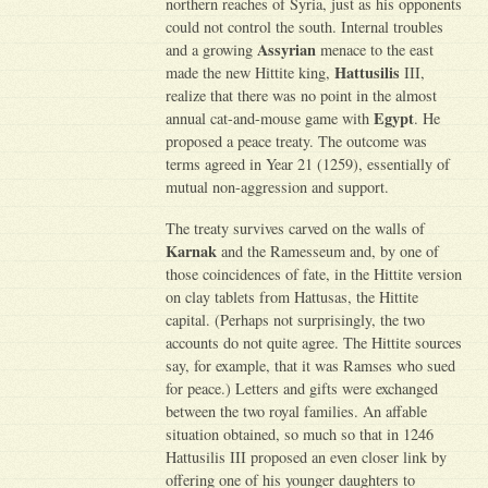
northern reaches of Syria, just as his opponents
could not control the south. Internal troubles
Assyrian
and a growing
menace to the east
Hattusilis
made the new Hittite king,
III,
realize that there was no point in the almost
Egypt
annual cat-and-mouse game with
. He
proposed a peace treaty. The outcome was
terms agreed in Year 21 (1259), essentially of
mutual non-aggression and support.
The treaty survives carved on the walls of
Karnak
and the Ramesseum and, by one of
those coincidences of fate, in the Hittite version
on clay tablets from Hattusas, the Hittite
capital. (Perhaps not surprisingly, the two
accounts do not quite agree. The Hittite sources
say, for example, that it was Ramses who sued
for peace.) Letters and gifts were exchanged
between the two royal families. An affable
situation obtained, so much so that in 1246
Hattusilis III proposed an even closer link by
offering one of his younger daughters to