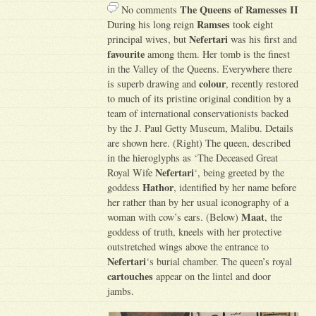
The Queens of Ramesses II
No comments
Ramses
During his long reign
took eight
Nefertari
principal wives, but
was his first and
favourite
among them. Her tomb is the finest
in the Valley of the Queens. Everywhere there
colour
is superb drawing and
, recently restored
to much of its pristine original condition by a
team of international conservationists backed
by the J. Paul Getty Museum, Malibu. Details
are shown here. (Right) The queen, described
in the hieroglyphs as ‘The Deceased Great
Nefertari
Royal Wife
‘, being greeted by the
Hathor
goddess
, identified by her name before
her rather than by her usual iconography of a
Maat
woman with cow’s ears. (Below)
, the
goddess of truth, kneels with her protective
outstretched wings above the entrance to
Nefertari
‘s burial chamber. The queen’s royal
cartouches
appear on the lintel and door
jambs.