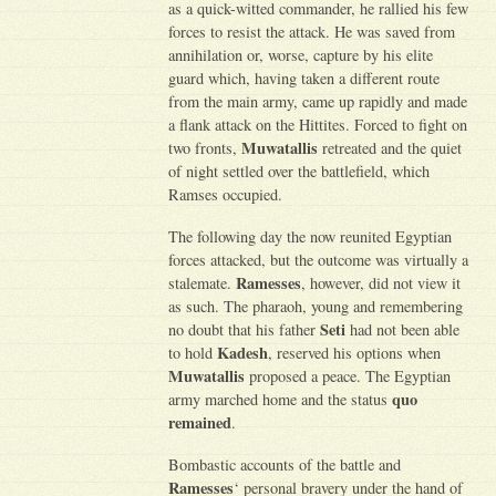
as a quick-witted commander, he rallied his few
forces to resist the attack. He was saved from
annihilation or, worse, capture by his elite
guard which, having taken a different route
from the main army, came up rapidly and made
a flank attack on the Hittites. Forced to fight on
Muwatallis
two fronts,
retreated and the quiet
of night settled over the battlefield, which
Ramses occupied.
The following day the now reunited Egyptian
forces attacked, but the outcome was virtually a
Ramesses
stalemate.
, however, did not view it
as such. The pharaoh, young and remembering
Seti
no doubt that his father
had not been able
Kadesh
to hold
, reserved his options when
Muwatallis
proposed a peace. The Egyptian
quo
army marched home and the status
remained
.
Bombastic accounts of the battle and
Ramesses
‘ personal bravery under the hand of