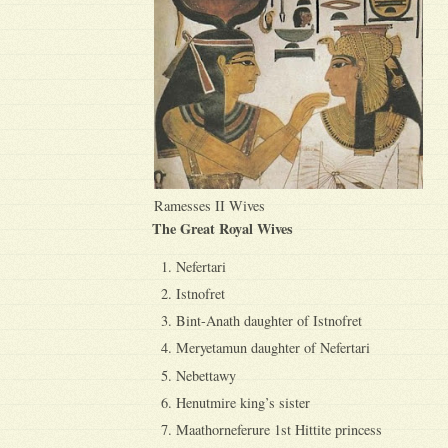
Ramesses II Wives
The Great Royal Wives
Nefertari
Istnofret
Bint-Anath daughter of Istnofret
Meryetamun daughter of Nefertari
Nebettawy
Henutmire king’s sister
Maathorneferure 1st Hittite princess