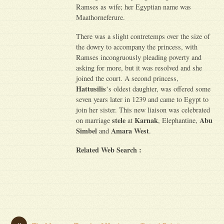
Ramses as wife; her Egyptian name was
Maathorneferure.
There was a slight contretemps over the size of
the dowry to accompany the princess, with
Ramses incongruously pleading poverty and
asking for more, but it was resolved and she
joined the court. A second princess,
Hattusilis
‘s oldest daughter, was offered some
seven years later in 1239 and came to Egypt to
join her sister. This new liaison was celebrated
stele
Karnak
Abu
on marriage
at
, Elephantine,
Simbel
Amara West
and
.
Related Web Search :
«