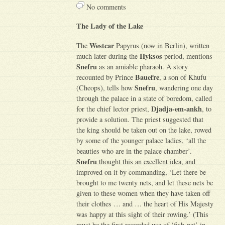
No comments
The Lady of the Lake
Westcar
The
Papyrus (now in Berlin), written
Hyksos
much later during the
period, mentions
Snefru
as an amiable pharaoh. A story
Bauefre
recounted by Prince
, a son of Khufu
Snefru
(Cheops), tells how
, wandering one day
through the palace in a state of boredom, called
Djadja-em-ankh
for the chief lector priest,
, to
provide a solution. The priest suggested that
the king should be taken out on the lake, rowed
by some of the younger palace ladies, ‘all the
beauties who are in the palace chamber’.
Snefru
thought this an excellent idea, and
improved on it by commanding, ‘Let there be
brought to me twenty nets, and let these nets be
given to these women when they have taken off
their clothes … and … the heart of His Majesty
was happy at this sight of their rowing.’ (This
must be the first recorded use of ‘fish-net’ in