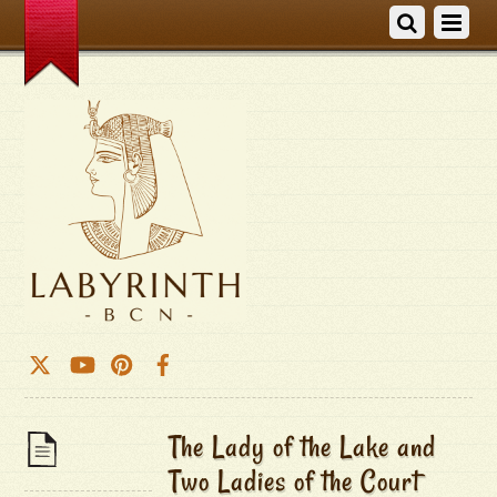
The Lady of the Lake and
Two Ladies of the Court