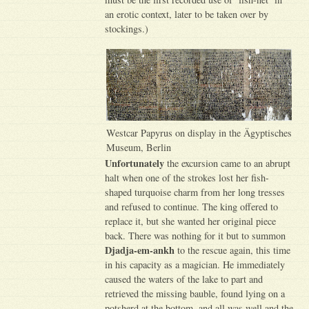
an erotic context, later to be taken over by
stockings.)
Westcar Papyrus on display in the Ägyptisches
Museum, Berlin
Unfortunately
the excursion came to an abrupt
halt when one of the strokes lost her fish-
shaped turquoise charm from her long tresses
and refused to continue. The king offered to
replace it, but she wanted her original piece
back. There was nothing for it but to summon
Djadja-em-ankh
to the rescue again, this time
in his capacity as a magician. He immediately
caused the waters of the lake to part and
retrieved the missing bauble, found lying on a
potsherd at the bottom, and all was well and the