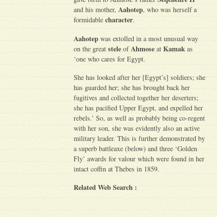
Aahotep
and his mother,
, who was herself a
character
formidable
.
Aahotep
was extolled in a most unusual way
stele
Ahmose
Kamak
on the great
of
at
as
‘one who cares for Egypt.
She has looked after her [Egypt’s] soldiers; she
has guarded her; she has brought back her
fugitives and collected together her deserters;
she has pacified Upper Egypt, and expelled her
rebels.’ So, as well as probably being co-regent
with her son, she was evidently also an active
military leader. This is further demonstrated by
a superb battleaxe (below) and three ‘Golden
Fly’ awards for valour which were found in her
intact coffin at Thebes in 1859.
Related Web Search :