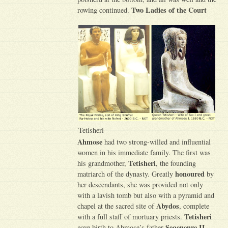
Two Ladies of the Court
rowing continued.
Tetisheri
Ahmose
had two strong-willed and influential
women in his immediate family. The first was
Tetisheri
his grandmother,
, the founding
honoured
matriarch of the dynasty. Greatly
by
her descendants, she was provided not only
with a lavish tomb but also with a pyramid and
Abydos
chapel at the sacred site of
, complete
Tetisheri
with a full staff of mortuary priests.
Seqenenre II
gave birth to Ahmose’s father