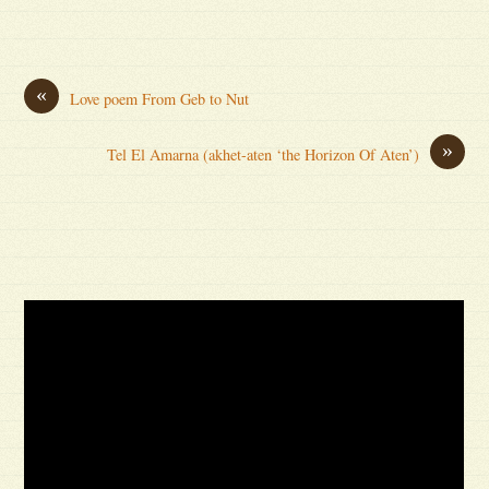
«
Love poem From Geb to Nut
»
Tel El Amarna (akhet-aten ‘the Horizon Of Aten’)