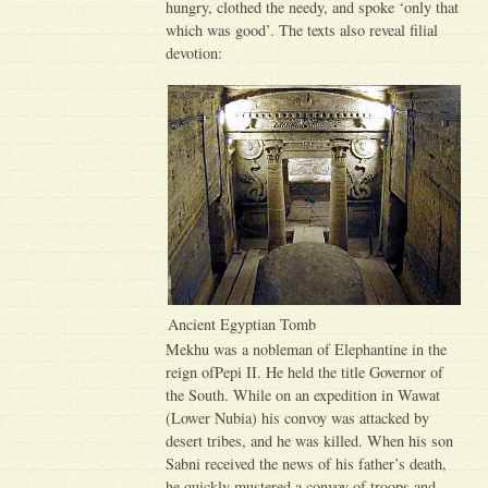
hungry, clothed the needy, and spoke ‘only that
which was good’. The texts also reveal filial
devotion:
Ancient Egyptian Tomb
Mekhu was a nobleman of Elephantine in the
reign ofPepi II. He held the title Governor of
the South. While on an expedition in Wawat
(Lower Nubia) his convoy was attacked by
desert tribes, and he was killed. When his son
Sabni received the news of his father’s death,
he quickly mustered a convoy of troops and