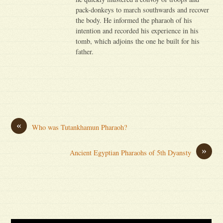
pack-donkeys to march southwards and recover
the body. He informed the pharaoh of his
intention and recorded his experience in his
tomb, which adjoins the one he built for his
father.
«
Who was Tutankhamun Pharaoh?
»
Ancient Egyptian Pharaohs of 5th Dyansty