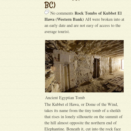
BC)
Rock Tombs of Kubbet El
No comments
Hawa (Western Bank)
AH were broken into at
an early date and are not easy of access to the
average tourist.
Ancient Egyptian Tomb
The Kubbet el Hawa, or Dome of the Wind,
takes its name from the tiny tomb of a sheikh
that rises in lonely silhouette on the summit of
the hill almost opposite the northern end of
Elephantine. Beneath it, cut into the rock face