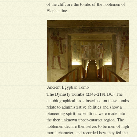
of the cliff, are the tombs of the noblemen of
Elephantine.
Ancient Egyptian Tomb
The Dynasty Tombs (2345-2181 BC)
The
autobiographical texts inscribed on these tombs
relate to administrative abilities and show a
pioneering spirit; expeditions were made into
the then unknown upper-cataract region. The
noblemen declare themselves to be men of high
moral character, and recorded how they fed the