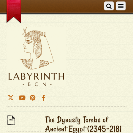
The Dynasty Tombs of
Ancient Egypt (2345-2181