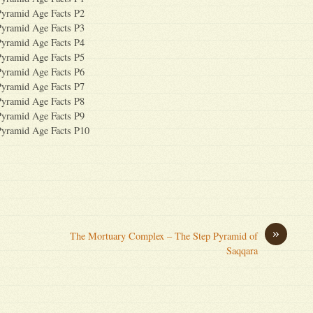
Pyramid Age Facts P2
Pyramid Age Facts P3
Pyramid Age Facts P4
Pyramid Age Facts P5
Pyramid Age Facts P6
Pyramid Age Facts P7
Pyramid Age Facts P8
Pyramid Age Facts P9
Pyramid Age Facts P10
»
The Mortuary Complex – The Step Pyramid of
Saqqara