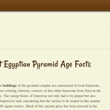
t Egyptian Pyramid Age Facts
buildings
he
of the pyramid complex are constructed of local limestone,
ter covering, however, consists of fine white limestone from Tura on the
le. The casing blocks of limestone not only had to be planed but also
n impressive task considering that the surface to be treated in this manner
0 square metres. Much of this ancient glory has been restored in the