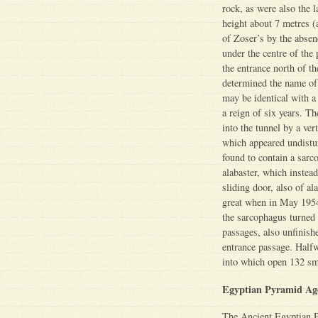
rock, as were also the 
height about 7 metres (
of Zoser’s by the absen
under the centre of the
the entrance north of t
determined the name of
may be identical with a
a reign of six years. T
into the tunnel by a ve
which appeared undist
found to contain a sarc
alabaster, which instea
sliding door, also of a
great when in May 1954 
the sarcophagus turned
passages, also unfinish
entrance passage. Halfw
into which open 132 sm
Egyptian Pyramid Ag
The Ancient Egyptian 