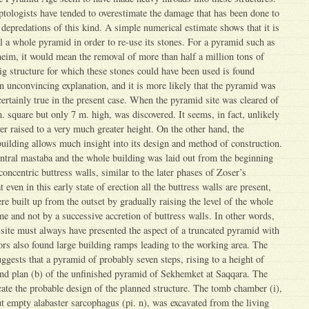
tologists have tended to overestimate the damage that has been done to
predations of this kind. A simple numerical estimate shows that it is
al a whole pyramid in order to re-use its stones. For a pyramid such as
eim, it would mean the removal of more than half a million tons of
ig structure for which these stones could have been used is found
n unconvincing explanation, and it is more likely that the pyramid was
certainly true in the present case. When the pyramid site was cleared of
. square but only 7 m. high, was discovered. It seems, in fact, unlikely
er raised to a very much greater height. On the other hand, the
 building allows much insight into its design and method of construction.
entral mastaba and the whole building was laid out from the beginning
oncentric buttress walls, similar to the later phases of Zoser’s
even in this early state of erection all the buttress walls are present,
e built up from the outset by gradually raising the level of the whole
me and not by a successive accretion of buttress walls. In other words,
 site must always have presented the aspect of a truncated pyramid with
tors also found large building ramps leading to the working area. The
uggests that a pyramid of probably seven steps, rising to a height of
and plan (b) of the unfinished pyramid of Sekhemket at Saqqara. The
icate the probable design of the planned structure. The tomb chamber (i),
ut empty alabaster sarcophagus (pi. n), was excavated from the living