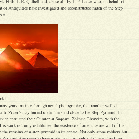
M. Firth, J. E. Quibell and, above all, by J.-P. Lauer who, on behalf of
 of Antiquities have investigated and reconstructed much of the Step
ser.
mid
any years, mainly through aerial photography, that another walled
ze to Zoser’s, lay buried under the sand close to the Step Pyramid. In
rvice entrusted their Curator at Saqqara, Zakaria Ghoneim, with the
 His work not only established the existence of an enclosure wall of the
o the remains of a step pyramid in its centre. Not only stone robbers but
the Pyramid Age seem to have made heavy inroads into these structures.