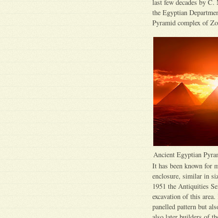
last few decades by C. 
the Egyptian Department
Pyramid complex of Zo
Ancient Egyptian Pyra
It has been known for m
enclosure, similar in si
1951 the Antiquities Se
excavation of this area.
panelled pattern but als
also later builders of 