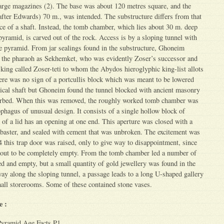
large magazines (2). The base was about 120 metres square, and the
after Edwards) 70 m., was intended. The substructure differs from that
ce of a shaft. Instead, the tomb chamber, which lies about 30 m. deep
 pyramid, is carved out of the rock. Access is by a sloping tunnel with
he pyramid. From jar sealings found in the substructure, Ghoneim
 the pharaoh as Sekhemket, who was evidently Zoser’s successor and
 king called Zoser-teti to whom the Abydos hieroglyphic king-list allots
here was no sign of a portcullis block which was meant to be lowered
rtical shaft but Ghoneim found the tunnel blocked with ancient masonry
urbed. When this was removed, the roughly worked tomb chamber was
ophagus of unusual design. It consists of a single hollow block of
d of a lid has an opening at one end. This aperture was closed with a
labaster, and sealed with cement that was unbroken. The excitement was
this trap door was raised, only to give way to disappointment, since
 out to be completely empty. From the tomb chamber led a number of
ed and empty, but a small quantity of gold jewellery was found in the
ay along the sloping tunnel, a passage leads to a long U-shaped gallery
all storerooms. Some of these contained stone vases.
e :
Pyramid Age Facts P1