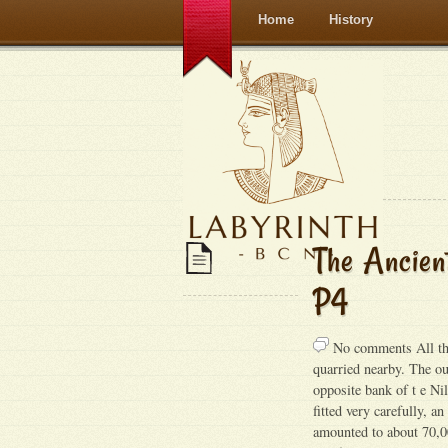
Home
History
The Ancien
P4
No comments All t
quarried nearby. The ou
opposite bank of t e Ni
fitted very carefully, a
amounted to about 70,00