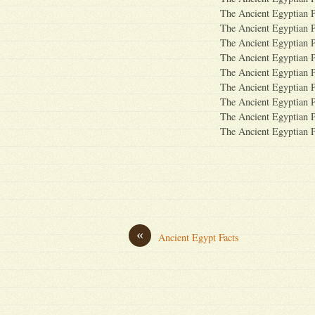
The Ancient Egyptian 
The Ancient Egyptian 
The Ancient Egyptian 
The Ancient Egyptian 
The Ancient Egyptian 
The Ancient Egyptian 
The Ancient Egyptian 
The Ancient Egyptian 
The Ancient Egyptian 
«
Ancient Egypt Facts