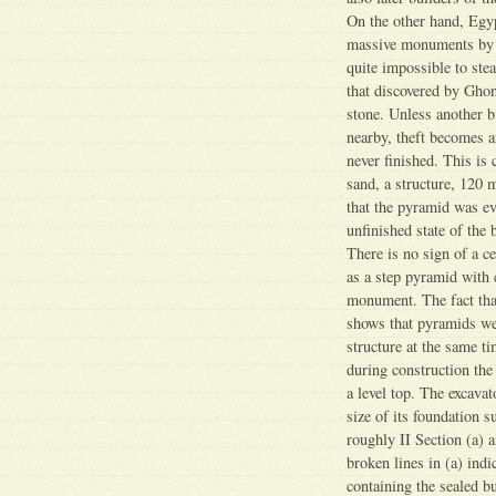
On the other hand, Egyp
massive monuments by de
quite impossible to ste
that discovered by Ghon
stone. Unless another b
nearby, theft becomes a
never finished. This is 
sand, a structure, 120 m
that the pyramid was ev
unfinished state of the
There is no sign of a c
as a step pyramid with c
monument. The fact that 
shows that pyramids wer
structure at the same ti
during construction the
a level top. The excava
size of its foundation s
roughly II Section (a) 
broken lines in (a) ind
containing the sealed b