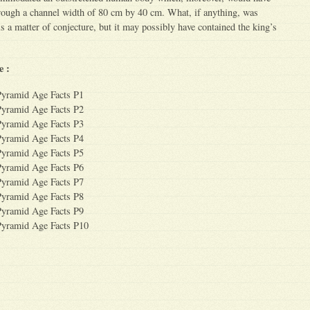
hrough a channel width of 80 cm by 40 cm. What, if anything, was
is a matter of conjecture, but it may possibly have contained the king’s
e :
Pyramid Age Facts P1
Pyramid Age Facts P2
Pyramid Age Facts P3
Pyramid Age Facts P4
Pyramid Age Facts P5
Pyramid Age Facts P6
Pyramid Age Facts P7
Pyramid Age Facts P8
Pyramid Age Facts P9
Pyramid Age Facts P10