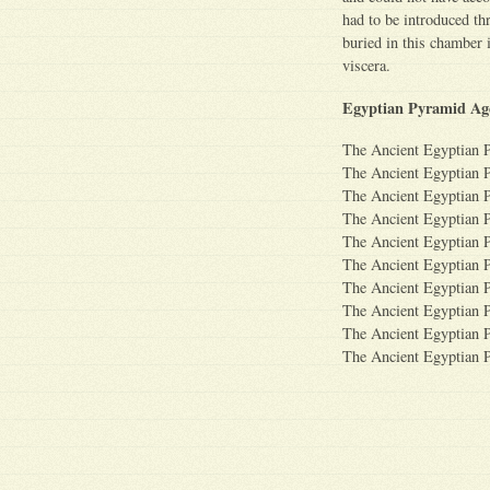
had to be introduced t
buried in this chamber 
viscera.
Egyptian Pyramid Ag
The Ancient Egyptian 
The Ancient Egyptian 
The Ancient Egyptian 
The Ancient Egyptian 
The Ancient Egyptian 
The Ancient Egyptian 
The Ancient Egyptian 
The Ancient Egyptian 
The Ancient Egyptian 
The Ancient Egyptian 