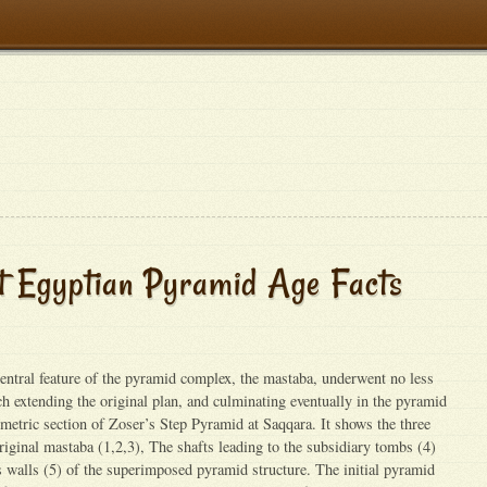
t Egyptian Pyramid Age Facts
tral feature of the pyramid complex, the mastaba, underwent no less
ach extending the original plan, and culminating eventually in the pyramid
ometric section of Zoser’s Step Pyramid at Saqqara. It shows the three
original mastaba (1,2,3), The shafts leading to the subsidiary tombs (4)
ss walls (5) of the superimposed pyramid structure. The initial pyramid