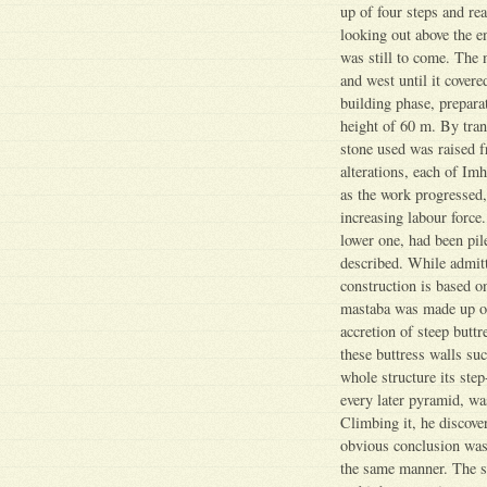
up of four steps and re
looking out above the 
was still to come. The 
and west until it cover
building phase, preparat
height of 60 m. By tran
stone used was raised f
alterations, each of Im
as the work progressed,
increasing labour force
lower one, had been pile
described. While admitt
construction is based on
mastaba was made up of
accretion of steep butt
these buttress walls su
whole structure its ste
every later pyramid, wa
Climbing it, he discover
obvious conclusion was n
the same manner. The sta