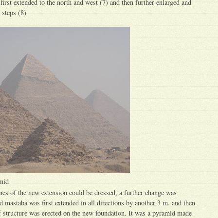
first extended to the north and west (7) and then further enlarged and
 steps (8)
mid
nes of the new extension could be dressed, a further change was
ed mastaba was first extended in all directions by another 3 m. and then
of structure was erected on the new foundation. It was a pyramid made