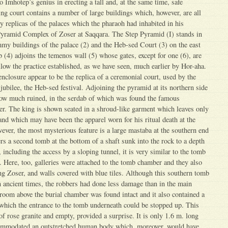
o Imhotep’s genius in erecting a tall and, at the same time, safe
ng court contains a number of large buildings which, however, are all
 replicas of the palaces which the pharaoh had inhabited in his
Pyramid Complex of Zoser at Saqqara. The Step Pyramid (I) stands in
mmy buildings of the palace (2) and the Heb-sed Court (3) on the east
 (4) adjoins the temenos wall (5) whose gates, except for one (6), are
low the practice established, as we have seen, much earlier by Hor-aha.
enclosure appear to be the replica of a ceremonial court, used by the
 jubilee, the Heb-sed festival. Adjoining the pyramid at its northern side
now much ruined, in the serdab of which was found the famous
er. The king is shown seated in a shroud-like garment which leaves only
 and which may have been the apparel worn for his ritual death at the
er, the most mysterious feature is a large mastaba at the southern end
ers a second tomb at the bottom of a shaft sunk into the rock to a depth
 including the access by a sloping tunnel, it is very similar to the tomb
 Here, too, galleries were attached to the tomb chamber and they also
ng Zoser, and walls covered with blue tiles. Although this southern tomb
n ancient times, the robbers had done less damage than in the main
e room above the burial chamber was found intact and it also contained a
 which the entrance to the tomb underneath could be stopped up. This
f rose granite and empty, provided a surprise. It is only 1.6 m. long
ommodated an outstretched human body which, moreover, would have