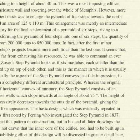
aching to a height of about 40 m. This was a most imposing edifice,
enclosure wall and towering over the whole of Memphis. However, more
next move was to enlarge the pyramid of four steps towards the north
ed an area of 125 x 110 m. This enlargement was merely an intermediate
ory for the final achievement of a pyramid of six steps, rising to a
sforming the pyramid of four steps into one of six steps, the quantity of
rom 200,000 tons to 850,000 tons. In fact, after the first minor
hotep’s projects became more ambitious than the last one. It seems that,
 far from exhausting his resources, he was able to command an ever
. Zoser’s Step Pyramid looks as if six mastabas, each smaller than the
d up on top of each other, and this is the manner in which it is usually
edly the aspect of the Step Pyramid conveys just this impression, its
 a completely different architectural principle. Whereas the original
 horizontal courses of masonry, the Step Pyramid consists of an
ress walls which slope inwards at an angle of about 75 °. The height of
ccessively decreases towards the outside of the pyramid, giving the
p-like appearance. The basic design, which was evidently repeated in
s first noted by Perring who investigated the Step Pyramid in 1837.
ed this pattern of construction, but in his and all later drawings the
ot drawn that the inner core of the edifice, too, had to be built up in
bilising effect of this design will be discussed in greater detail later,