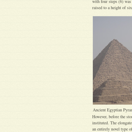
with four steps (6) was 
raised to a height of six
Ancient Egyptian Pyra
However, before the sto
instituted. The elongat
an entirely novel type 