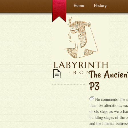
Home
History
The Ancien
P3
No comments The cen
than five alterations, e
of six steps as we o Is
building stages of the 
and the internal buttre