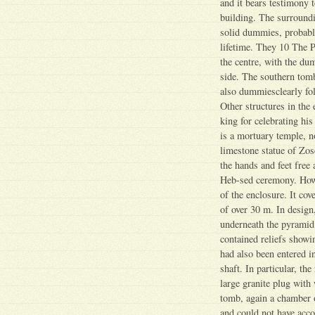
and it bears testimony t
building. The surroundi
solid dummies, probably
lifetime. They 10 The 
the centre, with the du
side. The southern tomb
also dummiesclearly fol
Other structures in the 
king for celebrating his
is a mortuary temple, 
limestone statue of Zos
the hands and feet free
Heb-sed ceremony. Howev
of the enclosure. It cov
of over 30 m. In design,
underneath the pyramid.
contained reliefs showi
had also been entered i
shaft. In particular, th
large granite plug with
tomb, again a chamber o
and could not have acc