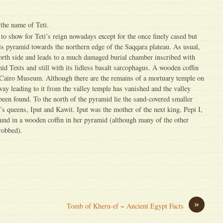
the name of Teti.
le to show for Teti’s reign nowadays except for the once finely cased but
s pyramid towards the northern edge of the Saqqara plateau. As usual,
north side and leads to a much damaged burial chamber inscribed with
id Texts and still with its lidless basalt sarcophagus. A wooden coffin
e Cairo Museum. Although there are the remains of a mortuary temple on
eway leading to it from the valley temple has vanished and the valley
 been found. To the north of the pyramid lie the sand-covered smaller
’s queens, Iput and Kawit. Iput was the mother of the next king, Pepi I,
und in a wooden coffin in her pyramid (although many of the other
robbed).
»
Tomb of Kheru-ef ~ Ancient Egypt Facts