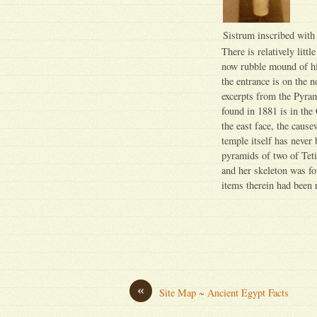
Sistrum inscribed with 
There is relatively litt
now rubble mound of hi
the entrance is on the 
excerpts from the Pyram
found in 1881 is in th
the east face, the caus
temple itself has never
pyramids of two of Teti
and her skeleton was fo
items therein had been 
«
Site Map ~ Ancient Egypt Facts