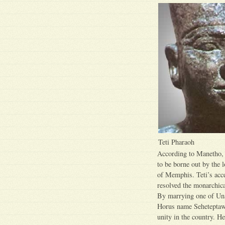
Teti Pharaoh
According to Manetho,
to be borne out by the 
of Memphis. Teti’s acce
resolved the monarchica
By marrying one of Unas
Horus name Seheteptawy
unity in the country. H