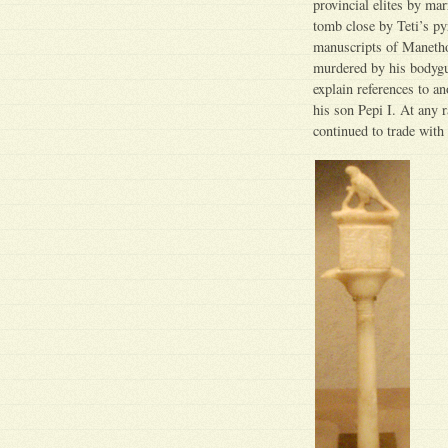
provincial elites by ma
tomb close by Teti’s p
manuscripts of Manetho
murdered by his bodygua
explain references to a
his son Pepi I. At any 
continued to trade wit