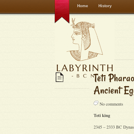
Home
History
Teti Phar
Ancient Eg
No comments
Teti king
2345 – 2333 BC Dynas