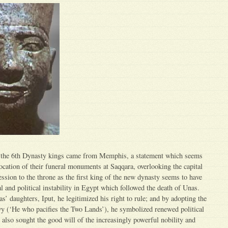
 the 6th Dynasty kings came from Memphis, a statement which seems
location of their funeral monuments at Saqqara, overlooking the capital
ssion to the throne as the first king of the new dynasty seems to have
l and political instability in Egypt which followed the death of Unas.
’ daughters, Iput, he legitimized his right to rule; and by adopting the
 (‘He who pacifies the Two Lands’), he symbolized renewed political
e also sought the good will of the increasingly powerful nobility and