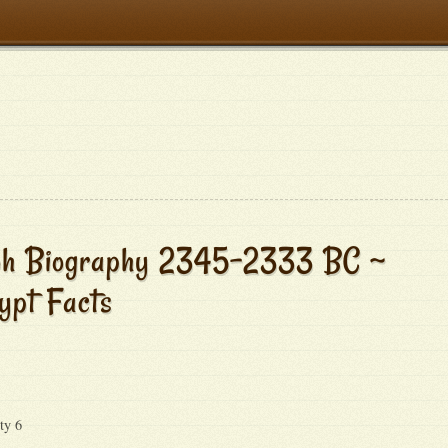
aoh Biography 2345-2333 BC ~
ypt Facts
ty 6