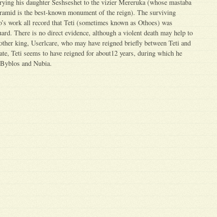
rrying his daughter Seshseshet to the vizier Mereruka (whose mastaba
yramid is the best-known monument of the reign). The surviving
’s work all record that Teti (sometimes known as Othoes) was
rd. There is no direct evidence, although a violent death may help to
nother king, Userlcare, who may have reigned briefly between Teti and
rate, Teti seems to have reigned for about12 years, during which he
h Byblos and Nubia.