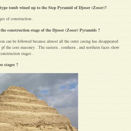
type tomb wined up to the Step Pyramid of Djoser (Zoser)?
ages of construction .
 the construction stage of the Djoser (Zoser) Pyramids ?
ion can be followed because almost all the outer casing has disappeared
s pf the core masonry . The eastern , southern , and northern faces show
 construction stages .
ive stages ?