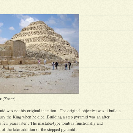
r (Zoser)
id was not his original intention . The original objective was ti build a
ury the King when he died .Building a step pyramid was an after
 a few years later . The mastaba-type tomb is functionally and
 of the later addition of the stepped pyramid .