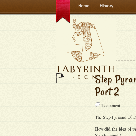
Home
History
Step Pyram
Part 2
1 comment
The Step Pyramid Of Dj
How did the idea of 
Step Pyramid )