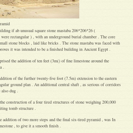
yramid
ilding if ab unusual square stone mastaba 206*206*26 (
ere rectangular ) , with an underground burial chamber . The core
ll stone blocks , laid like bricks . The stone mastaba was faced with
proves it was intended to be a finished building in Ancient Egypt .
ised the addition of ten feet (3m() of fine limestone around the
a .
dition of the further twenty-five foot (7.5m) extension to the eastern
ngular ground plan . An additional central shaft , as serious of corridors
also dug .
he construction of a four tired structures of stone weighing 200,000
iting tomb structure .
 addition of two more steps and the final six-tired pyramid , was In
mestone , to give it a smooth finish .