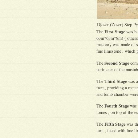
Djoser (Zoser) Step P
First Stage
The
was bu
63m*63m*8m) ( others w
masonry was made of sma
fine limestone , which 
Second Stage
The
compr
perimeter of the mastab
Third Stage
The
was ad
face , providing a recta
and tomb chamber were 
Fourth Stage
The
was t
tomes , on top of the ex
Fifth Stage
The
was the
turn , faced with fine li