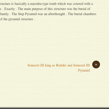
structure is basically a mastaba-type tomb which was covered with a
s . Exactly . The main purpose of this structure was the burial of
 family . The Step Pyramid was an afterthought . The burial chambers
 of the pyramid structure .
»
Senusret III king as Builder and Senusret III
Pyramid