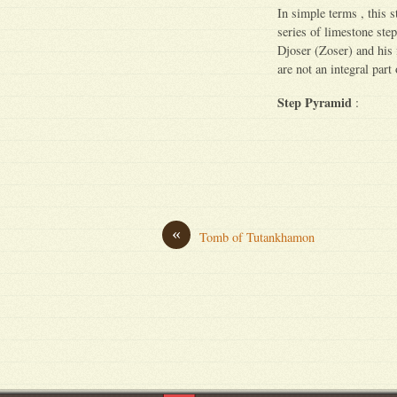
In simple terms , this 
series of limestone step
Djoser (Zoser) and his
are not an integral part
Step Pyramid
:
«
Tomb of Tutankhamon