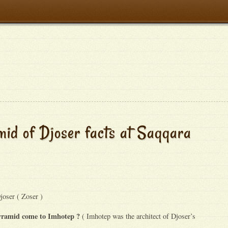
id of Djoser facts at Saqqara
oser ( Zoser )
pyramid come to Imhotep ?
( Imhotep was the architect of Djoser’s