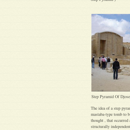
Step Pyramid Of Djose
The idea of a step pyram
mastaba-type tomb to b
thought , that occurred
structurally independent