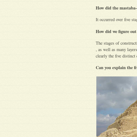
How did the mastaba-
It occurred over five st
How did we figure out
The stages of construct
, as well as many layer
clearly the five distinct
Can you explain the f