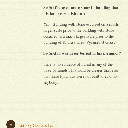
So Snefru used more stone in building than
his famous son Khufu ?
Yes , Building with stone occurred on a mush
larger scale prior to the building with stone
occurred in a much larger scale prior to the
building of Khufu’s Great Pyramid at Giza .
So Snefru was never buried in his pyramid ?
there is no evidence of burial in any of the
three pyramids . It should be clearer than ever
that these Pyramids were not built to entomb
anybody.
«
Nut Sky Goddess Facts