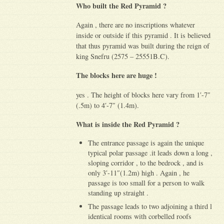
Who built the Red Pyramid ?
Again , there are no inscriptions whatever
inside or outside if this pyramid . It is believed
that thus pyramid was built during the reign of
king Snefru (2575 – 25551B.C).
The blocks here are huge !
yes . The height of blocks here vary from 1′-7″
(.5m) to 4′-7″ (1.4m).
What is inside the Red Pyramid ?
The entrance passage is again the unique
typical polar passage .it leads down a long ,
sloping corridor , to the bedrock , and is
only 3′-11″(1.2m) high . Again , he
passage is too small for a person to walk
standing up straight .
The passage leads to two adjoining a third l
identical rooms with corbelled roofs