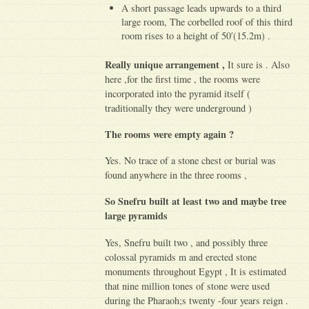
A short passage leads upwards to a third
large room, The corbelled roof of this third
room rises to a height of 50′(15.2m) .
Really unique arrangement ,
It sure is . Also
here ,for the first time , the rooms were
incorporated into the pyramid itself (
traditionally they were underground )
The rooms were empty again ?
Yes. No trace of a stone chest or burial was
found anywhere in the three rooms ,
So Snefru built at least two and maybe tree
large pyramids
Yes, Snefru built two , and possibly three
colossal pyramids m and erected stone
monuments throughout Egypt , It is estimated
that nine million tones of stone were used
during the Pharaoh;s twenty -four years reign .