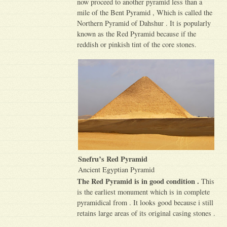
now proceed to another pyramid less than a
mile of the Bent Pyramid , Which is called the
Northern Pyramid of Dahshur . It is popularly
known as the Red Pyramid because if the
reddish or pinkish tint of the core stones.
Snefru’s Red Pyramid
Ancient Egyptian Pyramid
The Red Pyramid is in good condition .
This
is the earliest monument which is in complete
pyramidical from . It looks good because i still
retains large areas of its original casing stones .