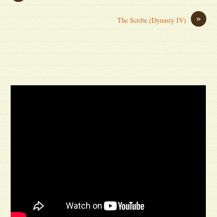
»
The Scribe (Dynasty IV)