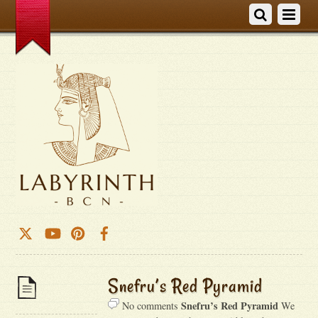
Snefru’s Red Pyramid
Snefru’s Red Pyramid
No comments
We