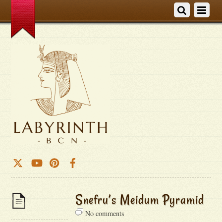
Snefru’s Meidum Pyramid
No comments