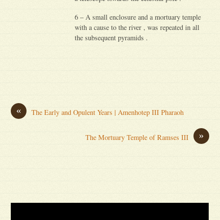
6 – A small enclosure and a mortuary temple
with a cause to the river , was repeated in all
the subsequent pyramids .
«
The Early and Opulent Years | Amenhotep III Pharaoh
»
The Mortuary Temple of Ramses III