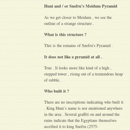
Huni and / or Snefru’s Meidum Pyramid
As we get closer to Meidum , we see the
outline of a strange structure .
What is this structure ?
This is the remains of Snefru’s Pyramid .
It does not like a pyramid at all .
True . It looks more like kind of a high ,
stepped tower , rising out of a tremendous heap
of rubble.
Who built it ?
There are no inscriptions indicating who built it
. King Huni’s name is nor mentioned anywhere
in the area . Several graffiti on and around the
ruins indicate that the Egyptians themselves
ascribed it to king Snefru (2575-