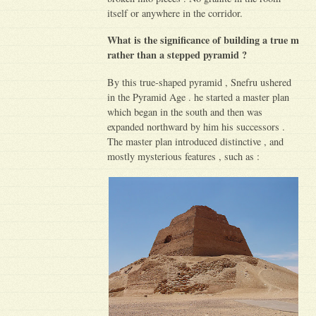
itself or anywhere in the corridor.
What is the significance of building a true m
rather than a stepped pyramid ?
By this true-shaped pyramid , Snefru ushered
in the Pyramid Age . he started a master plan
which began in the south and then was
expanded northward by him his successors .
The master plan introduced distinctive , and
mostly mysterious features , such as :