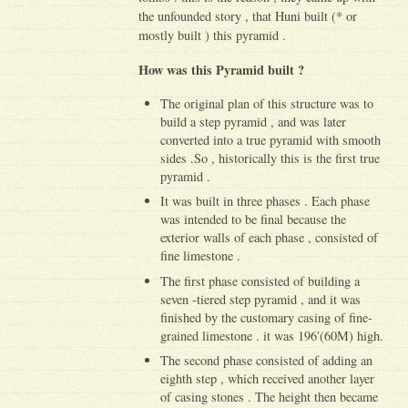
the unfounded story , that Huni built (* or
mostly built ) this pyramid .
How was this Pyramid built ?
The original plan of this structure was to
build a step pyramid , and was later
converted into a true pyramid with smooth
sides .So , historically this is the first true
pyramid .
It was built in three phases . Each phase
was intended to be final because the
exterior walls of each phase , consisted of
fine limestone .
The first phase consisted of building a
seven -tiered step pyramid , and it was
finished by the customary casing of fine-
grained limestone . it was 196′(60M) high.
The second phase consisted of adding an
eighth step , which received another layer
of casing stones . The height then became