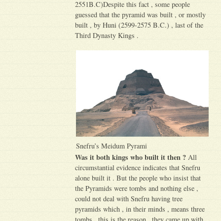
2551B.C)Despite this fact , some people
guessed that the pyramid was built , or mostly
built , by Huni (2599-2575 B.C.) , last of the
Third Dynasty Kings .
Snefru’s Meidum Pyrami
Was it both kings who built it then ?
All
circumstantial evidence indicates that Snefru
alone built it . But the people who insist that
the Pyramids were tombs and nothing else ,
could not deal with Snefru having tree
pyramids which , in their minds , means three
tombs . this is the reason , they came up with