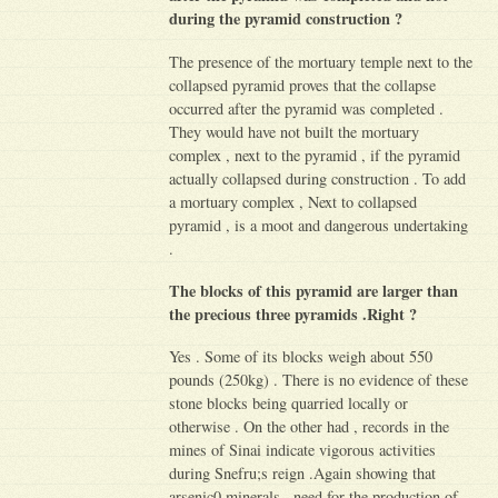
during the pyramid construction ?
The presence of the mortuary temple next to the
collapsed pyramid proves that the collapse
occurred after the pyramid was completed .
They would have not built the mortuary
complex , next to the pyramid , if the pyramid
actually collapsed during construction . To add
a mortuary complex , Next to collapsed
pyramid , is a moot and dangerous undertaking
.
The blocks of this pyramid are larger than
the precious three pyramids .Right ?
Yes . Some of its blocks weigh about 550
pounds (250kg) . There is no evidence of these
stone blocks being quarried locally or
otherwise . On the other had , records in the
mines of Sinai indicate vigorous activities
during Snefru;s reign .Again showing that
arsenic0 minerals , need for the production of