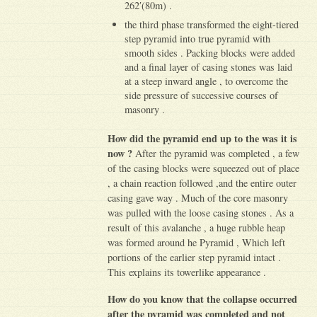
262′(80m) .
the third phase transformed the eight-tiered
step pyramid into true pyramid with
smooth sides . Packing blocks were added
and a final layer of casing stones was laid
at a steep inward angle , to overcome the
side pressure of successive courses of
masonry .
How did the pyramid end up to the was it is
now ?
After the pyramid was completed , a few
of the casing blocks were squeezed out of place
, a chain reaction followed ,and the entire outer
casing gave way . Much of the core masonry
was pulled with the loose casing stones . As a
result of this avalanche , a huge rubble heap
was formed around he Pyramid , Which left
portions of the earlier step pyramid intact .
This explains its towerlike appearance .
How do you know that the collapse occurred
after the pyramid was completed and not