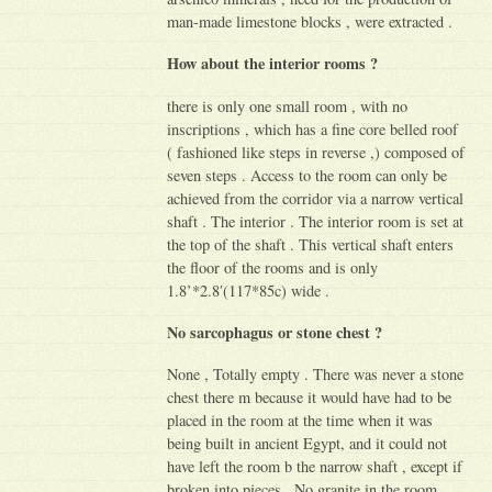
man-made limestone blocks , were extracted .
How about the interior rooms ?
there is only one small room , with no
inscriptions , which has a fine core belled roof
( fashioned like steps in reverse ,) composed of
seven steps . Access to the room can only be
achieved from the corridor via a narrow vertical
shaft . The interior . The interior room is set at
the top of the shaft . This vertical shaft enters
the floor of the rooms and is only
1.8’*2.8′(117*85c) wide .
No sarcophagus or stone chest ?
None , Totally empty . There was never a stone
chest there m because it would have had to be
placed in the room at the time when it was
being built in ancient Egypt, and it could not
have left the room b the narrow shaft , except if
broken into pieces . No granite in the room