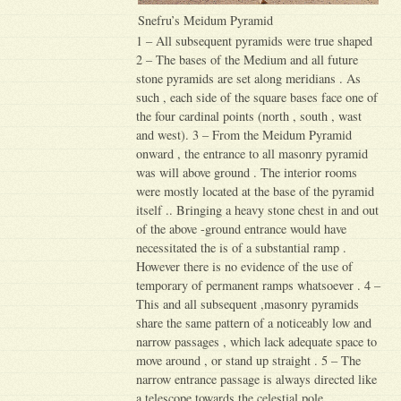
Snefru’s Meidum Pyramid
1 – All subsequent pyramids were true shaped
2 – The bases of the Medium and all future
stone pyramids are set along meridians . As
such , each side of the square bases face one of
the four cardinal points (north , south , wast
and west). 3 – From the Meidum Pyramid
onward , the entrance to all masonry pyramid
was will above ground . The interior rooms
were mostly located at the base of the pyramid
itself .. Bringing a heavy stone chest in and out
of the above -ground entrance would have
necessitated the is of a substantial ramp .
However there is no evidence of the use of
temporary of permanent ramps whatsoever . 4 –
This and all subsequent ,masonry pyramids
share the same pattern of a noticeably low and
narrow passages , which lack adequate space to
move around , or stand up straight . 5 – The
narrow entrance passage is always directed like
a telescope towards the celestial pole .