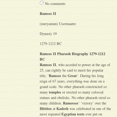
No comments
Ramses II
(meryamun) Usermaatre
Dynasty 19
1279-1212 BC
Ramses II Pharaoh Biography 1279-1212
BC
Ramses II
, who acceded to power at the age of
25, can rightly be said to merit his popular
Ramses
Great
title, ‘
the
‘. During his long
reign of 67 years, everything was done on a
grand scale. No other pharaoh constructed so
temples
many
or erected so many colossal
statues and obelisks. No other pharaoh sired so
Ramesses
many children.
‘ ‘victory’ over the
Hittites
Kadesh
at
was celebrated in one of the
Egyptian texts
most repeated
ever put on