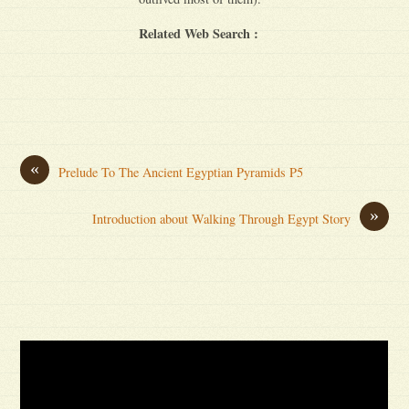
Related Web Search :
«
Prelude To The Ancient Egyptian Pyramids P5
»
Introduction about Walking Through Egypt Story