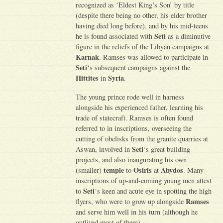
recognized as ‘Eldest King’s Son’ by title
(despite there being no other, his elder brother
having died long before), and by his mid-teens
Seti
he is found associated with
as a diminutive
figure in the reliefs of the Libyan campaigns at
Karnak
. Ramses was allowed to participate in
Seti
‘s subsequent campaigns against the
Hittites
Syria
in
.
The young prince rode well in harness
alongside his experienced father, learning his
trade of statecraft. Ramses is often found
referred to in inscriptions, overseeing the
cutting of obelisks from the granite quarries at
Seti
Aswan, involved in
‘s great building
projects, and also inaugurating his own
temple
Osiris
Abydos
(smaller)
to
at
. Many
inscriptions of up-and-coming young men attest
Seti
to
‘s keen and acute eye in spotting the high
Ramses
flyers, who were to grow up alongside
and serve him well in his turn (although he
outlived most of them).