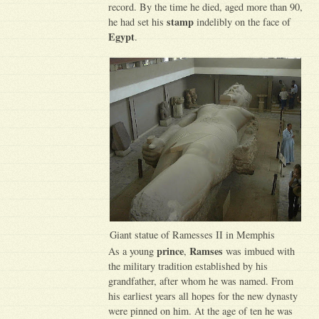
record. By the time he died, aged more than 90,
stamp
he had set his
indelibly on the face of
Egypt
.
Giant statue of Ramesses II in Memphis
prince
Ramses
As a young
,
was imbued with
the military tradition established by his
grandfather, after whom he was named. From
his earliest years all hopes for the new dynasty
were pinned on him. At the age of ten he was