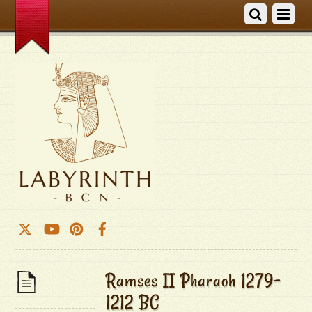
Ramses II Pharaoh 1279-
1212 BC