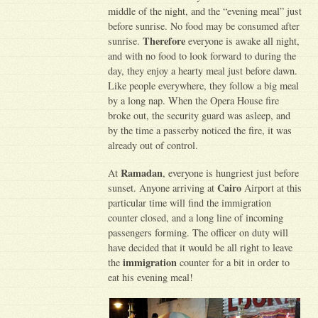
middle of the night, and the “evening meal” just
before sunrise. No food may be consumed after
Therefore
sunrise.
everyone is awake all night,
and with no food to look forward to during the
day, they enjoy a hearty meal just before dawn.
Like people everywhere, they follow a big meal
by a long nap. When the Opera House fire
broke out, the security guard was asleep, and
by the time a passerby noticed the fire, it was
already out of control.
Ramadan
At
, everyone is hungriest just before
Cairo
sunset. Anyone arriving at
Airport at this
particular time will find the immigration
counter closed, and a long line of incoming
passengers forming. The officer on duty will
have decided that it would be all right to leave
immigration
the
counter for a bit in order to
eat his evening meal!