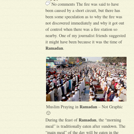
No comments The fire was said to have
been caused by a short circuit, but there has
been some speculation as to why the fire was
not discovered immediately and why it got out
of control when there was a fire station so
nearby. One of my journalist friends suggested
it might have been because it was the time of
Ramadan
.
Ramadan
Muslim Praying in
– Not Graphic
🙂
Ramadan
During the feast of
, the “morning
meal” is traditionally eaten after sundown. The
“main meal” of the day will be eaten in the