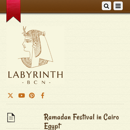
Ramadan Festival in Cairo
Egypt