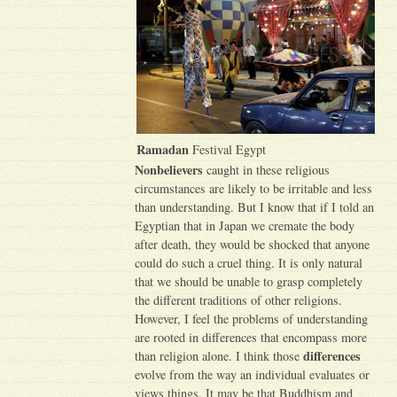
Ramadan
Festival Egypt
Nonbelievers
caught in these religious
circumstances are likely to be irritable and less
than understanding. But I know that if I told an
Egyptian that in Japan we cremate the body
after death, they would be shocked that anyone
could do such a cruel thing. It is only natural
that we should be unable to grasp completely
the different traditions of other religions.
However, I feel the problems of understanding
are rooted in differences that encompass more
differences
than religion alone. I think those
evolve from the way an individual evaluates or
views things. It may be that Buddhism and