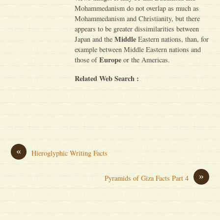
Mohammedanism do not overlap as much as
Mohammedanism and Christianity, but there
appears to be greater dissimilarities between
Middle
Japan and the
Eastern nations, than, for
example between Middle Eastern nations and
Europe
those of
or the Americas.
Related Web Search :
«
Hieroglyphic Writing Facts
»
Pyramids of Giza Facts Part 4