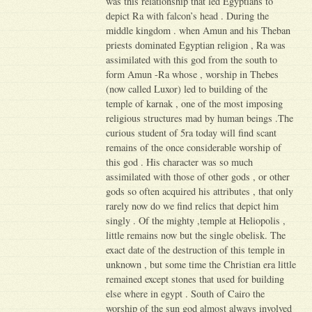
was this relationship that led Egyptians to
depict Ra with falcon’s head . During the
middle kingdom . when Amun and his Theban
priests dominated Egyptian religion , Ra was
assimilated with this god from the south to
form Amun -Ra whose , worship in Thebes
(now called Luxor) led to building of the
temple of karnak , one of the most imposing
religious structures mad by human beings .The
curious student of 5ra today will find scant
remains of the once considerable worship of
this god . His character was so much
assimilated with those of other gods , or other
gods so often acquired his attributes , that only
rarely now do we find relics that depict him
singly . Of the mighty ,temple at Heliopolis ,
little remains now but the single obelisk. The
exact date of the destruction of this temple in
unknown , but some time the Christian era little
remained except stones that used for building
else where in egypt . South of Cairo the
worship of the sun god almost always involved