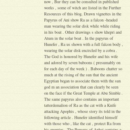
now , Bur they can be consulted in published
works , some of witch are listed in the Further
Resources of this blog. Drawn vignettes in the
Papyrus of Ani show Ra as a falcon -headed
man wearing the solar disk while while riding
in his boat . Other drawings s show khepri and
Atum in the solar boat . In the papyrus of
Hunefer , Ra us shown with a full falcon body ,
wearing the solar disk encircled by a cobra .
The God is honored by Hunefer and his wife
and adored by seven baboons ( presumably on
for each day of the week ) . Baboons chatter so
much at the rising of the sun that the ancient
Egyptian began to associate them with the sun
god m an association that can clearly be seen
on the face if the Great Temple at Abu Simble .
The same papyrus also contains an important
tatterdemalion of Ra as the cat with a Knife
attacking Apophis , whose story its told in the
following article . Hunefer identified himself
with those who , like the cat , protect Ra from
his enemies . The Papyrus of Anhai contains a