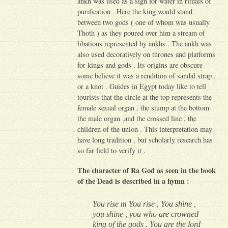
ankh was used as a sign for water in rituals of
purification . Here the king would stand
between two gods ( one of whom was usually
Thoth ) as they poured over him a stream of
libations represented by ankhs . The ankh was
also used decoratively on thrones and platforms
for kings and gods . Its origins are obscure
some believe it was a rendition of sandal strap ,
or a knot . Guides in Egypt today like to tell
tourists that the circle at the top represents the
female sexual organ , the stump at the bottom
the male organ ,and the crossed line , the
children of the union . This interpretation may
have long tradition , but scholarly research has
so far field to verify it .
The character of Ra God
as seen in the book
of the Dead is described in a hymn :
You rise m You rise , You shine ,
you shine , you who are crowned
king of the gods . You are the lord