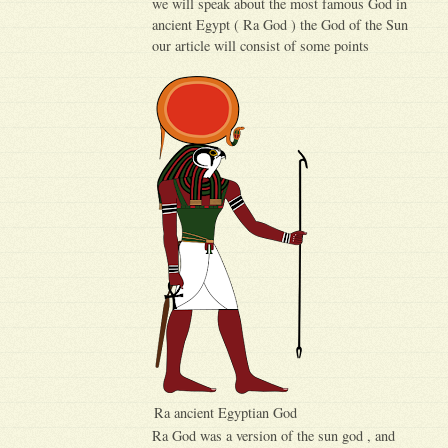
we will speak about the most famous God in
ancient Egypt ( Ra God ) the God of the Sun
our article will consist of some points
Ra ancient Egyptian God
Ra God was a version of the sun god , and