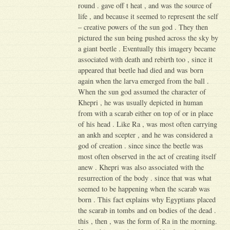
round . gave off t heat , and was the source of
life , and because it seemed to represent the self
– creative powers of the sun god . They then
pictured the sun being pushed across the sky by
a giant beetle . Eventually this imagery became
associated with death and rebirth too , since it
appeared that beetle had died and was born
again when the larva emerged from the ball .
When the sun god assumed the character of
Khepri , he was usually depicted in human
from with a scarab either on top of or in place
of his head . Like Ra , was most often carrying
an ankh and scepter , and he was considered a
god of creation . since since the beetle was
most often observed in the act of creating itself
anew . Khepri was also associated with the
resurrection of the body . since that was what
seemed to be happening when the scarab was
born . This fact explains why Egyptians placed
the scarab in tombs and on bodies of the dead .
this , then , was the form of Ra in the morning.