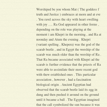
Worshiped be you whom Mat ( The goddess f
truth and Justice ) embraces at morn and at eve
. You ravel across the sky with heart swelling
with joy …. Ra God appeared in other forms ,
depending on the role was playing at the
moment i am Khepri in the morning , and Ra at
noonday and Atum the evening . Khepri
(variant spelling , Khepera) was the god of the
scarab beetle , and in Egypt the worship of the
scarab was much older than the worship of Ra .
That Ra became associated with Khepri ad the
scarab is further evidence that the priests of Ra
were able to assimilate their more recent god
with thew established ones . This particular
association , however , had a fascination
biological origin . Ancient Egyptian had
observed that the scarab beetle laid its egg in
dung and then pushed it around on the ground
until it became a ball . The Egyptian imagined
that the call symbolized the sun because it was