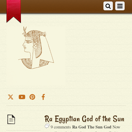
Ra Egyptian God of the Sun
Ra God The Sun God
9 comments
Now