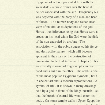
Egyptian art often represented him with the
solar disk – a circle drawn over the head if
deities associated with the sun . Frequently Ra
was depicted with the body of a man and head
of falcon . Ra’s human body and falcon head
were often similar to depictions of the god
Horus , the difference being that Horus wore a
crown on his head while Ra God were the disk
of the sun encircled by a cobra .(The
association with the cobra suggested his fierce
and destructive nature , witch will become
apparent in the story of the destruction of
humankind to be told in the next chapter ) . Ra
was usually shown holding a scepter in one
hand and a ankh in the other . The ankh is one
of the most popular Egyptians symbols , both
in ancient art and is modern reproductions . A
symbol of life , it is shown in many drawings
held by a god in front of the kings nostrils , so
that the breath of eternal life would enter his
body . On some temple walls i Upper Egypt the