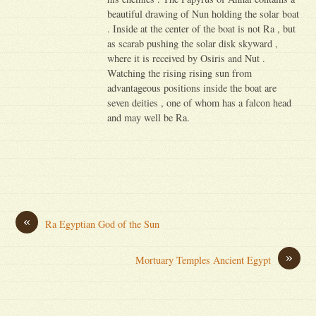
beautiful drawing of Nun holding the solar boat
. Inside at the center of the boat is not Ra , but
as scarab pushing the solar disk skyward ,
where it is received by Osiris and Nut .
Watching the rising rising sun from
advantageous positions inside the boat are
seven deities , one of whom has a falcon head
and may well be Ra.
«
Ra Egyptian God of the Sun
»
Mortuary Temples Ancient Egypt