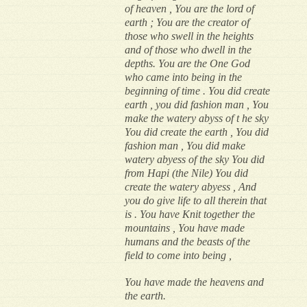
of heaven , You are the lord of
earth ; You are the creator of
those who swell in the heights
and of those who dwell in the
depths. You are the One God
who came into being in the
beginning of time . You did create
earth , you did fashion man , You
make the watery abyss of t he sky
You did create the earth , You did
fashion man , You did make
watery abyess of the sky You did
from Hapi (the Nile) You did
create the watery abyess , And
you do give life to all therein that
is . You have Knit together the
mountains , You have made
humans and the beasts of the
field to come into being ,
You have made the heavens and
the earth.