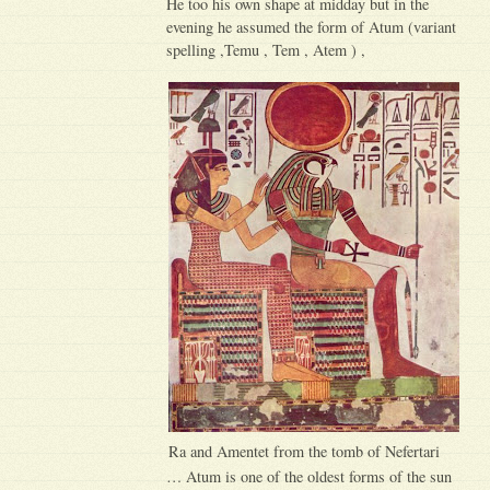
He too his own shape at midday but in the
evening he assumed the form of Atum (variant
spelling ,Temu , Tem , Atem ) ,
Ra and Amentet from the tomb of Nefertari
… Atum is one of the oldest forms of the sun