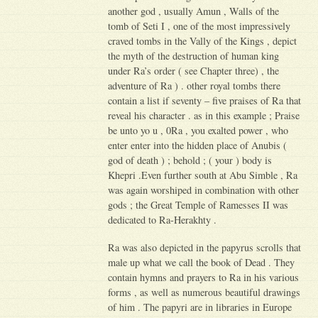
another god , usually Amun , Walls of the
tomb of Seti I , one of the most impressively
craved tombs in the Vally of the Kings , depict
the myth of the destruction of human king
under Ra’s order ( see Chapter three) , the
adventure of Ra ) . other royal tombs there
contain a list if seventy – five praises of Ra that
reveal his character . as in this example ; Praise
be unto yo u , 0Ra , you exalted power , who
enter enter into the hidden place of Anubis (
god of death ) ; behold ; ( your ) body is
Khepri .Even further south at Abu Simble , Ra
was again worshiped in combination with other
gods ; the Great Temple of Ramesses II was
dedicated to Ra-Herakhty .
Ra was also depicted in the papyrus scrolls that
male up what we call the book of Dead . They
contain hymns and prayers to Ra in his various
forms , as well as numerous beautiful drawings
of him . The papyri are in libraries in Europe