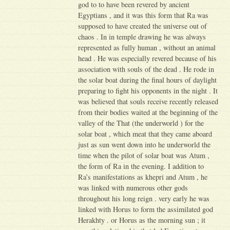
god to to have been revered by ancient
Egyptians , and it was this form that Ra was
supposed to have created the universe out of
chaos . In in temple drawing he was always
represented as fully human , without an animal
head . He was especially revered because of his
association with souls of the dead . He rode in
the solar boat during the final hours of daylight
preparing to fight his opponents in the night . It
was believed that souls receive recently released
from their bodies waited at the beginning of the
valley of the That (the underworld ) for the
solar boat , which meat that they came aboard
just as sun went down into he underworld the
time when the pilot of solar boat was Atum ,
the form of Ra in the evening. I addition to
Ra’s manifestations as khepri and Atum , he
was linked with numerous other gods
throughout his long reign . very early he was
linked with Horus to form the assimilated god
Herakhty . or Horus as the morning sun ; it