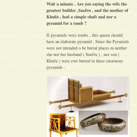
Wait a minute . Are you saying the wife the
greatest builder ,Snefru , and the mother of
Khufu , had a simple shaft and nor a
pyramid for a tomb ?
If pyramids were tombs , this queen should
have an elaborate pyramid , Since the Pyramids
were not intended o be burial places m neither
she nor her husband ( Snefru ) , nor son (
Khufu ) were ever buried in these enormous
pyramids .