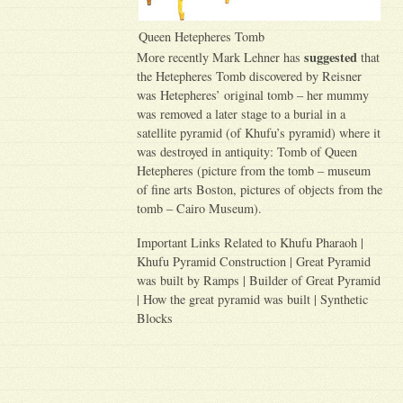
Queen Hetepheres Tomb
suggested
More recently Mark Lehner has
that
the Hetepheres Tomb discovered by Reisner
was Hetepheres’ original tomb – her mummy
was removed a later stage to a burial in a
satellite pyramid (of Khufu’s pyramid) where it
was destroyed in antiquity: Tomb of Queen
Hetepheres (picture from the tomb – museum
of fine arts Boston, pictures of objects from the
tomb – Cairo Museum).
Important Links Related to Khufu Pharaoh |
Khufu Pyramid Construction | Great Pyramid
was built by Ramps | Builder of Great Pyramid
| How the great pyramid was built | Synthetic
Blocks