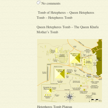
No comments
Tomb of Hetepheres – Queen Hetepheres
Tomb – Hetepheres Tomb
Queen Hetepheres Tomb – The Queen Khufu
Mother’s Tomb
Hetepheres Tomb Plateau