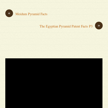
«
Meidum Pyramid Facts
»
The Egyptian Pyramid Patent Facts P3