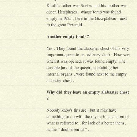
Khufu’s father was Snefru and his mother was
queen Hetepheres , whose tomb was found
empty in 1925 , here in the Giza plateau , next
to the great Pyramid .
Another empty tomb ?
Yes . They found the alabaster chest of his very
important queen in an ordinary shaft . However,
when it was opened, it was found empty. The
canopic jars of the queen , containing her
internal organs , were found next to the empty
alabaster chest .
Why did they leave an empty alabaster chest
?
Nobody knows fir sure , but it may have
something to do with the mysterious custom of
what is referred to , for lack of a better them ,
as the ” double burial ” .