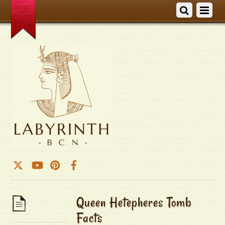
Queen Hetepheres Tomb
Facts