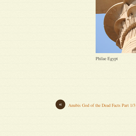
Philae Egypt
«
Anubis God of the Dead Facts Part 1/3