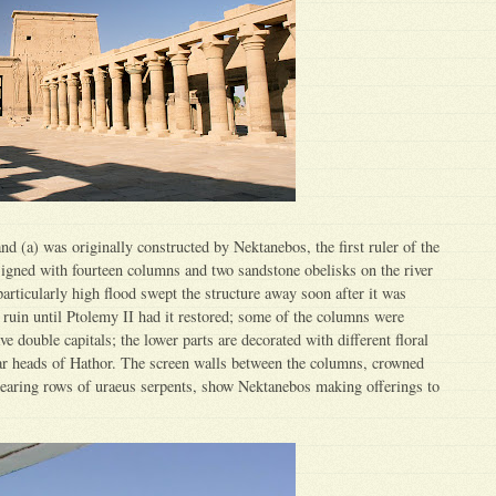
nd (a) was originally constructed by Nektanebos, the first ruler of the
signed with fourteen columns and two sandstone obelisks on the river
particularly high flood swept the structure away soon after it was
n ruin until Ptolemy II had it restored; some of the columns were
e double capitals; the lower parts are decorated with different floral
ar heads of Hathor. The screen walls between the columns, crowned
bearing rows of uraeus serpents, show Nektanebos making offerings to