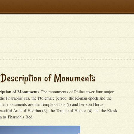
 Description of Monuments
ription of Monuments
The monuments of Philae cover four major
f the Pharaonic era, the Ptolemaic period, the Roman epoch and the
hief monuments are the Temple of Isis (i) and her son Horus
eautiful Arch of Hadrian (3), the Temple of Hathor (4) and the Kiosk
wn as Pharaoh’s Bed.