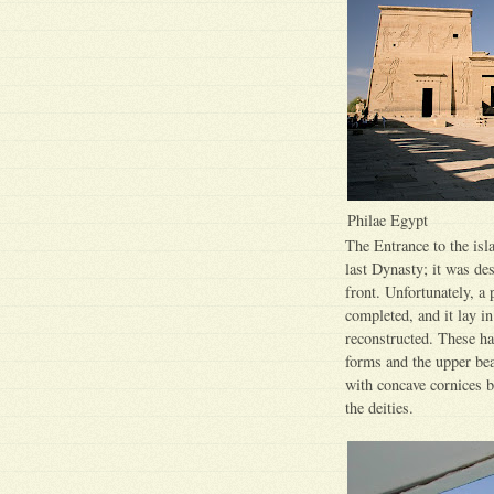
Philae Egypt
The Entrance to the isla
last Dynasty; it was de
front. Unfortunately, a 
completed, and it lay i
reconstructed. These hav
forms and the upper be
with concave cornices 
the deities.