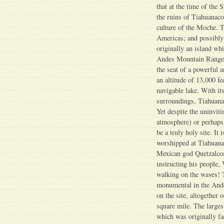
that at the time of the
the ruins of Tiahuanaco,
culture of the Moche. T
Americas; and possibly 
originally an island whi
Andes Mountain Range t
the seat of a powerful a
an altitude of 13,000 fe
navigable lake. With it
surroundings, Tiahuanaco
Yet despite the uninviti
atmosphere) or perhaps
be a truly holy site. It 
worshipped at Tiahuana
Mexican god Quetzalcoatl
instructing his people, 
walking on the waves! 
monumental in the Ande
on the site, altogether 
square mile. The larges
which was originally f