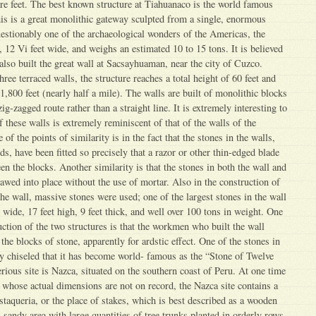
e feet. The best known structure at Tiahuanaco is the world famous
is is a great monolithic gateway sculpted from a single, enormous
estionably one of the archaeological wonders of the Americas, the
, 12 Vi feet wide, and weighs an estimated 10 to 15 tons. It is believed
also built the great wall at Sacsayhuaman, near the city of Cuzco.
hree terraced walls, the structure reaches a total height of 60 feet and
1,800 feet (nearly half a mile). The walls are built of monolithic blocks
zig-zagged route rather than a straight line. It is extremely interesting to
 these walls is extremely reminiscent of that of the walls of the
f the points of similarity is in the fact that the stones in the walls,
ds, have been fitted so precisely that a razor or other thin-edged blade
en the blocks. Another similarity is that the stones in both the wall and
awed into place without the use of mortar. Also in the construction of
he wall, massive stones were used; one of the largest stones in the wall
t wide, 17 feet high, 9 feet thick, and well over 100 tons in weight. One
uction of the two structures is that the workmen who built the wall
 the blocks of stone, apparently for ardstic effect. One of the stones in
ely chiseled that it has become world- famous as the “Stone of Twelve
ious site is Nazca, situated on the southern coast of Peru. At one time
 whose actual dimensions are not on record, the Nazca site contains a
staqueria, or the place of stakes, which is best described as a wooden
l sandy area with large quantities of tree trunks planted in orderly rows