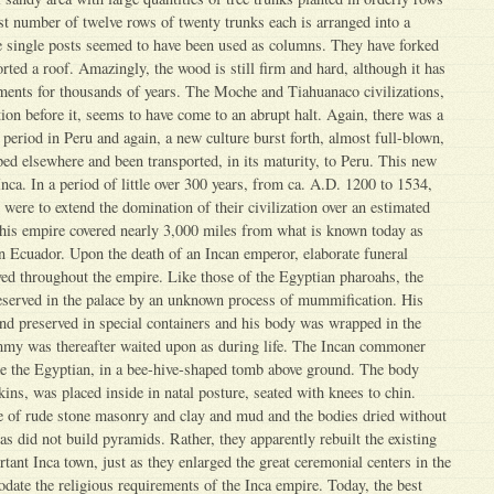
t number of twelve rows of twenty trunks each is arranged into a
e single posts seemed to have been used as columns. They have forked
rted a roof. Amazingly, the wood is still firm and hard, although it has
ments for thousands of years. The Moche and Tiahuanaco civilizations,
tion before it, seems to have come to an abrupt halt. Again, there was a
 period in Peru and again, a new culture burst forth, almost full-blown,
oped elsewhere and been transported, in its maturity, to Peru. This new
nca. In a period of little over 300 years, from ca. A.D. 1200 to 1534,
 were to extend the domination of their civilization over an estimated
this empire covered nearly 3,000 miles from what is known today as
rn Ecuador. Upon the death of an Incan emperor, elaborate funeral
ed throughout the empire. Like those of the Egyptian pharoahs, the
served in the palace by an unknown process of mummification. His
nd preserved in special containers and his body was wrapped in the
ummy was thereafter waited upon as during life. The Incan commoner
 the Egyptian, in a bee-hive-shaped tomb above ground. The body
kins, was placed inside in natal posture, seated with knees to chin.
of rude stone masonry and clay and mud and the bodies dried without
s did not build pyramids. Rather, they apparently rebuilt the existing
tant Inca town, just as they enlarged the great ceremonial centers in the
date the religious requirements of the Inca empire. Today, the best