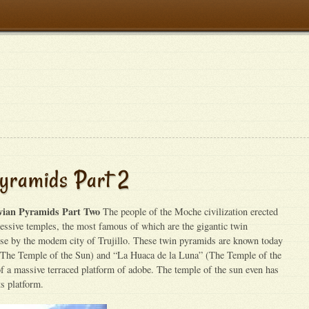
yramids Part 2
vian Pyramids Part Two
The people of the Moche civilization erected
ssive temples, the most famous of which are the gigantic twin
se by the modem city of Trujillo. These twin pyramids are known today
(The Temple of the Sun) and “La Huaca de la Luna” (The Temple of the
 a massive terraced platform of adobe. The temple of the sun even has
ts platform.