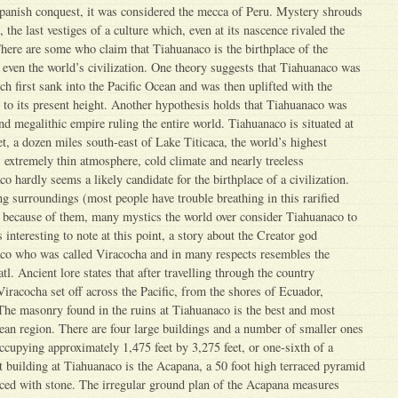
 Spanish conquest, it was considered the mecca of Peru. Mystery shrouds
 the last vestiges of a culture which, even at its nascence rivaled the
here are some who claim that Tiahuanaco is the birthplace of the
even the world’s civilization. One theory suggests that Tiahuanaco was
ch first sank into the Pacific Ocean and was then uplifted with the
o its present height. Another hypothesis holds that Tiahuanaco was
nd megalithic empire ruling the entire world. Tiahuanaco is situated at
et, a dozen miles south-east of Lake Titicaca, the world’s highest
s extremely thin atmosphere, cold climate and nearly treeless
 hardly seems a likely candidate for the birthplace of a civilization.
ng surroundings (most people have trouble breathing in this rarified
 because of them, many mystics the world over consider Tiahuanaco to
is interesting to note at this point, a story about the Creator god
co who was called Viracocha and in many respects resembles the
. Ancient lore states that after travelling through the country
Viracocha set off across the Pacific, from the shores of Ecuador,
The masonry found in the ruins at Tiahuanaco is the best and most
an region. There are four large buildings and a number of smaller ones
occupying approximately 1,475 feet by 3,275 feet, or one-sixth of a
t building at Tiahuanaco is the Acapana, a 50 foot high terraced pyramid
aced with stone. The irregular ground plan of the Acapana measures