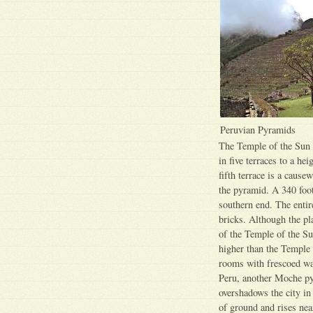
Peruvian Pyramids
The Temple of the Sun i
in five terraces to a he
fifth terrace is a cause
the pyramid. A 340 foot
southern end. The entir
bricks. Although the pl
of the Temple of the Su
higher than the Temple 
rooms with frescoed wal
Peru, another Moche py
overshadows the city i
of ground and rises nea