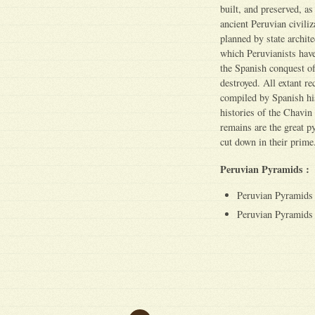
built, and preserved, a
ancient Peruvian civiliz
planned by state archite
which Peruvianists have 
the Spanish conquest of
destroyed. All extant re
compiled by Spanish his
histories of the Chavin 
remains are the great py
cut down in their prime
Peruvian Pyramids :
Peruvian Pyramids 
Peruvian Pyramids 