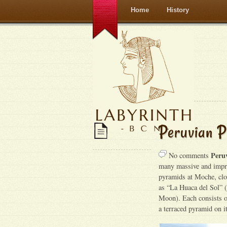
Home
History
Peruvian P
Peru
No comments
many massive and impre
pyramids at Moche, clo
as “La Huaca del Sol” 
Moon). Each consists of
a terraced pyramid on i