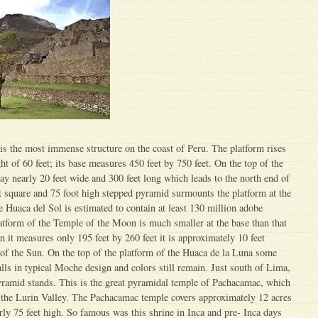
s the most immense structure on the coast of Peru. The platform rises
ight of 60 feet; its base measures 450 feet by 750 feet. On the top of the
way nearly 20 feet wide and 300 feet long which leads to the north end of
 square and 75 foot high stepped pyramid surmounts the platform at the
e Huaca del Sol is estimated to contain at least 130 million adobe
atform of the Temple of the Moon is much smaller at the base than that
n it measures only 195 feet by 260 feet it is approximately 10 feet
of the Sun. On the top of the platform of the Huaca de la Luna some
ls in typical Moche design and colors still remain. Just south of Lima,
ramid stands. This is the great pyramidal temple of Pachacamac, which
n the Lurin Valley. The Pachacamac temple covers approximately 12 acres
rly 75 feet high. So famous was this shrine in Inca and pre- Inca days