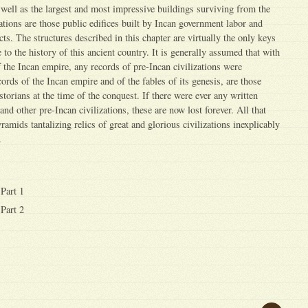
s well as the largest and most impressive buildings surviving from the
ations are those public edifices built by Incan government labor and
cts. The structures described in this chapter are virtually the only keys
to the history of this ancient country. It is generally assumed that with
 the Incan empire, any records of pre-Incan civilizations were
cords of the Incan empire and of the fables of its genesis, are those
torians at the time of the conquest. If there were ever any written
and other pre-Incan civilizations, these are now lost forever. All that
ramids tantalizing relics of great and glorious civilizations inexplicably
.
Part 1
Part 2