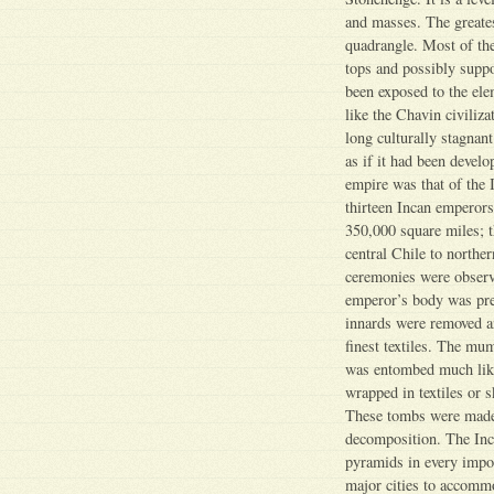
and masses. The greates
quadrangle. Most of th
tops and possibly suppo
been exposed to the ele
like the Chavin civiliza
long culturally stagnant
as if it had been devel
empire was that of the I
thirteen Incan emperors
350,000 square miles; 
central Chile to northe
ceremonies were observ
emperor’s body was pre
innards were removed a
finest textiles. The m
was entombed much like
wrapped in textiles or s
These tombs were made 
decomposition. The Inca
pyramids in every impor
major cities to accommo