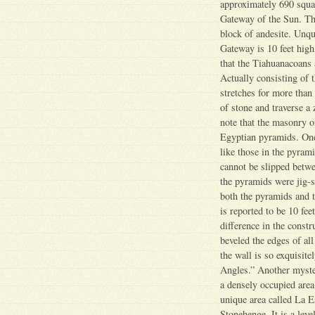
approximately 690 squar
Gateway of the Sun. Th
block of andesite. Unqu
Gateway is 10 feet high
that the Tiahuanacoans 
Actually consisting of t
stretches for more than 
of stone and traverse a 
note that the masonry of
Egyptian pyramids. One o
like those in the pyrami
cannot be slipped betwe
the pyramids were jig-s
both the pyramids and t
is reported to be 10 fee
difference in the constr
beveled the edges of all
the wall is so exquisit
Angles.” Another myster
a densely occupied area
unique area called La E
Stonehenge. It is a leve