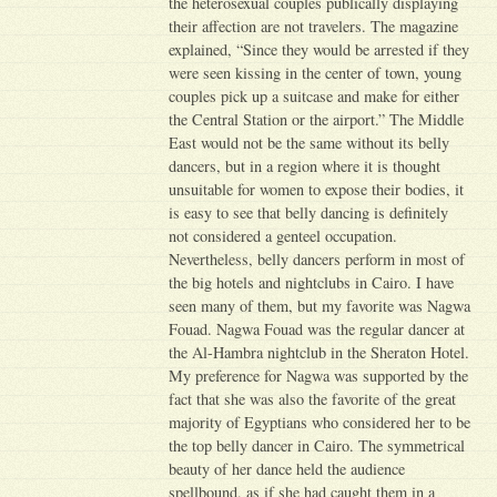
the heterosexual couples publically displaying
their affection are not travelers. The magazine
explained, “Since they would be arrested if they
were seen kissing in the center of town, young
couples pick up a suitcase and make for either
the Central Station or the airport.” The Middle
East would not be the same without its belly
dancers, but in a region where it is thought
unsuitable for women to expose their bodies, it
is easy to see that belly dancing is definitely
not considered a genteel occupation.
Nevertheless, belly dancers perform in most of
the big hotels and nightclubs in Cairo. I have
seen many of them, but my favorite was Nagwa
Fouad. Nagwa Fouad was the regular dancer at
the Al-Hambra nightclub in the Sheraton Hotel.
My preference for Nagwa was supported by the
fact that she was also the favorite of the great
majority of Egyptians who considered her to be
the top belly dancer in Cairo. The symmetrical
beauty of her dance held the audience
spellbound, as if she had caught them in a