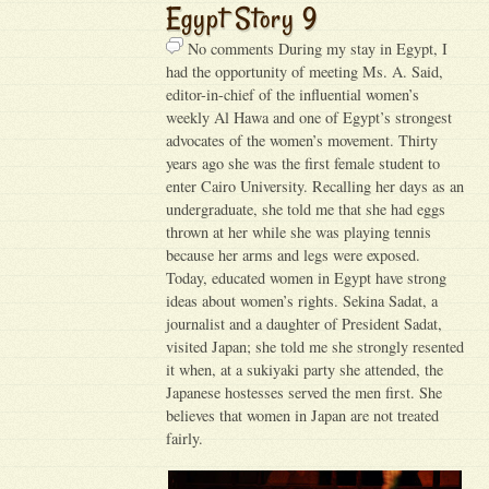
Egypt Story 9
No comments During my stay in Egypt, I
had the opportunity of meeting Ms. A. Said,
editor-in-chief of the influential women’s
weekly Al Hawa and one of Egypt’s strongest
advocates of the women’s movement. Thirty
years ago she was the first female student to
enter Cairo University. Recalling her days as an
undergraduate, she told me that she had eggs
thrown at her while she was playing tennis
because her arms and legs were exposed.
Today, educated women in Egypt have strong
ideas about women’s rights. Sekina Sadat, a
journalist and a daughter of President Sadat,
visited Japan; she told me she strongly resented
it when, at a sukiyaki party she attended, the
Japanese hostesses served the men first. She
believes that women in Japan are not treated
fairly.