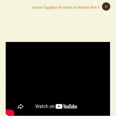
»
Ancient Egyptian Pyramids at Dahshur Part 4