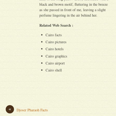
black and brown motif, fluttering in the breeze
as she passed in front of me, leaving a slight
perfume lingering in the air behind her.
Related Web Search :
Cairo facts
Cairo pictures
Cairo hotels
Cairo graphics
Cairo airport
Cairo shell
«
Djoser Pharaoh Facts