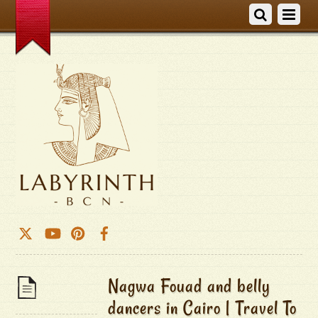
Nagwa Fouad and belly
dancers in Cairo | Travel To