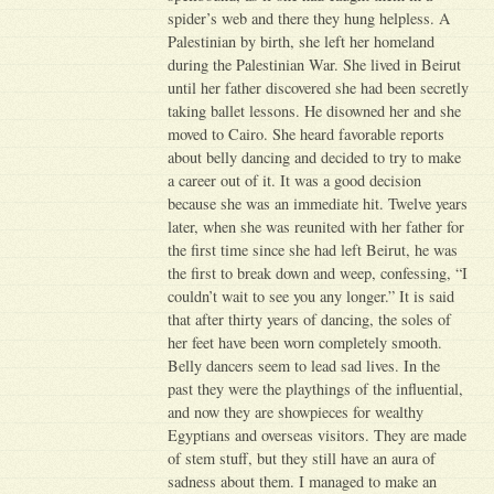
spider’s web and there they hung helpless. A
Palestinian by birth, she left her homeland
during the Palestinian War. She lived in Beirut
until her father discovered she had been secretly
taking ballet lessons. He disowned her and she
moved to Cairo. She heard favorable reports
about belly dancing and decided to try to make
a career out of it. It was a good decision
because she was an immediate hit. Twelve years
later, when she was reunited with her father for
the first time since she had left Beirut, he was
the first to break down and weep, confessing, “I
couldn’t wait to see you any longer.” It is said
that after thirty years of dancing, the soles of
her feet have been worn completely smooth.
Belly dancers seem to lead sad lives. In the
past they were the playthings of the influential,
and now they are showpieces for wealthy
Egyptians and overseas visitors. They are made
of stem stuff, but they still have an aura of
sadness about them. I managed to make an