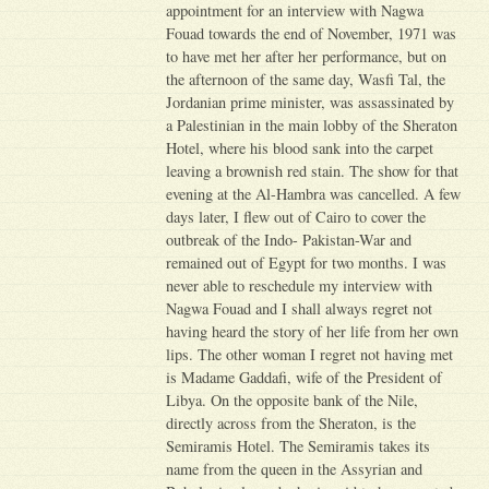
appointment for an interview with Nagwa
Fouad towards the end of November, 1971 was
to have met her after her performance, but on
the afternoon of the same day, Wasfi Tal, the
Jordanian prime minister, was assassinated by
a Palestinian in the main lobby of the Sheraton
Hotel, where his blood sank into the carpet
leaving a brownish red stain. The show for that
evening at the Al-Hambra was cancelled. A few
days later, I flew out of Cairo to cover the
outbreak of the Indo- Pakistan-War and
remained out of Egypt for two months. I was
never able to reschedule my interview with
Nagwa Fouad and I shall always regret not
having heard the story of her life from her own
lips. The other woman I regret not having met
is Madame Gaddafi, wife of the President of
Libya. On the opposite bank of the Nile,
directly across from the Sheraton, is the
Semiramis Hotel. The Semiramis takes its
name from the queen in the Assyrian and