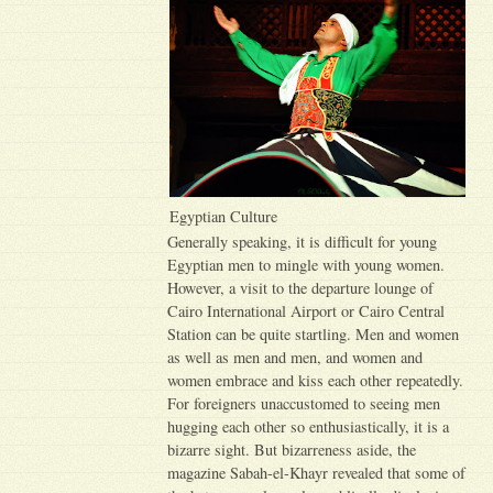
Egyptian Culture
Generally speaking, it is difficult for young
Egyptian men to mingle with young women.
However, a visit to the departure lounge of
Cairo International Airport or Cairo Central
Station can be quite startling. Men and women
as well as men and men, and women and
women embrace and kiss each other repeatedly.
For foreigners unaccustomed to seeing men
hugging each other so enthusiastically, it is a
bizarre sight. But bizarreness aside, the
magazine Sabah-el-Khayr revealed that some of