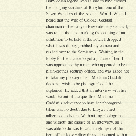
Babylonian legend who is said to have created
the Hanging Gardens of Babylon, one of the
Seven Wonders of the Ancient World. When I
heard that the wife of Colonel Gaddafi,
chairman of the Libyan Revolutionary Council,
was to cut the tape marking the opening of an
exhibition to be held at the hotel, I dropped
what I was doing, grabbed my camera and
rushed over to the Semiramis. Waiting in the
lobby for the chance to get a picture of her, I
was approached by a man who appeared to be a
plain-clothes security officer, and was asked not
to take any photographs. “Madame Gaddafi
does not wish to be photographed,” he
explained. He added that an interview with her
would be out of the question. Madame
Gaddafi’s reluctance to have her photograph
taken was no doubt due to Libya’s strict
adherence to Islam. Without my photograph
and without the chance of an interview, all I
was able to do was to catch a glimpse of the
hem of her long yellow dress, decorated with a