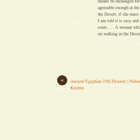
means be exchanged for 
agreeable enough at the
the Desert, if she must
I am told it is easy an
route. … A woman who ca
on walking in the Deser
«
Ancient Egyptian 25th Dynasty | Nubi
Kushite