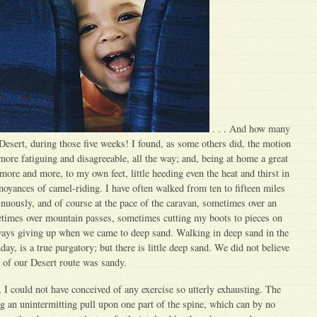
. . . And how many
 Desert, during those five weeks! I found, as some others did, the motion
re fatiguing and disagreeable, all the way; and, being at home a great
more and more, to my own feet, little heeding even the heat and thirst in
oyances of camel-riding. I have often walked from ten to fifteen miles
inuously, and of course at the pace of the caravan, sometimes over an
etimes over mountain passes, sometimes cutting my boots to pieces on
lways giving up when we came to deep sand. Walking in deep sand in the
ay, is a true purgatory; but there is little deep sand. We did not believe
h of our Desert route was sandy.
, I could not have conceived of any exercise so utterly exhausting. The
 an unintermitting pull upon one part of the spine, which can by no