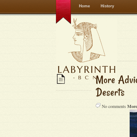
Home
History
More Advic
Deserts
More
No comments