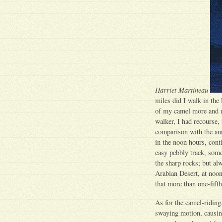
Harriet Martineau
miles did I walk in the
of my camel more and mo
walker, I had recourse, 
comparison with the ann
in the noon hours, cont
easy pebbly track, som
the sharp rocks; but a
Arabian Desert, at noond
that more than one-fift
As for the camel-riding
swaying motion, causing