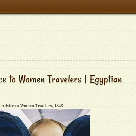
e to Women Travelers | Egyptian
 Advice to Women Travelers, 1848