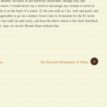
another, becomes at last perfectly intolerable, though easy and
 outset. I would never say a word to encourage any woman to travel in
 do it on the back of a camel. If she can walk as I do, well and good; and
d agreeable to go on a donkey from Cairo to Jerusalem by the El Arish
n walk far and easily, and bear the thirst which is the chief drawback
t, may set out for Mount Sinai without fear.
»
an –
The Rescued Monuments of Nubia