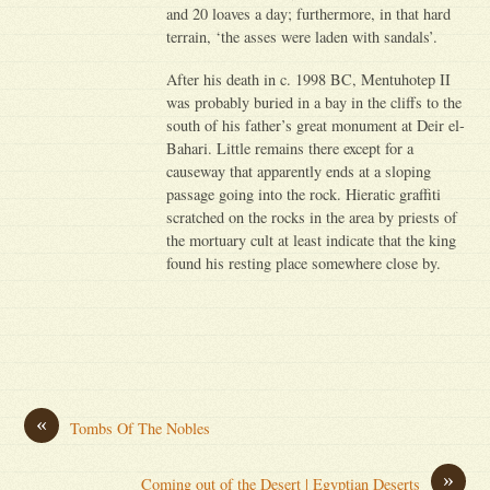
and 20 loaves a day; furthermore, in that hard
terrain, ‘the asses were laden with sandals’.
After his death in c. 1998 BC, Mentuhotep II
was probably buried in a bay in the cliffs to the
south of his father’s great monument at Deir el-
Bahari. Little remains there except for a
causeway that apparently ends at a sloping
passage going into the rock. Hieratic graffiti
scratched on the rocks in the area by priests of
the mortuary cult at least indicate that the king
found his resting place somewhere close by.
«
Tombs Of The Nobles
»
Coming out of the Desert | Egyptian Deserts