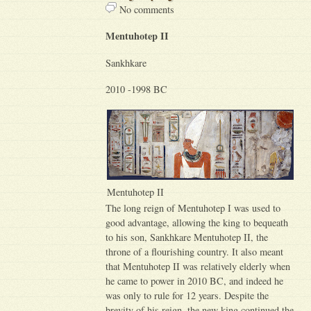
No comments
Mentuhotep II
Sankhkare
2010 -1998 BC
Mentuhotep II
The long reign of Mentuhotep I was used to
good advantage, allowing the king to bequeath
to his son, Sankhkare Mentuhotep II, the
throne of a flourishing country. It also meant
that Mentuhotep II was relatively elderly when
he came to power in 2010 BC, and indeed he
was only to rule for 12 years. Despite the
brevity of his reign, the new king continued the