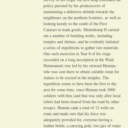
policy pursued by his predecessors of
maintaining a defensive attitude towards the
neighbours on the northern frontiers, as well as
looking keenly to the south of the First
Cataract to trade goods. Mentuhotep II carried
out a number of building works, including
temples and shrines, and he evidently initiated
a series of expeditions to gather raw materials.
One such excursion in Year 8 of his reign
(recorded on a long inscription in the Wadi
Hammamat) was led by his steward Henenu,
who was sent there to obtain suitable stone for
statues to be erected in the temples. The
expedition seems to have been the first to the
area for some time, since Henenu took 3000
soldiers with him (and that was only after local
rebels had been cleared from the road by other
troops). Henenu sank a total of 12 wells en
route and made sure that his force was
adequately provided for, everyone having a
leather bottle, a carrying pole, two jars of water