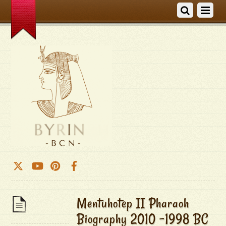
Mentuhotep II Pharaoh
Biography 2010 -1998 BC