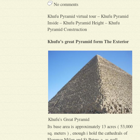
No comments
Khufu Pyramid virtual tour – Khufu Pyramid
Inside – Khufu Pyramid Height – Khufu
Pyramid Construction
Khufu’s great Pyramid form The Exterior
Khufu’s Great Pyramid
Its base area is approximately 13 acres ( 53,000
sq. meters ) , enough i hold the cathedrals of
Florence Milan and St.Peters a, as well