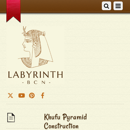
Khufu Pyramid
Construction