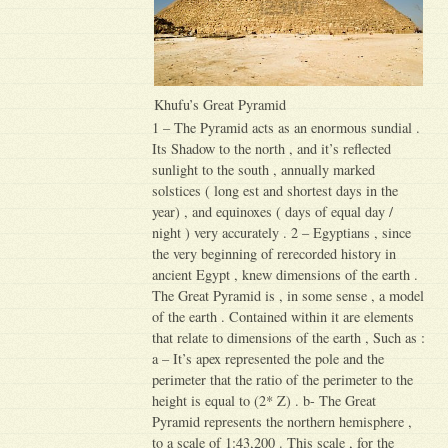
Khufu’s Great Pyramid
1 – The Pyramid acts as an enormous sundial .
Its Shadow to the north , and it’s reflected
sunlight to the south , annually marked
solstices ( long est and shortest days in the
year) , and equinoxes ( days of equal day /
night ) very accurately . 2 – Egyptians , since
the very beginning of rerecorded history in
ancient Egypt , knew dimensions of the earth .
The Great Pyramid is , in some sense , a model
of the earth . Contained within it are elements
that relate to dimensions of the earth , Such as :
a – It’s apex represented the pole and the
perimeter that the ratio of the perimeter to the
height is equal to (2* Z) . b- The Great
Pyramid represents the northern hemisphere ,
to a scale of 1:43,200 . This scale , for the