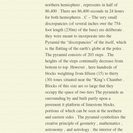
northern hemisphere , represents in half of
86,400 . There are 86,400 seconds in 24 hours
for both hemispheres . C – The very small
discrepancies (of several inches over the 754-
foot length (230m) of the base) ere deliberate .
they were meant to incorporate into the
Pyramid the “discrepancies” of the itself, which
is the flatting of the earth’s globe at the poles .
The pyramid consists of 203 steps . The
heights of the steps continually decrease from
bottom to top .However , here hundreds of
blocks weighting from fifteen (15) to thirty
(30) tones situated near the “King’s Chamber .
Blocks of this size are so large that they
occupy the space of two tiers The pyramids as
surrounding by and built partly upon a
pavement it platform of limestone blocks.
portions of which can be seen at the northern
and eastern sides . The pyramid symbolizes the
creative principle of geometry , mathematics ,
astronomy , and astrology . the interior of the