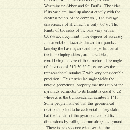
Westminster Abbey and St. Paul’s . The sides
if its vase are lined up almost exactly with the
cardinal points of the compass , The average
discrepancy of alignment is only .06% . The
length of the sides of the base vary within
0.08% accuracy limit . The degrees of accuracy
, in orientation towards the cardinal points ,
keeping the base square and the perfection of
the four sloping sides , are incredible ,
considering the size of the structure. The angle
of elevation of 51 ْ50’35 ” , expresses the
transcendental number Z with very considerable
precision , This particular angle yields the
unique geometrical property that the ratio of the
pyramids perimeter to its height is equal to 2Z
where Z is the transcendental number 3.141.
Some people insisted that this geometrical
relationship had to be accidental . They claim
hat the builder of the pyramids laid out its
dimensions by rolling a drum along the ground
. There is no evidence whatever that the