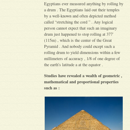
Egyptians ever measured anything by rolling by
a drum . The Egyptians laid out their temples
by a well-known and often depicted method
called “stretching the cord ” . Any logical
person cannot expect that such an imaginary
drum just happened to stop rolling at 377′
(115m) , which is the center of the Great
Pyramid . And nobody could except such a
rolling drum to yield dimensions within a few
millimeters of accuracy , 1/8 of one degree of
the earth’s latitude a at the equator .
Studies have revealed a wealth of geometric ,
mathematical and proportional properties
such as :