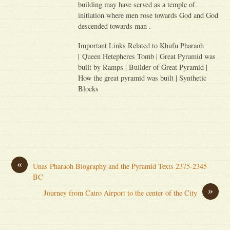
building may have served as a temple of
initiation where men rose towards God and God
descended towards man .
Important Links Related to Khufu Pharaoh
| Queen Hetepheres Tomb | Great Pyramid was
built by Ramps | Builder of Great Pyramid |
How the great pyramid was built | Synthetic
Blocks
«
Unas Pharaoh Biography and the Pyramid Texts 2375-2345
BC
»
Journey from Cairo Airport to the center of the City