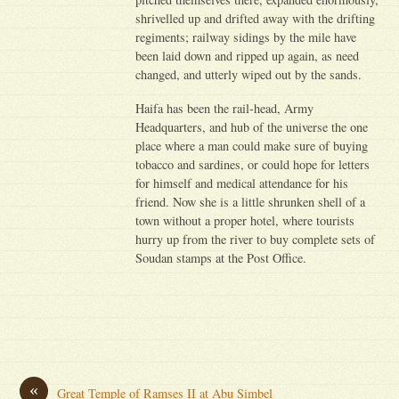
shrivelled up and drifted away with the drifting
regiments; railway sidings by the mile have
been laid down and ripped up again, as need
changed, and utterly wiped out by the sands.
Haifa has been the rail-head, Army
Headquarters, and hub of the universe the one
place where a man could make sure of buying
tobacco and sardines, or could hope for letters
for himself and medical attendance for his
friend. Now she is a little shrunken shell of a
town without a proper hotel, where tourists
hurry up from the river to buy complete sets of
Soudan stamps at the Post Office.
«
Great Temple of Ramses II at Abu Simbel