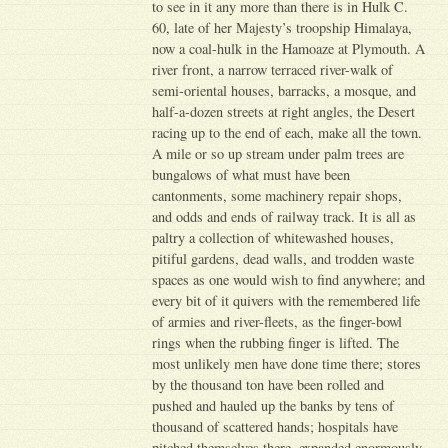
to see in it any more than there is in Hulk C.
60, late of her Majesty’s troopship Himalaya,
now a coal-hulk in the Hamoaze at Plymouth. A
river front, a narrow terraced river-walk of
semi-oriental houses, barracks, a mosque, and
half-a-dozen streets at right angles, the Desert
racing up to the end of each, make all the town.
A mile or so up stream under palm trees are
bungalows of what must have been
cantonments, some machinery repair shops,
and odds and ends of railway track. It is all as
paltry a collection of whitewashed houses,
pitiful gardens, dead walls, and trodden waste
spaces as one would wish to find anywhere; and
every bit of it quivers with the remembered life
of armies and river-fleets, as the finger-bowl
rings when the rubbing finger is lifted. The
most unlikely men have done time there; stores
by the thousand ton have been rolled and
pushed and hauled up the banks by tens of
thousand of scattered hands; hospitals have
pitched themselves there, expanded enormously,