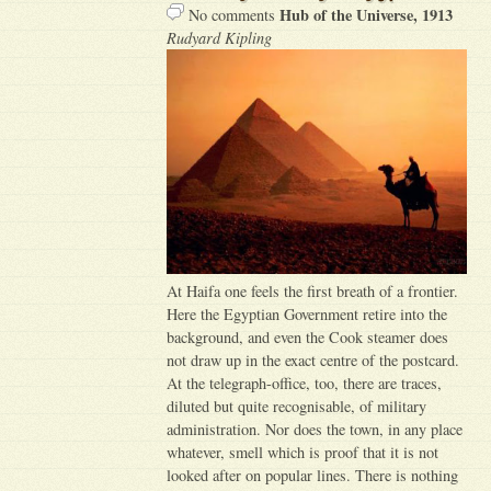
Hub of the Universe, 1913
No comments
Rudyard Kipling
At Haifa one feels the first breath of a frontier.
Here the Egyptian Government retire into the
background, and even the Cook steamer does
not draw up in the exact centre of the postcard.
At the telegraph-office, too, there are traces,
diluted but quite recognisable, of military
administration. Nor does the town, in any place
whatever, smell which is proof that it is not
looked after on popular lines. There is nothing