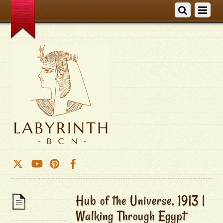
Hub of the Universe, 1913 |
Walking Through Egypt