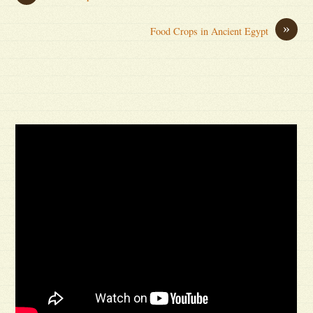
»
Food Crops in Ancient Egypt