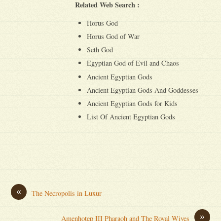
Related Web Search :
Horus God
Horus God of War
Seth God
Egyptian God of Evil and Chaos
Ancient Egyptian Gods
Ancient Egyptian Gods And Goddesses
Ancient Egyptian Gods for Kids
List Of Ancient Egyptian Gods
«
The Necropolis in Luxur
»
Amenhotep III Pharaoh and The Royal Wives