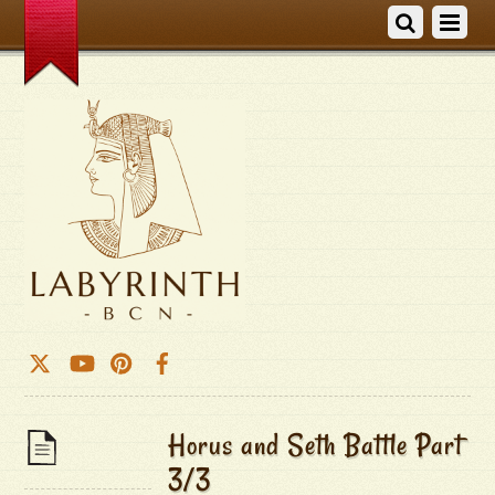
Horus and Seth Battle Part
3/3