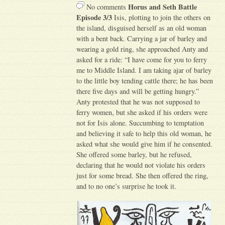
Horus and Seth Battle
No comments
Episode 3/3
Isis, plotting to join the others on
the island, disguised herself as an old woman
with a bent back. Carrying a jar of barley and
wearing a gold ring, she approached Anty and
asked for a ride: “I have come for you to ferry
me to Middle Island. I am taking ajar of barley
to the little boy tending cattle there; he has been
there five days and will be getting hungry.”
Anty protested that he was not supposed to
ferry women, but she asked if his orders were
not for Isis alone. Succumbing to temptation
and believing it safe to help this old woman, he
asked what she would give him if he consented.
She offered some barley, but he refused,
declaring that he would not violate his orders
just for some bread. She then offered the ring,
and to no one’s surprise he took it.