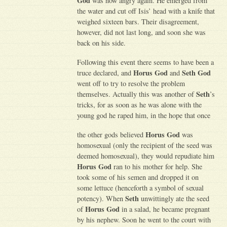
God
was now angry again. He emerged from
the water and cut off Isis’ head with a knife that
weighed sixteen bars. Their disagreement,
however, did not last long, and soon she was
back on his side.
Following this event there seems to have been a
Horus God
Seth God
truce declared, and
and
went off to try to resolve the problem
Seth
themselves. Actually this was another of
’s
tricks, for as soon as he was alone with the
young god he raped him, in the hope that once
Horus God
the other gods believed
was
homosexual (only the recipient of the seed was
deemed homosexual), they would repudiate him
Horus God
ran to his mother for help. She
took some of his semen and dropped it on
some lettuce (henceforth a symbol of sexual
Seth
potency). When
unwittingly ate the seed
Horus God
of
in a salad, he became pregnant
by his nephew. Soon he went to the court with