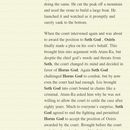
doing the same. He cut the peak off a mountain
and used the stone to build a large boat. He
launched it and watched as it promptly and
surely sank to the bottom.
When the court intervened again and was about
Seth God
Osiris
to award the position to
,
finally made a plea on his son’s behalf. This
brought him into argument with Atum-Ra, but
despite the chief god’s words and threats from
Seth
, the court changed its mind and decided in
Horus God
Seth God
favor of
. Again
Horus God
challenged
to combat, but by now
even the court had had enough. Isis brought
Seth God
into court bound in chains like a
criminal. Atum-Ra asked him why he was not
willing to allow the court to settle the case after
Seth
eighty years. Much to everyone’s surprise,
God
agreed to end the fighting and permitted
Horus God
to accept the position of Osiris
awarded by the court. Brought before the court