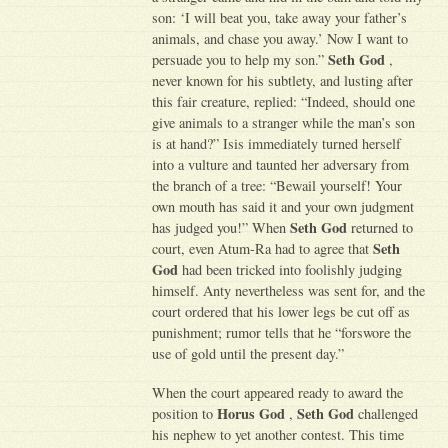
son: ‘I will beat you, take away your father’s
animals, and chase you away.’ Now I want to
Seth God
persuade you to help my son.”
,
never known for his subtlety, and lusting after
this fair creature, replied: “Indeed, should one
give animals to a stranger while the man’s son
is at hand?” Isis immediately turned herself
into a vulture and taunted her adversary from
the branch of a tree: “Bewail yourself! Your
own mouth has said it and your own judgment
Seth God
has judged you!” When
returned to
Seth
court, even Atum-Ra had to agree that
God
had been tricked into foolishly judging
himself. Anty nevertheless was sent for, and the
court ordered that his lower legs be cut off as
punishment; rumor tells that he “forswore the
use of gold until the present day.”
When the court appeared ready to award the
Horus God
Seth God
position to
,
challenged
his nephew to yet another contest. This time