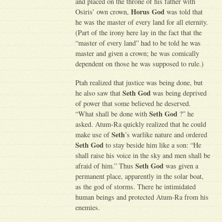
and placed on the throne of his father with
Horus God
Osiris’ own crown,
was told that
he was the master of every land for all eternity.
(Part of the irony here lay in the fact that the
“master of every land” had to be told he was
master and given a crown; he was comically
dependent on those he was supposed to rule.)
Ptah realized that justice was being done, but
Seth God
he also saw that
was being deprived
of power that some believed he deserved.
Seth God
“What shall be done with
?” he
asked. Atum-Ra quickly realized that he could
Seth
make use of
’s warlike nature and ordered
Seth God
to stay beside him like a son: “He
shall raise his voice in the sky and men shall be
Seth God
afraid of him.” Thus
was given a
permanent place, apparently in the solar boat,
as the god of storms. There he intimidated
human beings and protected Atum-Ra from his
enemies.