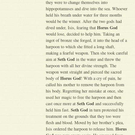
they were to change themselves into
hippopotamuses and dive into the sea. Whoever
held his breath under water for three months
would be the winner. After the two gods had
Horus God
dived under, Isis, fearing that
would lose, decided to help him. Taking an
ingot of bronze she forged, it into the head of a
harpoon to which she fitted a long shaft,
making a fearful weapon. Then she took careful
Seth God
aim at
in the water and threw the
harpoon with all her divine strength. The
weapon went straight and pierced the sacred
Horus God
body of
! With a cry of pain, he
called his mother to remove the harpoon from
his body. Regretting her mistake at once, she
used her magic to free the harpoon and then
Seth God
cast once more at
and successfully
Seth God
held him fast.
in turn protested his
treatment on the grounds that they too were
flesh and blood. Moved by her brother’s plea,
Horus
Isis ordered the harpoon to release him.