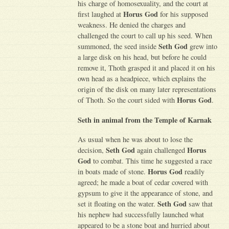
his charge of homosexuality, and the court at
Horus God
first laughed at
for his supposed
weakness. He denied the charges and
challenged the court to call up his seed. When
Seth God
summoned, the seed inside
grew into
a large disk on his head, but before he could
remove it, Thoth grasped it and placed it on his
own head as a headpiece, which explains the
origin of the disk on many later representations
Horus God
of Thoth. So the court sided with
.
Seth in animal from the Temple of Karnak
As usual when he was about to lose the
Seth God
Horus
decision,
again challenged
God
to combat. This time he suggested a race
Horus God
in boats made of stone.
readily
agreed; he made a boat of cedar covered with
gypsum to give it the appearance of stone, and
Seth God
set it floating on the water.
saw that
his nephew had successfully launched what
appeared to be a stone boat and hurried about