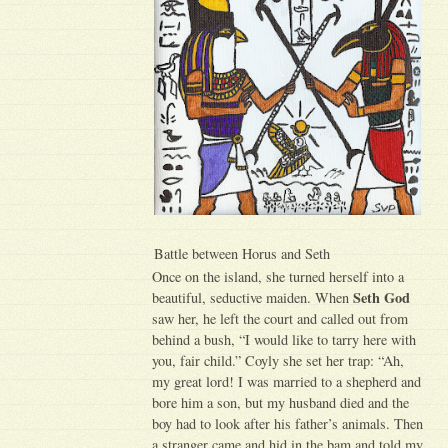
Battle between Horus and Seth
Once on the island, she turned herself into a
Seth God
beautiful, seductive maiden. When
saw her, he left the court and called out from
behind a bush, “I would like to tarry here with
you, fair child.” Coyly she set her trap: “Ah,
my great lord! I was married to a shepherd and
bore him a son, but my husband died and the
boy had to look after his father’s animals. Then
a stranger came and hid in the bam and told my