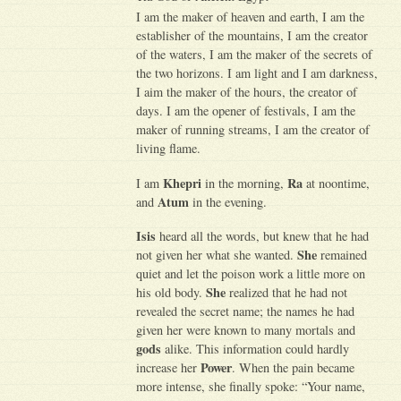
I am the maker of heaven and earth, I am the
establisher of the mountains, I am the creator
of the waters, I am the maker of the secrets of
the two horizons. I am light and I am darkness,
I aim the maker of the hours, the creator of
days. I am the opener of festivals, I am the
maker of running streams, I am the creator of
living flame.
Khepri
Ra
I am
in the morning,
at noontime,
Atum
and
in the evening.
Isis
heard all the words, but knew that he had
She
not given her what she wanted.
remained
quiet and let the poison work a little more on
She
his old body.
realized that he had not
revealed the secret name; the names he had
given her were known to many mortals and
gods
alike. This information could hardly
Power
increase her
. When the pain became
more intense, she finally spoke: “Your name,