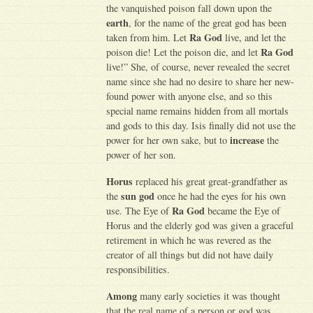
the vanquished poison fall down upon the
earth
, for the name of the great god has been
Ra God
taken from him. Let
live, and let the
Ra God
poison die! Let the poison die, and let
live!” She, of course, never revealed the secret
name since she had no desire to share her new-
found power with anyone else, and so this
special name remains hidden from all mortals
and gods to this day. Isis finally did not use the
increase
power for her own sake, but to
the
power of her son.
Horus
replaced his great great-grandfather as
sun god
the
once he had the eyes for his own
Ra God
use. The Eye of
became the Eye of
Horus and the elderly god was given a graceful
retirement in which he was revered as the
creator of all things but did not have daily
responsibilities.
Among
many early societies it was thought
that the real name of a person or god was