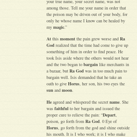
your true name, your secret name, was not
among those. Tell me your name in order that
the poison may be driven out of your body, for
only he whose name I know can be healed by
magic
my
.”
At
moment
Ra
this
the pain grew worse and
God
realized that the time had come to give up
something of him in order to find peace. He
took Isis aside where the others would not hear
bargain
and the two began to
like merchants in
Ra God
a bazaar, but
was in too much pain to
bargain well. Isis demanded that he take an
Horus
oath to give
, her son, his two eyes the
sun
moon
and
.
He
name
agreed and whispered the secret
. She
faithful
was
to her bargain and issued the
Depart
proper cure to relieve the pain: “
,
Ra God
poison, go forth from
. 0 Eye of
Horus
, go forth from the god and shine outside
his mouth. It is I who work; it is I who make