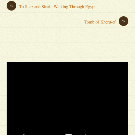
«
To Suez and Sinai | Walking Through Egypt
»
Tomb of Kheru-ef