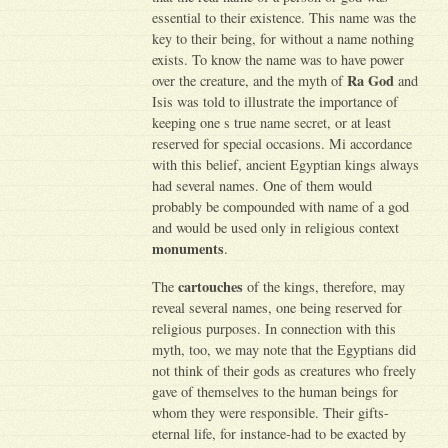
essential to their existence. This name was the
key to their being, for without a name nothing
exists. To know the name was to have power
Ra God
over the creature, and the myth of
and
Isis was told to illustrate the importance of
keeping one s true name secret, or at least
reserved for special occasions. Mi accordance
with this belief, ancient Egyptian kings always
had several names. One of them would
probably be compounded with name of a god
and would be used only in religious context
monuments
.
cartouches
The
of the kings, therefore, may
reveal several names, one being reserved for
religious purposes. In connection with this
myth, too, we may note that the Egyptians did
not think of their gods as creatures who freely
gave of themselves to the human beings for
whom they were responsible. Their gifts-
eternal life, for instance-had to be exacted by