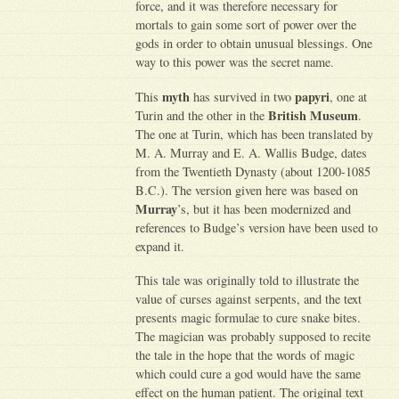
force, and it was therefore necessary for
mortals to gain some sort of power over the
gods in order to obtain unusual blessings. One
way to this power was the secret name.
myth
papyri
This
has survived in two
, one at
British Museum
Turin and the other in the
.
The one at Turin, which has been translated by
M. A. Murray and E. A. Wallis Budge, dates
from the Twentieth Dynasty (about 1200-1085
B.C.). The version given here was based on
Murray
’s, but it has been modernized and
references to Budge’s version have been used to
expand it.
This tale was originally told to illustrate the
value of curses against serpents, and the text
presents magic formulae to cure snake bites.
The magician was probably supposed to recite
the tale in the hope that the words of magic
which could cure a god would have the same
effect on the human patient. The original text