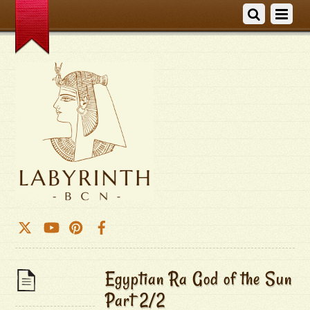
Egyptian Ra God of the Sun
Part 2/2