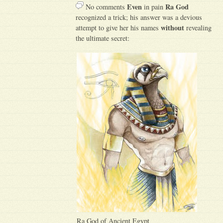
Even
Ra God
No comments
in pain
recognized a trick; his answer was a devious
without
attempt to give her his names
revealing
the ultimate secret:
Ra God of Ancient Egypt