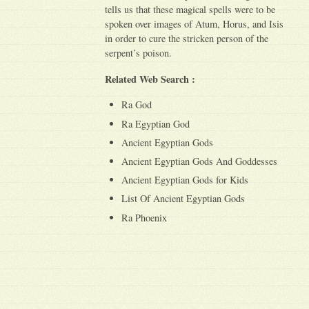
tells us that these magical spells were to be
spoken over images of Atum, Horus, and Isis
in order to cure the stricken person of the
serpent’s poison.
Related Web Search :
Ra God
Ra Egyptian God
Ancient Egyptian Gods
Ancient Egyptian Gods And Goddesses
Ancient Egyptian Gods for Kids
List Of Ancient Egyptian Gods
Ra Phoenix