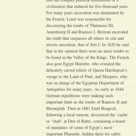
civilization that endured for five thousand years.
For many years excavation was dominated by
the French. Loret was responsible for
discovering the tombs of Thutmose III,
Amenhotep II and Ramses I. Belzoni excavated
the tomb that surpasses all others in size and
artistic execution, that of Seti I. In 1820 he said
that in his opinion there were no more tombs to
be found in the Valley of the Kings. The French
also gave Egypt Mariette, who revealed the
delicately carved reliefs of Queen Hatshepsut’s
voyage to the Land of Punt, and Maspero, who
was in charge of the Egyptian Department of
Antiquities for many years. As early as 1844
German expeditions were making such
important finds as the tombs of Ramses II and
Merneptah. Then in 1881 Emil Brugsch,
following a local rumour, discovered the ‘cache’
or ‘shaft’ at Deir el Bahri, containing a hoard
of mummies of some of Egypt’s most
important Pharaohs, hidden there for safety