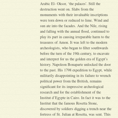
Arabic El- Oksor, ‘the palaces’. Still the
destruction went on. Slabs from the
monuments with their invaluable inscriptions
were torn down or reduced to lime. Wind and
sun ate into the facades. And the Nile, rising
and falling with the annual flood, continued to
play its part in causing irreparable harm to the
treasures of Amon. It was left to the modern
archeologists, who began to filter southwards
before the turn of the 19th century, to excavate
and interpret for us the golden era of Egypt’s
history. Napoleon Bonaparte unlocked the door
to the past. His 1798 expedition to Egypt, while
militarily disappointing in its failure to wrench
political power from the British, remains
significant for its impressive archeological
research and for the establishment of the
Institut d’Egypte in Cairo. In fact it was to the
Institut that the famous Rosetta Stone,
discovered by soldiers digging a trench near the
fortress of St. Julian at Rosetta, was sent. This