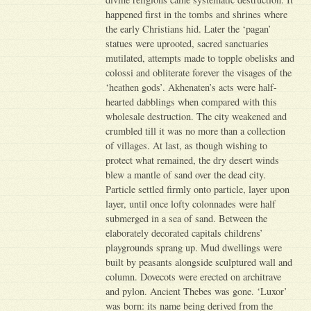
happened first in the tombs and shrines where
the early Christians hid. Later the ‘pagan’
statues were uprooted, sacred sanctuaries
mutilated, attempts made to topple obelisks and
colossi and obliterate forever the visages of the
‘heathen gods’. Akhenaten’s acts were half-
hearted dabblings when compared with this
wholesale destruction. The city weakened and
crumbled till it was no more than a collection
of villages. At last, as though wishing to
protect what remained, the dry desert winds
blew a mantle of sand over the dead city.
Particle settled firmly onto particle, layer upon
layer, until once lofty colonnades were half
submerged in a sea of sand. Between the
elaborately decorated capitals childrens’
playgrounds sprang up. Mud dwellings were
built by peasants alongside sculptured wall and
column. Dovecots were erected on architrave
and pylon. Ancient Thebes was gone. ‘Luxor’
was born: its name being derived from the