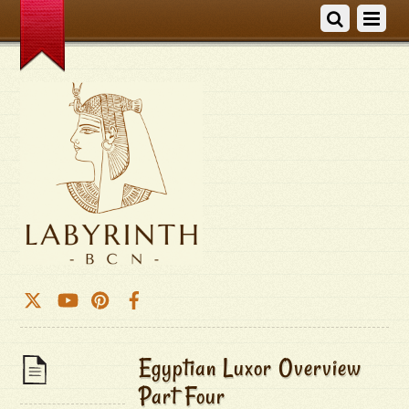
Egyptian Luxor Overview
Part Four