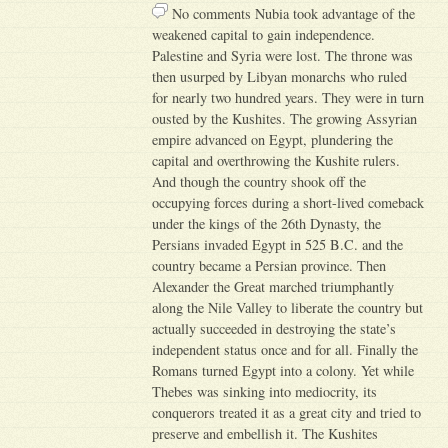
No comments Nubia took advantage of the
weakened capital to gain independence.
Palestine and Syria were lost. The throne was
then usurped by Libyan monarchs who ruled
for nearly two hundred years. They were in turn
ousted by the Kushites. The growing Assyrian
empire advanced on Egypt, plundering the
capital and overthrowing the Kushite rulers.
And though the country shook off the
occupying forces during a short-lived comeback
under the kings of the 26th Dynasty, the
Persians invaded Egypt in 525 B.C. and the
country became a Persian province. Then
Alexander the Great marched triumphantly
along the Nile Valley to liberate the country but
actually succeeded in destroying the state’s
independent status once and for all. Finally the
Romans turned Egypt into a colony. Yet while
Thebes was sinking into mediocrity, its
conquerors treated it as a great city and tried to
preserve and embellish it. The Kushites