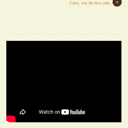
»
Cairo, was the first state