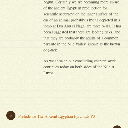
begun. Certainly we are becoming more aware
of the ancient Egyptian predilection for
scientific accuracy: on the inner surface of the
ear of an animal probably a hyena depicted in a
tomb at Dra Abu el Naga, are three ovals. It has
been suggested that these are feeding ticks, and
that they are probably the adults of a common
parasite in the Nile Valley, known as the brown
dog-tick.
As we show in our concluding chapter, work
continues today on both sides of the Nile at
Luxor.
«
Prelude To The Ancient Egyptian Pyramids P3