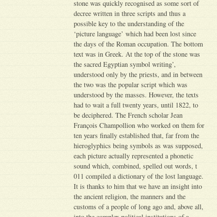
stone was quickly recognised as some sort of
decree written in three scripts and thus a
possible key to the understanding of the
‘picture language’ which had been lost since
the days of the Roman occupation. The bottom
text was in Greek. At the top of the stone was
the sacred Egyptian symbol writing’,
understood only by the priests, and in between
the two was the popular script which was
understood by the masses. However, the texts
had to wait a full twenty years, until 1822, to
be deciphered. The French scholar Jean
François Champollion who worked on them for
ten years finally established that, far from the
hieroglyphics being symbols as was supposed,
each picture actually represented a phonetic
sound which, combined, spelled out words, t
011 compiled a dictionary of the lost language.
It is thanks to him that we have an insight into
the ancient religion, the manners and the
customs of a people of long ago and, above all,
into the complex political institutions of a