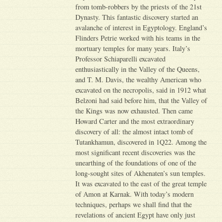
from tomb-robbers by the priests of the 21st
Dynasty. This fantastic discovery started an
avalanche of interest in Egyptology. England’s
Flinders Petrie worked with his teams in the
mortuary temples for many years. Italy’s
Professor Schiaparelli excavated
enthusiastically in the Valley of the Queens,
and T. M. Davis, the wealthy American who
excavated on the necropolis, said in 1912 what
Belzoni had said before him, that the Valley of
the Kings was now exhausted. Then came
Howard Carter and the most extraordinary
discovery of all: the almost intact tomb of
Tutankhamun, discovered in 1Q22. Among the
most significant recent discoveries was the
unearthing of the foundations of one of the
long-sought sites of Akhenaten’s sun temples.
It was excavated to the east of the great temple
of Amon at Karnak. With today’s modern
techniques, perhaps we shall find that the
revelations of ancient Egypt have only just