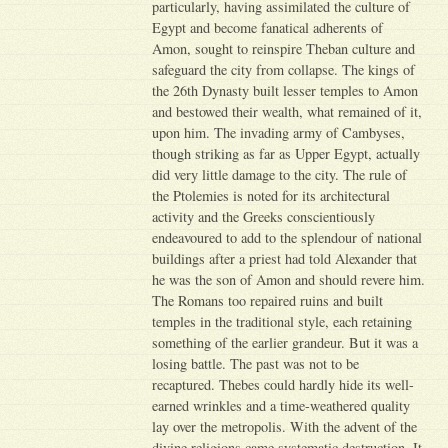
particularly, having assimilated the culture of
Egypt and become fanatical adherents of
Amon, sought to reinspire Theban culture and
safeguard the city from collapse. The kings of
the 26th Dynasty built lesser temples to Amon
and bestowed their wealth, what remained of it,
upon him. The invading army of Cambyses,
though striking as far as Upper Egypt, actually
did very little damage to the city. The rule of
the Ptolemies is noted for its architectural
activity and the Greeks conscientiously
endeavoured to add to the splendour of national
buildings after a priest had told Alexander that
he was the son of Amon and should revere him.
The Romans too repaired ruins and built
temples in the traditional style, each retaining
something of the earlier grandeur. But it was a
losing battle. The past was not to be
recaptured. Thebes could hardly hide its well-
earned wrinkles and a time-weathered quality
lay over the metropolis. With the advent of the
divine religions came systematic destruction. It