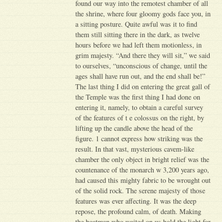
found our way into the remotest chamber of all
the shrine, where four gloomy gods face you, in
a sitting posture. Quite awful was it to find
them still sitting there in the dark, as twelve
hours before we had left them motionless, in
grim majesty. “And there they will sit,” we said
to ourselves, “unconscious of change, until the
ages shall have run out, and the end shall be!”
The last thing I did on entering the great gall of
the Temple was the first thing I had done on
entering it, namely, to obtain a careful survey
of the features of t e colossus on the right, by
lifting up the candle above the head of the
figure. 1 cannot express how striking was the
result. In that vast, mysterious cavem-like
chamber the only object in bright relief was the
countenance of the monarch w 3,200 years ago,
had caused this mighty fabric to be wrought out
of the solid rock. The serene majesty of those
features was ever affecting. It was the deep
repose, the profound calm, of death. Making
the boatman who waited on us hold the light for