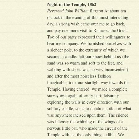
Night in the Temple, 1862
Reverend John William Burgon
At about ten
o’clock in the evening of this most interesting
day, a strong wish came over me to go back,
and pay one more visit to Rameses the Great.
Two of our party expressed their willingness to
bear me company. We furnished ourselves with
a slender pole, to the extremity of which we
secured a candle: left our shoes behind us (the
sand was so warm and soft to the feet, and
walking with shoes was so very inconvenient)
and after the most noiseless fashion
imaginable, took our starlight way towards the
Temple. Having entered, we made a complete
survey over again of every part; leisurely
exploring the walls in every direction with our
solitary candle, so as to obtain a notion of what
was anywhere incised upon them. The silence
was intense: the whirring of the wings of a
nervous little bat, who made the circuit of the
Temple with us, the only thing audible. We