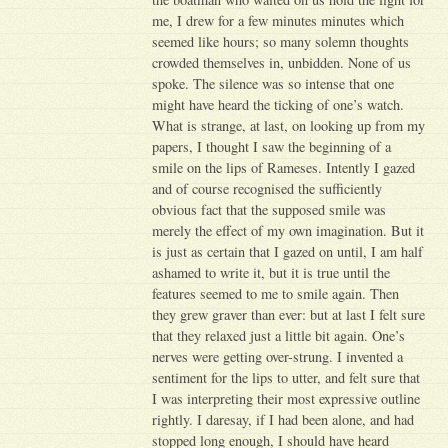
me, I drew for a few minutes minutes which
seemed like hours; so many solemn thoughts
crowded themselves in, unbidden. None of us
spoke. The silence was so intense that one
might have heard the ticking of one’s watch.
What is strange, at last, on looking up from my
papers, I thought I saw the beginning of a
smile on the lips of Rameses. Intently I gazed
and of course recognised the sufficiently
obvious fact that the supposed smile was
merely the effect of my own imagination. But it
is just as certain that I gazed on until, I am half
ashamed to write it, but it is true until the
features seemed to me to smile again. Then
they grew graver than ever: but at last I felt sure
that they relaxed just a little bit again. One’s
nerves were getting over-strung. I invented a
sentiment for the lips to utter, and felt sure that
I was interpreting their most expressive outline
rightly. I daresay, if I had been alone, and had
stopped long enough, I should have heard