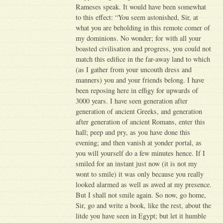
Rameses speak. It would have been somewhat
to this effect: “You seem astonished, Sir, at
what you are beholding in this remote comer of
my dominions. No wonder; for with all your
boasted civilisation and progress, you could not
match this edifice in the far-away land to which
(as I gather from your uncouth dress and
manners) you and your friends belong. I have
been reposing here in effigy for upwards of
3000 years. I have seen generation after
generation of ancient Greeks, and generation
after generation of ancient Romans, enter this
hall; peep and pry, as you have done this
evening; and then vanish at yonder portal, as
you will yourself do a few minutes hence. If I
smiled for an instant just now (it is not my
wont to smile) it was only because you really
looked alarmed as well as awed at my presence.
But I shall not smile again. So now, go home,
Sir, go and write a book, like the rest, about the
litde you have seen in Egypt; but let it humble