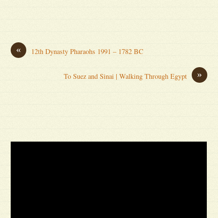
«
12th Dynasty Pharaohs 1991 – 1782 BC
»
To Suez and Sinai | Walking Through Egypt