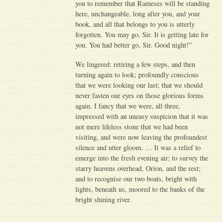
you to remember that Rameses will be standing
here, unchangeable, long after you, and your
book, and all that belongs to you is utterly
forgotten. You may go, Sir. It is getting late for
you. You had better go, Sir. Good night!”
We lingered: retiring a few steps, and then
turning again to look; profoundly conscious
that we were looking our last; that we should
never fasten our eyes on those glorious forms
again. I fancy that we were, all three,
impressed with an uneasy suspicion that it was
not mere lifeless stone that we had been
visiting, and were now leaving the profoundest
silence and utter gloom. … It was a relief to
emerge into the fresh evening air; to survey the
starry heavens overhead, Orion, and the rest;
and to recognise our two boats, bright with
lights, beneath us, moored to the banks of the
bright shining river.