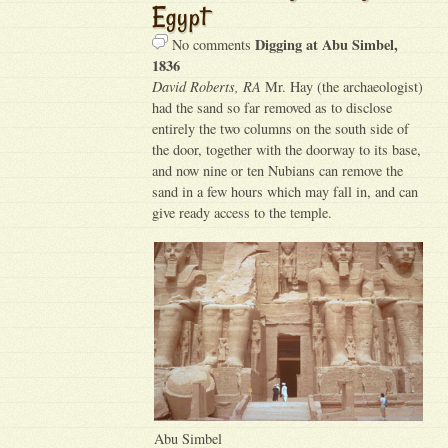
Egypt
Digging at Abu Simbel,
No comments
1836
David Roberts, RA
Mr. Hay (the archaeologist)
had the sand so far removed as to disclose
entirely the two columns on the south side of
the door, together with the doorway to its base,
and now nine or ten Nubians can remove the
sand in a few hours which may fall in, and can
give ready access to the temple.
Abu Simbel