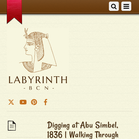
Digging at Abu Simbel,
1836 | Walking Through