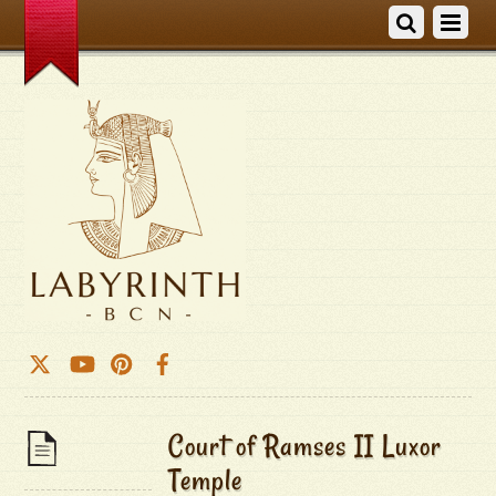
Court of Ramses II Luxor
Temple