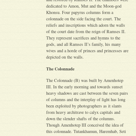
dedicated to Amon, Mut and the Moon-god
Khonsu. Four papyrus columns form a
colonnade on the side facing the court. The
reliefs and inscriptions which adorn the walls
of the court date from the reign of Ramses II.
They represent sacrifices and hymns to the
gods, and all Ramses II’s family, his many
wives and a horde of princes and princesses are
depicted on the walls.
The Colonnade
The Colonnade (B) was built by Amenhotep
III. In the early morning and towards sunset
heavy shadows are cast between the seven pairs
of columns and the interplay of light has long
been exploited by photographers as it slants
from heavy architrave to calyx capitals and
down the slender shafts of the columns.
Though Amenhotep III conceived the idea of
this colonnade. Tutankhamun, Haremhab, Seti