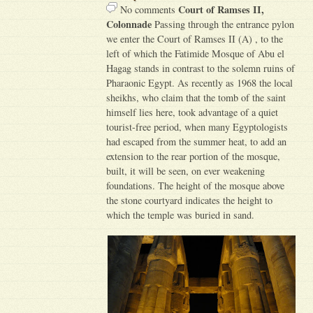
Court of Ramses II,
No comments
Colonnade
Passing through the entrance pylon
we enter the Court of Ramses II (A) , to the
left of which the Fatimide Mosque of Abu el
Hagag stands in contrast to the solemn ruins of
Pharaonic Egypt. As recently as 1968 the local
sheikhs, who claim that the tomb of the saint
himself lies here, took advantage of a quiet
tourist-free period, when many Egyptologists
had escaped from the summer heat, to add an
extension to the rear portion of the mosque,
built, it will be seen, on ever weakening
foundations. The height of the mosque above
the stone courtyard indicates the height to
which the temple was buried in sand.