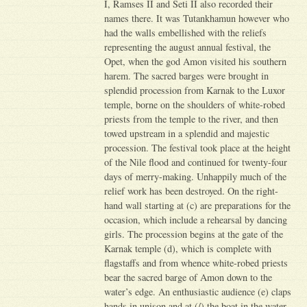
I, Ramses II and Seti II also recorded their
names there. It was Tutankhamun however who
had the walls embellished with the reliefs
representing the august annual festival, the
Opet, when the god Amon visited his southern
harem. The sacred barges were brought in
splendid procession from Karnak to the Luxor
temple, borne on the shoulders of white-robed
priests from the temple to the river, and then
towed upstream in a splendid and majestic
procession. The festival took place at the height
of the Nile flood and continued for twenty-four
days of merry-making. Unhappily much of the
relief work has been destroyed. On the right-
hand wall starting at (c) are preparations for the
occasion, which include a rehearsal by dancing
girls. The procession begins at the gate of the
Karnak temple (d), which is complete with
flagstaffs and from whence white-robed priests
bear the sacred barge of Amon down to the
water’s edge. An enthusiastic audience (e) claps
hands in unison and at (/) the boat in the water