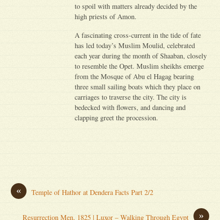
to spoil with matters already decided by the
high priests of Amon.
A fascinating cross-current in the tide of fate
has led today’s Muslim Moulid, celebrated
each year during the month of Shaaban, closely
to resemble the Opet. Muslim sheikhs emerge
from the Mosque of Abu el Hagag bearing
three small sailing boats which they place on
carriages to traverse the city. The city is
bedecked with flowers, and dancing and
clapping greet the procession.
«
Temple of Hathor at Dendera Facts Part 2/2
»
Resurrection Men, 1825 | Luxor – Walking Through Egypt