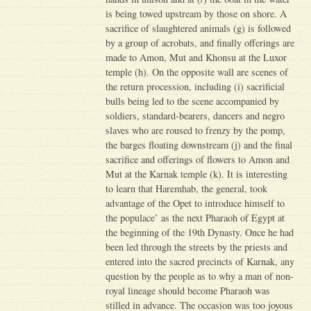
is being towed upstream by those on shore. A
sacrifice of slaughtered animals (g) is followed
by a group of acrobats, and finally offerings are
made to Amon, Mut and Khonsu at the Luxor
temple (h). On the opposite wall are scenes of
the return procession, including (i) sacrificial
bulls being led to the scene accompanied by
soldiers, standard-bearers, dancers and negro
slaves who are roused to frenzy by the pomp,
the barges floating downstream (j) and the final
sacrifice and offerings of flowers to Amon and
Mut at the Karnak temple (k). It is interesting
to learn that Haremhab, the general, took
advantage of the Opet to introduce himself to
the populace’ as the next Pharaoh of Egypt at
the beginning of the 19th Dynasty. Once he had
been led through the streets by the priests and
entered into the sacred precincts of Karnak, any
question by the people as to why a man of non-
royal lineage should become Pharaoh was
stilled in advance. The occasion was too joyous