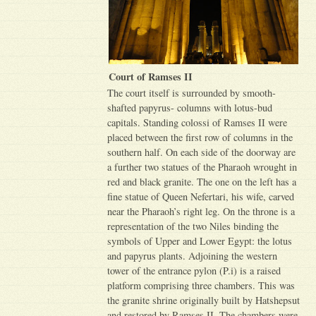
Court of Ramses II
The court itself is surrounded by smooth-
shafted papyrus- columns with lotus-bud
capitals. Standing colossi of Ramses II were
placed between the first row of columns in the
southern half. On each side of the doorway are
a further two statues of the Pharaoh wrought in
red and black granite. The one on the left has a
fine statue of Queen Nefertari, his wife, carved
near the Pharaoh’s right leg. On the throne is a
representation of the two Niles binding the
symbols of Upper and Lower Egypt: the lotus
and papyrus plants. Adjoining the western
tower of the entrance pylon (P.i) is a raised
platform comprising three chambers. This was
the granite shrine originally built by Hatshepsut
and restored by Ramses II. The chambers were