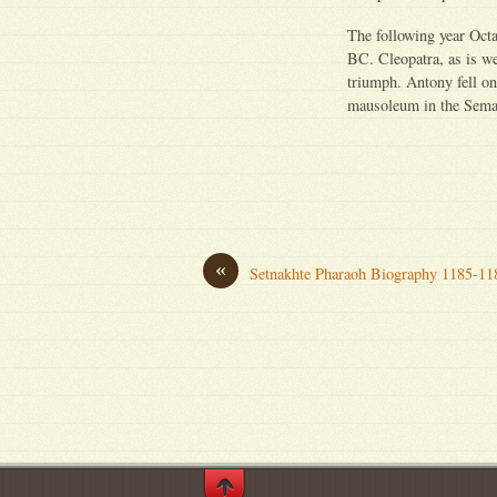
The following year Octa
BC. Cleopatra, as is w
triumph. Antony fell on
mausoleum in the Sema 
«
Setnakhte Pharaoh Biography 1185-1