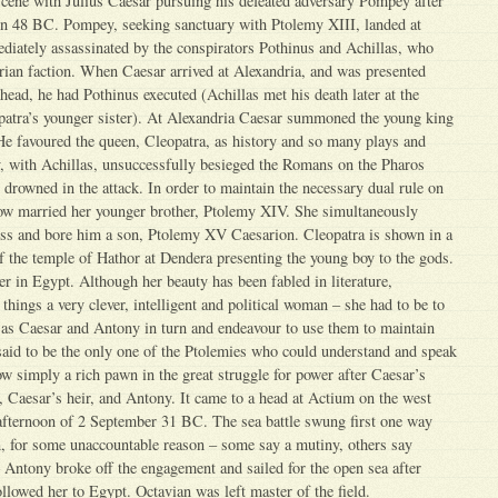
cene with Julius Caesar pursuing his defeated adversary Pompey after
 in 48 BC. Pompey, seeking sanctuary with Ptolemy XIII, landed at
iately assassinated by the conspirators Pothinus and Achillas, who
rian faction. When Caesar arrived at Alexandria, and was presented
ead, he had Pothinus executed (Achillas met his death later at the
patra’s younger sister). At Alexandria Caesar summoned the young king
He favoured the queen, Cleopatra, as history and so many plays and
y, with Achillas, unsuccessfully besieged the Romans on the Pharos
drowned in the attack. In order to maintain the necessary dual rule on
now married her younger brother, Ptolemy XIV. She simultaneously
ss and bore him a son, Ptolemy XV Caesarion. Cleopatra is shown in a
 of the temple of Hathor at Dendera presenting the young boy to the gods.
 her in Egypt. Although her beauty has been fabled in literature,
things a very clever, intelligent and political woman – she had to be to
 as Caesar and Antony in turn and endeavour to use them to maintain
aid to be the only one of the Ptolemies who could understand and speak
 simply a rich pawn in the great struggle for power after Caesar’s
 Caesar’s heir, and Antony. It came to a head at Actium on the west
 afternoon of 2 September 31 BC. The sea battle swung first one way
n, for some unaccountable reason – some say a mutiny, others say
Antony broke off the engagement and sailed for the open sea after
ollowed her to Egypt. Octavian was left master of the field.