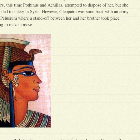
rs, this time Pothinus and Achillas, attempted to dispose of her, but she
 fled to safety in Syria. However, Cleopatra was soon back with an army
t Pelusium where a stand-off between her and her brother took place,
ing to make a move.