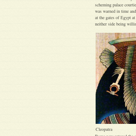
scheming palace courtie
was warned in time and
at the gates of Egypt a
neither side being will
Cleopatra