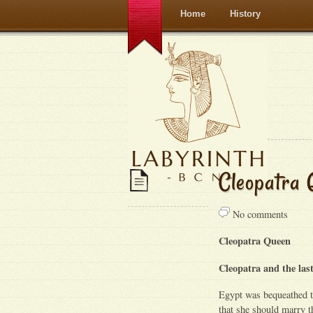
Home
History
Cleopatra 
No comments
Cleopatra Queen
Cleopatra and the last
Egypt was bequeathed t
that she should marry t