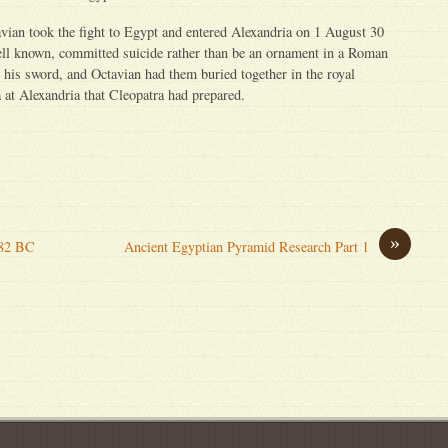
vian took the fight to Egypt and entered Alexandria on 1 August 30
ell known, committed suicide rather than be an ornament in a Roman
 his sword, and Octavian had them buried together in the royal
at Alexandria that Cleopatra had prepared.
»
182 BC
Ancient Egyptian Pyramid Research Part 1