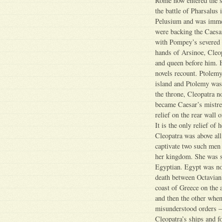
Rome now entered the s
the battle of Pharsalus
Pelusium and was immed
were backing the Caesa
with Pompey’s severed h
hands of Arsinoe, Cleo
and queen before him. 
novels recount. Ptolem
island and Ptolemy was 
the throne, Cleopatra 
became Caesar’s mistre
relief on the rear wall
It is the only relief of
Cleopatra was above all 
captivate two such men
her kingdom. She was s
Egyptian. Egypt was now
death between Octavian,
coast of Greece on the
and then the other whe
misunderstood orders – 
Cleopatra’s ships and f