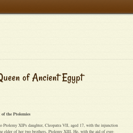
Queen of Ancient Egypt
 of the Ptolemies
o Ptolemy XIPs daughter, Cleopatra VII, aged 17, with the injunction
he elder of her two brothers, Ptolemy XIII. He, with the aid of ever-