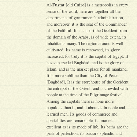
Fustat
Cairo
Al-
[old
] is a metropolis in every
sense of the word; here are together all the
departments of government’s administration,
and moreover, it is the seat of the Commander
of the Faithful. It sets apart the Occident from
the domain of the Arabs, is of wide extent, its
inhabitants many. The region around is well
cultivated. Its name is renowned, its glory
increased; for truly it is the capital of Egypt. It
has superseded Baghdad, and is the glory of
Islam, and is the market place for all mankind.
It is more sublime than the City of Peace
[Baghdad], It is the storehouse of the Occident,
the entrepot of the Orient, and is crowded with
people at the time of the Pilgrimage festival.
Among the capitals there is none more
populous than it, and it abounds in noble and
learned men. Its goods of commerce and
specialities are remarkable, its markets
excellent as is its mode of life. Its baths are the
peak of perfection, its bazaars splendid and