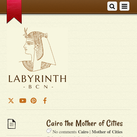
Cairo the Mother of Cities
Cairo
Mother of Cities
No comments
|