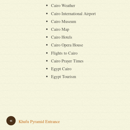
Cairo Weather
Cairo International Airport
Cairo Museum
Cairo Map
Cairo Hotels
Cairo Opera House
Flights to Cairo
Cairo Prayer Times
Egypt Cairo
Egypt Tourism
«
Khufu Pyramid Entrance