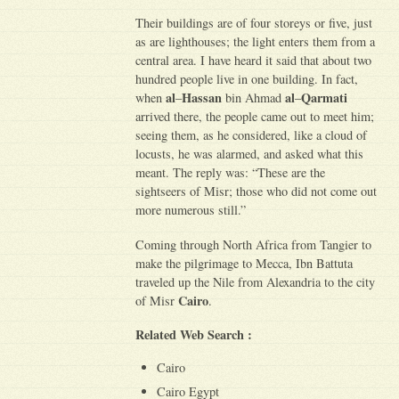
Their buildings are of four storeys or five, just
as are lighthouses; the light enters them from a
central area. I have heard it said that about two
hundred people live in one building. In fact,
al
Hassan
al
Qarmati
when
–
bin Ahmad
–
arrived there, the people came out to meet him;
seeing them, as he considered, like a cloud of
locusts, he was alarmed, and asked what this
meant. The reply was: “These are the
sightseers of Misr; those who did not come out
more numerous still.”
Coming through North Africa from Tangier to
make the pilgrimage to Mecca, Ibn Battuta
traveled up the Nile from Alexandria to the city
Cairo
of Misr
.
Related Web Search :
Cairo
Cairo Egypt