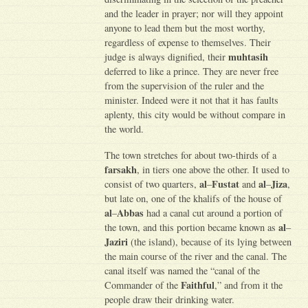
and the leader in prayer; nor will they appoint
anyone to lead them but the most worthy,
regardless of expense to themselves. Their
muhtasih
judge is always dignified, their
deferred to like a prince. They are never free
from the supervision of the ruler and the
minister. Indeed were it not that it has faults
aplenty, this city would be without compare in
the world.
The town stretches for about two-thirds of a
farsakh
, in tiers one above the other. It used to
al
Fustat
al
Jiza
consist of two quarters,
–
and
–
,
but late on, one of the khalifs of the house of
al
Abbas
–
had a canal cut around a portion of
al
the town, and this portion became known as
–
Jaziri
(the island), because of its lying between
the main course of the river and the canal. The
canal itself was named the “canal of the
Faithful
Commander of the
,” and from it the
people draw their drinking water.