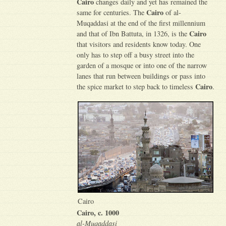
Cairo
changes daily and yet has remained the
Cairo
same for centuries. The
of al-
Muqaddasi at the end of the first millennium
Cairo
and that of Ibn Battuta, in 1326, is the
that visitors and residents know today. One
only has to step off a busy street into the
garden of a mosque or into one of the narrow
lanes that run between buildings or pass into
Cairo
the spice market to step back to timeless
.
Cairo
Cairo, c. 1000
al-Muqaddasi