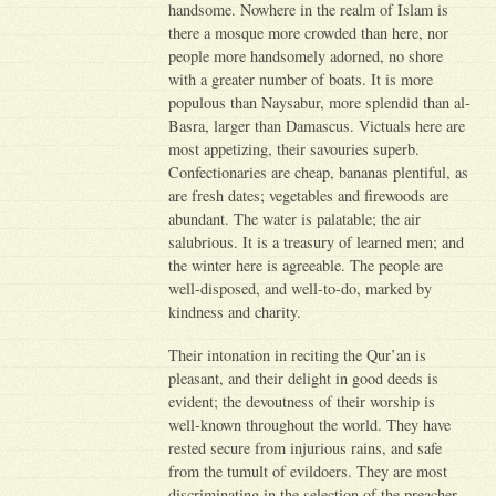
handsome. Nowhere in the realm of Islam is
there a mosque more crowded than here, nor
people more handsomely adorned, no shore
with a greater number of boats. It is more
populous than Naysabur, more splendid than al-
Basra, larger than Damascus. Victuals here are
most appetizing, their savouries superb.
Confectionaries are cheap, bananas plentiful, as
are fresh dates; vegetables and firewoods are
abundant. The water is palatable; the air
salubrious. It is a treasury of learned men; and
the winter here is agreeable. The people are
well-disposed, and well-to-do, marked by
kindness and charity.
Their intonation in reciting the Qur’an is
pleasant, and their delight in good deeds is
evident; the devoutness of their worship is
well-known throughout the world. They have
rested secure from injurious rains, and safe
from the tumult of evildoers. They are most
discriminating in the selection of the preacher