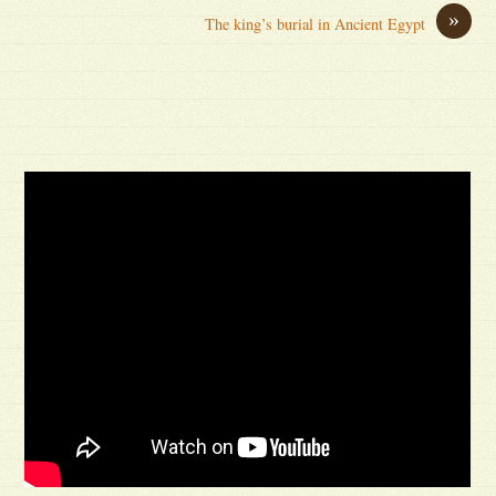
»
The king’s burial in Ancient Egypt