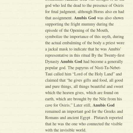
god who led the dead to the presence of Osiris
for final judgment, although Horus also en had
Anubis God
that assignment.
was also shown
supporting the fright mummy during the
episode of the Opening of the Mouth,
symbolize the importance of this myth, during
the actual embalming of the body a priest wore
a jackal mask to indicate that he was Anubis’
representative in this ritual By the Twenty-first
Anubis God
Dynasty
had become a generally
popular god. The papyrus of Nisti-Ta-Nebet-
Taui called him “Lord of the Holy Land” and
claimed that “he gives gifts and food, all good
and pure things, all things beautiful and sweet
which the heaven gives, which are found on
earth, which are brought by the Nile from his
Anubis God
cave for Osiris.” Later still,
remained an important god for the Greeks and
Romans and ancient Egypt . Plutarch reported
that he was the one who connected the visible
with the invisible world.