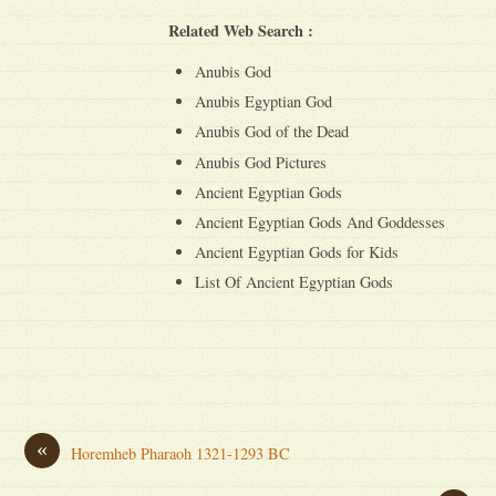
Related Web Search :
Anubis God
Anubis Egyptian God
Anubis God of the Dead
Anubis God Pictures
Ancient Egyptian Gods
Ancient Egyptian Gods And Goddesses
Ancient Egyptian Gods for Kids
List Of Ancient Egyptian Gods
«
Horemheb Pharaoh 1321-1293 BC