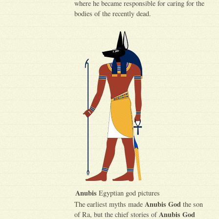
where he became responsible for caring for the
bodies of the recently dead.
Anubis
Egyptian god pictures
Anubis God
The earliest myths made
the son
Anubis God
of Ra, but the chief stories of