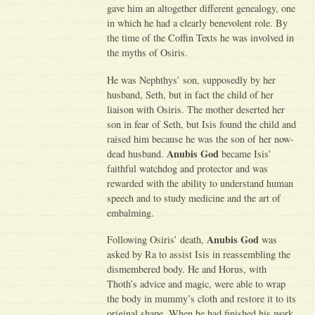
gave him an altogether different genealogy, one
in which he had a clearly benevolent role. By
the time of the Coffin Texts he was involved in
the myths of Osiris.
He was Nephthys’ son, supposedly by her
husband, Seth, but in fact the child of her
liaison with Osiris. The mother deserted her
son in fear of Seth, but Isis found the child and
raised him because he was the son of her now-
Anubis God
dead husband.
became Isis’
faithful watchdog and protector and was
rewarded with the ability to understand human
speech and to study medicine and the art of
embalming.
Anubis God
Following Osiris’ death,
was
asked by Ra to assist Isis in reassembling the
dismembered body. He and Horus, with
Thoth’s advice and magic, were able to wrap
the body in mummy’s cloth and restore it to its
original shape. When he had finished his work,