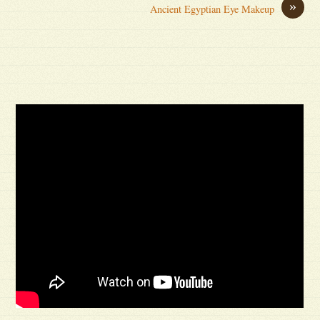
»
Ancient Egyptian Eye Makeup