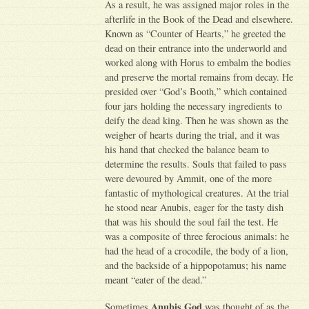
As a result, he was assigned major roles in the
afterlife in the Book of the Dead and elsewhere.
Known as “Counter of Hearts,” he greeted the
dead on their entrance into the underworld and
worked along with Horus to embalm the bodies
and preserve the mortal remains from decay. He
presided over “God’s Booth,” which contained
four jars holding the necessary ingredients to
deify the dead king. Then he was shown as the
weigher of hearts during the trial, and it was
his hand that checked the balance beam to
determine the results. Souls that failed to pass
were devoured by Ammit, one of the more
fantastic of mythological creatures. At the trial
he stood near Anubis, eager for the tasty dish
that was his should the soul fail the test. He
was a composite of three ferocious animals: he
had the head of a crocodile, the body of a lion,
and the backside of a hippopotamus; his name
meant “eater of the dead.”
Anubis God
Sometimes
was thought of as the