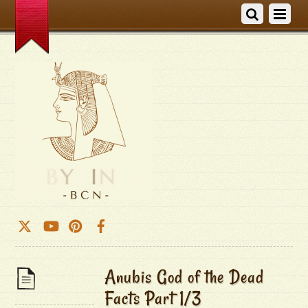
Anubis God of the Dead
Facts Part 1/3