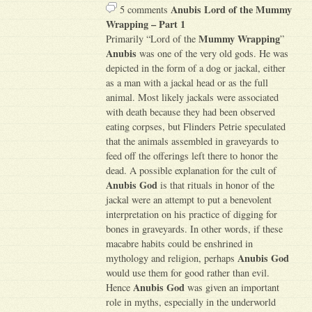
Anubis Lord of the Mummy
5 comments
Wrapping – Part 1
Mummy Wrapping
Primarily “Lord of the
”
Anubis
was one of the very old gods. He was
depicted in the form of a dog or jackal, either
as a man with a jackal head or as the full
animal. Most likely jackals were associated
with death because they had been observed
eating corpses, but Flinders Petrie speculated
that the animals assembled in graveyards to
feed off the offerings left there to honor the
dead. A possible explanation for the cult of
Anubis God
is that rituals in honor of the
jackal were an attempt to put a benevolent
interpretation on his practice of digging for
bones in graveyards. In other words, if these
macabre habits could be enshrined in
Anubis God
mythology and religion, perhaps
would use them for good rather than evil.
Anubis God
Hence
was given an important
role in myths, especially in the underworld