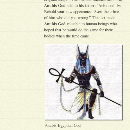
Anubis God
said to his father: “Arise and live:
Behold your new appearance. Avert the crime
of him who did you wrong.” This act made
Anubis God
valuable to human beings who
hoped that he would do the same for their
bodies when the time came.
Anubis Egyptian God