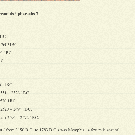
pyramids ‘ pharaohs ?
11BC.
1-26031BC.
99 1BC.
BC.
551 1BC.
2551 – 2528 1BC.
 2520 1BC.
 2520 – 2494 1BC.
us) 2494 – 2472 1BC.
ypt ( from 3150 B.C. to 1783 B.C.) was Memphis , a few mils east of