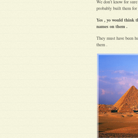
We don’t know for sure 
probably built them for
Yes , yo would think t
names on them .
They must have been hu
them .