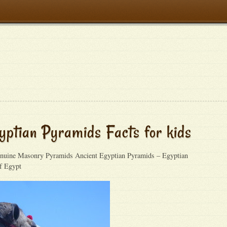
yptian Pyramids Facts for kids
uine Masonry Pyramids Ancient Egyptian Pyramids – Egyptian
f Egypt