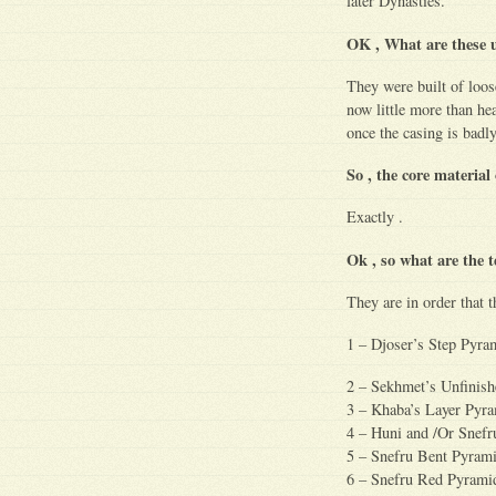
later Dynasties.
OK , What are these 
They were built of loos
now little more than hea
once the casing is bad
So , the core material
Exactly .
Ok , so what are the 
They are in order that t
1 – Djoser’s Step Pyra
2 – Sekhmet’s Unfinish
3 – Khaba’s Layer Pyra
4 – Huni and /Or Sne
5 – Snefru Bent Pyram
6 – Snefru Red Pyrami