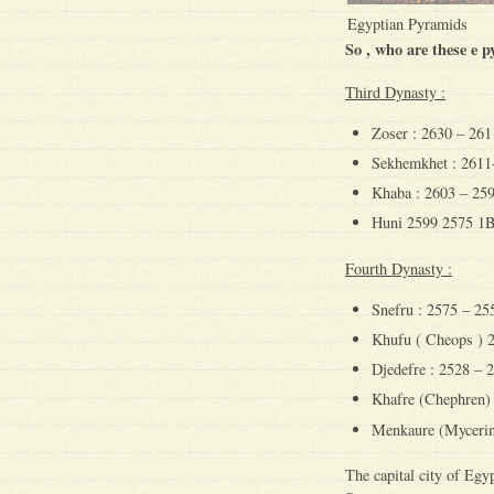
Egyptian Pyramids
So , who are these e 
Third Dynasty :
Zoser : 2630 – 26
Sekhemkhet : 261
Khaba : 2603 – 25
Huni 2599 2575 1
Fourth Dynasty :
Snefru : 2575 – 2
Khufu ( Cheops ) 
Djedefre : 2528 –
Khafre (Chephren)
Menkaure (Mycerin
The capital city of Eg