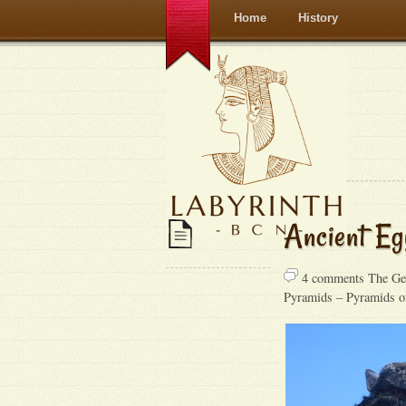
Home
History
Ancient Eg
4 comments The Gen
Pyramids – Pyramids o