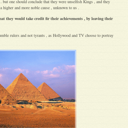
. but one should conclude that they were unselfish Kings , and they
 a higher and more noble cause , unknown to us .
hat they would take credit fir their achievements , by leaving their
mble rulers and not tyrants , as Hollywood and TV choose to portray