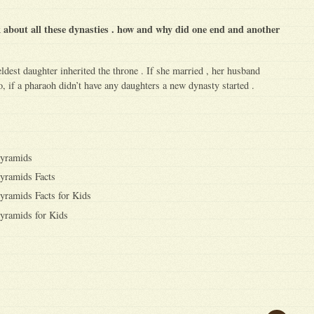
k about all these dynasties . how and why did one end and another
ldest daughter inherited the throne . If she married , her husband
, if a pharaoh didn’t have any daughters a new dynasty started .
Pyramids
yramids Facts
yramids Facts for Kids
yramids for Kids