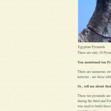
Egyptian Pyramids
There are only 10 Pyra
You mentioned ten Py
There are numerous str
however , are those whi
So , tell me about th
These ten pyramids are 
during the third and Fou
was used to build these