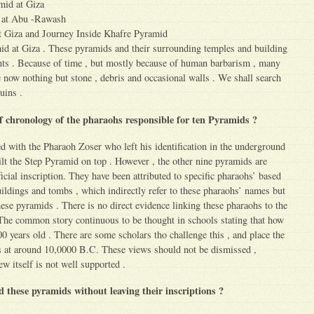
mid at Giza
d at Abu -Rawash
t Giza and Journey Inside Khafre Pyramid
d at Giza . These pyramids and their surrounding temples and building
s . Because of time , but mostly because of human barbarism , many
now nothing but stone , debris and occasional walls . We shall search
uins .
ef chronology of the pharaohs responsible for ten Pyramids ?
 with the Pharaoh Zoser who left his identification in the underground
ilt the Step Pyramid on top . However , the other nine pyramids are
icial inscription. They have been attributed to specific pharaohs’ based
ldings and tombs , which indirectly refer to these pharaohs’ names but
hese pyramids . There is no direct evidence linking these pharaohs to the
The common story continuous to be thought in schools stating that how
0 years old . There are some scholars tho challenge this , and place the
s at around 10,0000 B.C. These views should not be dismissed ,
 itself is not well supported .
d these pyramids without leaving their inscriptions ?