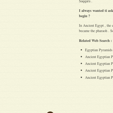
Saqqara .
I always wanted ti as
begin ?
In Ancient Egypt , the e
became the pharaoh . So
Related Web Search :
Egyptian Pyramids
Ancient Egyptian 
Ancient Egyptian P
Ancient Egyptian P
Ancient Egyptian P