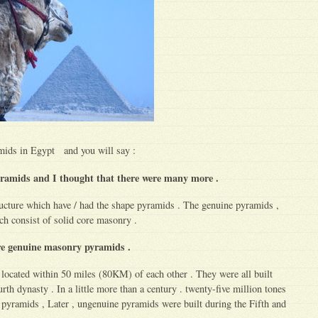
mids in Egypt and you will say :
ramids and I thought that there were many more .
ucture which have / had the shape pyramids . The genuine pyramids ,
ch consist of solid core masonry .
ere genuine masonry pyramids .
located within 50 miles (80KM) of each other . They were all built
rth dynasty . In a little more than a century . twenty-five million tones
 pyramids , Later , ungenuine pyramids were built during the Fifth and