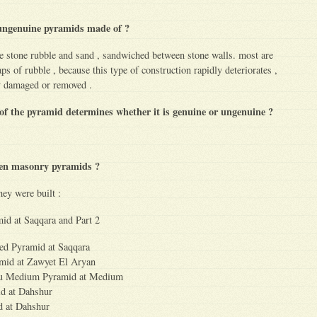
ungenuine pyramids made of ?
e stone rubble and sand , sandwiched between stone walls. most are
ps of rubble , because this type of construction rapidly deteriorates ,
ly damaged or removed .
 of the pyramid determines whether it is genuine or ungenuine ?
ten masonry pyramids ?
hey were built :
mid at Saqqara and Part 2
ed Pyramid at Saqqara
mid at Zawyet El Aryan
fru Medium Pyramid at Medium
id at Dahshur
d at Dahshur