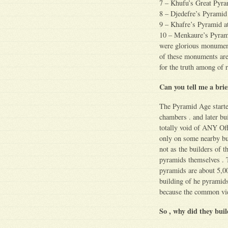
7 – Khufu’s Great Pyra
8 – Djedefre’s Pyrami
9 – Khafre’s Pyramid a
10 – Menkaure’s Pyrami
were glorious monument
of these monuments are 
for the truth among of r
Can you tell me a bri
The Pyramid Age started
chambers . and later bu
totally void of ANY Off
only on some nearby bui
not as the builders of t
pyramids themselves . 
pyramids are about 5,00
building of he pyramid
because the common view
So , why did they buil