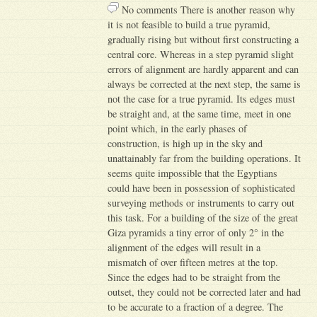
No comments There is another reason why
it is not feasible to build a true pyramid,
gradually rising but without first constructing a
central core. Whereas in a step pyramid slight
errors of alignment are hardly apparent and can
always be corrected at the next step, the same is
not the case for a true pyramid. Its edges must
be straight and, at the same time, meet in one
point which, in the early phases of
construction, is high up in the sky and
unattainably far from the building operations. It
seems quite impossible that the Egyptians
could have been in possession of sophisticated
surveying methods or instruments to carry out
this task. For a building of the size of the great
Giza pyramids a tiny error of only 2° in the
alignment of the edges will result in a
mismatch of over fifteen metres at the top.
Since the edges had to be straight from the
outset, they could not be corrected later and had
to be accurate to a fraction of a degree. The