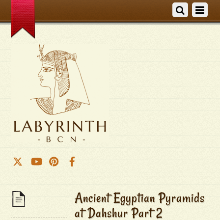
Ancient Egyptian Pyramids
at Dahshur Part 2