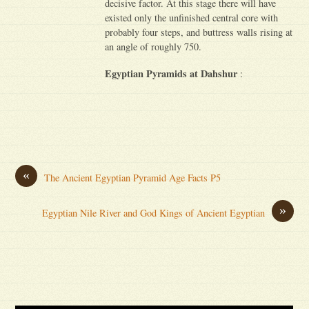
decisive factor. At this stage there will have
existed only the unfinished central core with
probably four steps, and buttress walls rising at
an angle of roughly 750.
Egyptian Pyramids at Dahshur
:
«
The Ancient Egyptian Pyramid Age Facts P5
»
Egyptian Nile River and God Kings of Ancient Egyptian