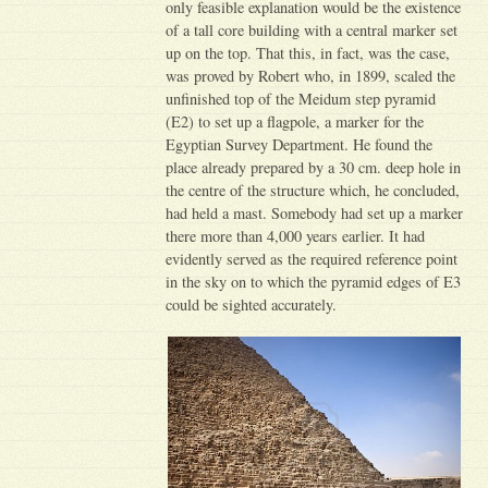
only feasible explanation would be the existence
of a tall core building with a central marker set
up on the top. That this, in fact, was the case,
was proved by Robert who, in 1899, scaled the
unfinished top of the Meidum step pyramid
(E2) to set up a flagpole, a marker for the
Egyptian Survey Department. He found the
place already prepared by a 30 cm. deep hole in
the centre of the structure which, he concluded,
had held a mast. Somebody had set up a marker
there more than 4,000 years earlier. It had
evidently served as the required reference point
in the sky on to which the pyramid edges of E3
could be sighted accurately.