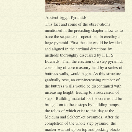
Ancient Egypt Pyramids
This fact and some of the observations
mentioned in the preceding chapter allow us to
trace the sequence of operations in erecting a
large pyramid. First the site would be levelled
and aligned in the cardinal directions by
methods thoroughly discussed by I. E. S.
Edwards. Then the erection of a step pyramid,
consisting of core masonry held by a series of
buttress walls, would begin. As this structure
gradually rose, an ever-increasing number of
the buttress walls would be discontinued with
increasing height, leading to a succession of
steps. Building material for the core would be
brought on to these steps by building ramps,
the relics of which exist to this day at the
Meidum and Sekhemket pyramids. After the
completion of the whole step pyramid, the
marker was set up on top and packing blocks