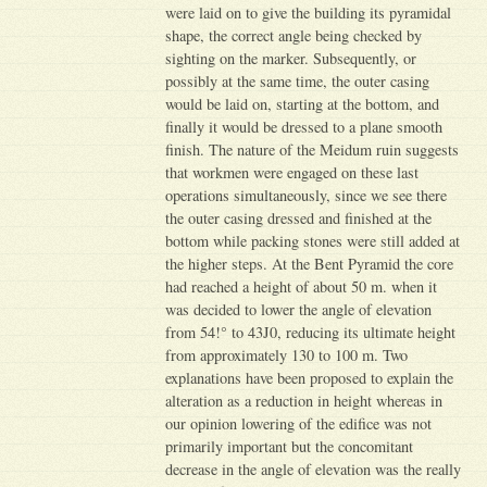
were laid on to give the building its pyramidal
shape, the correct angle being checked by
sighting on the marker. Subsequently, or
possibly at the same time, the outer casing
would be laid on, starting at the bottom, and
finally it would be dressed to a plane smooth
finish. The nature of the Meidum ruin suggests
that workmen were engaged on these last
operations simultaneously, since we see there
the outer casing dressed and finished at the
bottom while packing stones were still added at
the higher steps. At the Bent Pyramid the core
had reached a height of about 50 m. when it
was decided to lower the angle of elevation
from 54!° to 43J0, reducing its ultimate height
from approximately 130 to 100 m. Two
explanations have been proposed to explain the
alteration as a reduction in height whereas in
our opinion lowering of the edifice was not
primarily important but the concomitant
decrease in the angle of elevation was the really