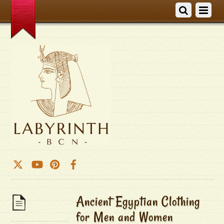
Ancient Egyptian Clothing
for Men and Women