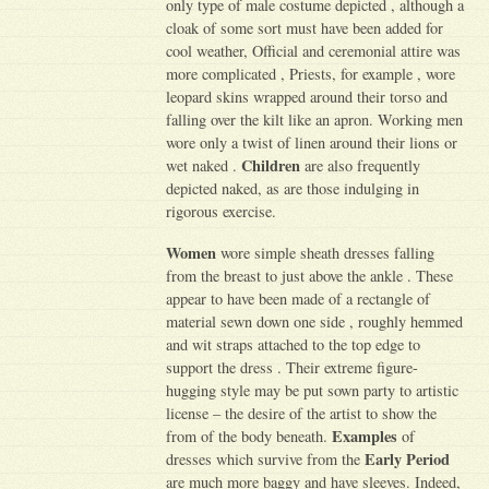
only type of male costume depicted , although a
cloak of some sort must have been added for
cool weather, Official and ceremonial attire was
more complicated , Priests, for example , wore
leopard skins wrapped around their torso and
falling over the kilt like an apron. Working men
wore only a twist of linen around their lions or
Children
wet naked .
are also frequently
depicted naked, as are those indulging in
rigorous exercise.
Women
wore simple sheath dresses falling
from the breast to just above the ankle . These
appear to have been made of a rectangle of
material sewn down one side , roughly hemmed
and wit straps attached to the top edge to
support the dress . Their extreme figure-
hugging style may be put sown party to artistic
license – the desire of the artist to show the
Examples
from of the body beneath.
of
Early Period
dresses which survive from the
are much more baggy and have sleeves. Indeed,