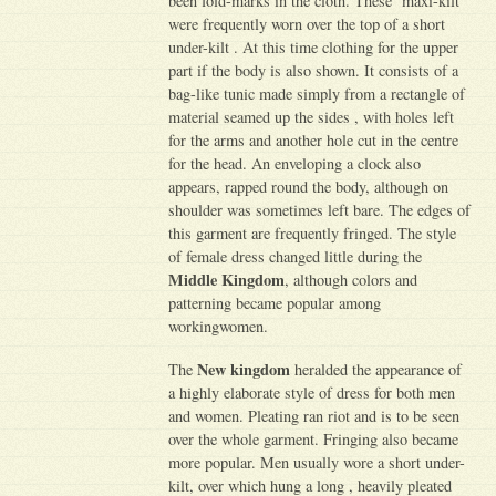
been fold-marks in the cloth. These ‘maxi-kilt’
were frequently worn over the top of a short
under-kilt . At this time clothing for the upper
part if the body is also shown. It consists of a
bag-like tunic made simply from a rectangle of
material seamed up the sides , with holes left
for the arms and another hole cut in the centre
for the head. An enveloping a clock also
appears, rapped round the body, although on
shoulder was sometimes left bare. The edges of
this garment are frequently fringed. The style
of female dress changed little during the
Middle Kingdom
, although colors and
patterning became popular among
workingwomen.
New kingdom
The
heralded the appearance of
a highly elaborate style of dress for both men
and women. Pleating ran riot and is to be seen
over the whole garment. Fringing also became
more popular. Men usually wore a short under-
kilt, over which hung a long , heavily pleated