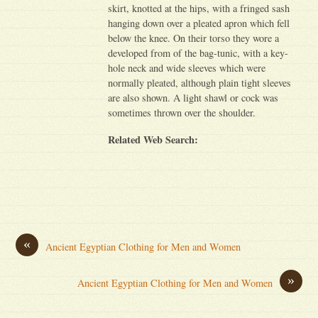
skirt, knotted at the hips, with a fringed sash
hanging down over a pleated apron which fell
below the knee. On their torso they wore a
developed from of the bag-tunic, with a key-
hole neck and wide sleeves which were
normally pleated, although plain tight sleeves
are also shown. A light shawl or cock was
sometimes thrown over the shoulder.
Related Web Search:
«
Ancient Egyptian Clothing for Men and Women
»
Ancient Egyptian Clothing for Men and Women