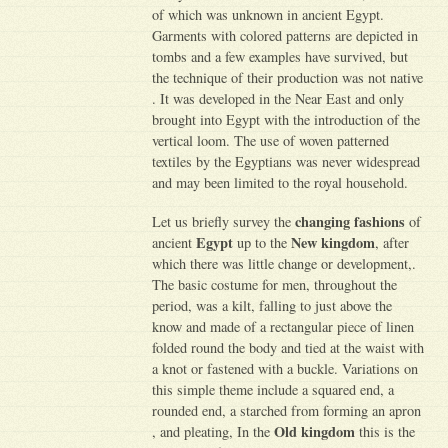
of which was unknown in ancient Egypt.
Garments with colored patterns are depicted in
tombs and a few examples have survived, but
the technique of their production was not native
. It was developed in the Near East and only
brought into Egypt with the introduction of the
vertical loom. The use of woven patterned
textiles by the Egyptians was never widespread
and may been limited to the royal household.
changing fashions
Let us briefly survey the
of
Egypt
New kingdom
ancient
up to the
, after
which there was little change or development,.
The basic costume for men, throughout the
period, was a kilt, falling to just above the
know and made of a rectangular piece of linen
folded round the body and tied at the waist with
a knot or fastened with a buckle. Variations on
this simple theme include a squared end, a
rounded end, a starched from forming an apron
Old kingdom
, and pleating, In the
this is the