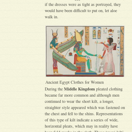
if the dresses were as tight as portrayed, they
would have been difficult to put on, let aloe
walk in.
Ancient Egypt Clothes for Women
Middle Kingdom
During the
pleated clothing
became far more common and although men
continued to wear the short kilt, a longer,
straighter style appeared which was fastened on
the chest and fell to the shins. Representations
of this type of kilt indicate a series of wide,
horizontal pleats, which may in reality have