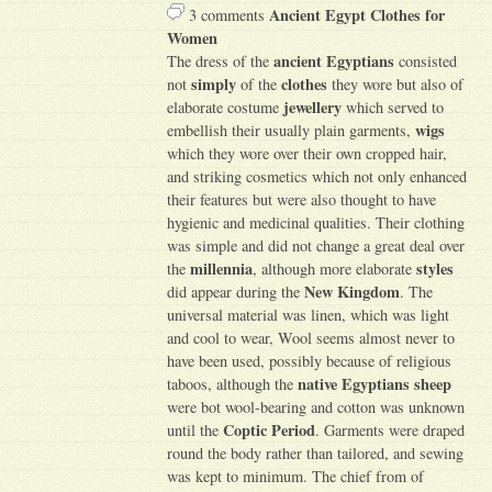
Ancient Egypt Clothes for
3 comments
Women
ancient Egyptians
The dress of the
consisted
simply
clothes
not
of the
they wore but also of
jewellery
elaborate costume
which served to
wigs
embellish their usually plain garments,
which they wore over their own cropped hair,
and striking cosmetics which not only enhanced
their features but were also thought to have
hygienic and medicinal qualities. Their clothing
was simple and did not change a great deal over
millennia
styles
the
, although more elaborate
New Kingdom
did appear during the
. The
universal material was linen, which was light
and cool to wear, Wool seems almost never to
have been used, possibly because of religious
native Egyptians sheep
taboos, although the
were bot wool-bearing and cotton was unknown
Coptic Period
until the
. Garments were draped
round the body rather than tailored, and sewing
was kept to minimum. The chief from of