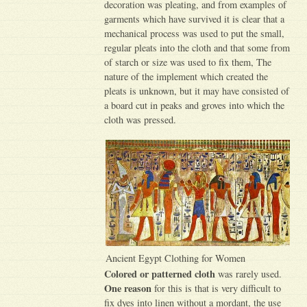
decoration was pleating, and from examples of
garments which have survived it is clear that a
mechanical process was used to put the small,
regular pleats into the cloth and that some from
of starch or size was used to fix them, The
nature of the implement which created the
pleats is unknown, but it may have consisted of
a board cut in peaks and groves into which the
cloth was pressed.
Ancient Egypt Clothing for Women
Colored or patterned cloth
was rarely used.
One reason
for this is that is very difficult to
fix dyes into linen without a mordant, the use