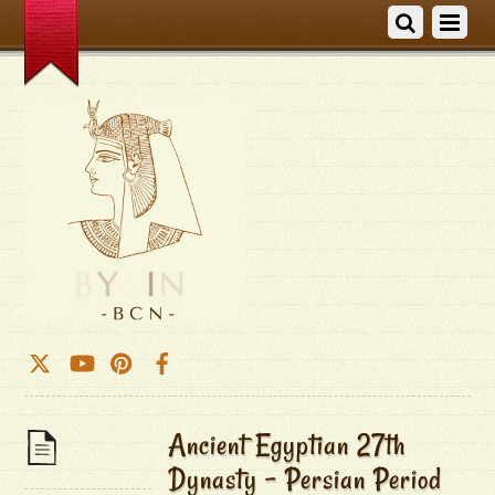
Ancient Egyptian 27th
Dynasty – Persian Period