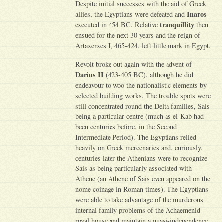
Despite initial successes with the aid of Greek
Inaros
allies, the Egyptians were defeated and
tranquillity
executed in 454 BC. Relative
then
ensued for the next 30 years and the reign of
Artaxerxes I, 465-424, left little mark in Egypt.
Revolt broke out again with the advent of
Darius II
(423-405 BC), although he did
endeavour to woo the nationalistic elements by
selected building works. The trouble spots were
still concentrated round the Delta families, Sais
being a particular centre (much as el-Kab had
been centuries before, in the Second
Intermediate Period). The Egyptians relied
heavily on Greek mercenaries and, curiously,
centuries later the Athenians were to recognize
Sais as being particularly associated with
Athene (an Athene of Sais even appeared on the
nome coinage in Roman times). The Egyptians
were able to take advantage of the murderous
internal family problems of the Achaemenid
royal house and maintain a quasi-independence