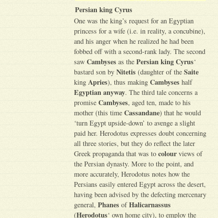
Persian king Cyrus
One was the king’s request for an Egyptian
princess for a wife (i.e. in reality, a concubine),
and his anger when he realized he had been
fobbed off with a second-rank lady. The second
Cambyses
Persian king Cyrus
saw
as the
‘
Nitetis
Saite
bastard son by
(daughter of the
Apries
Cambyses
king
), thus making
half
Egyptian anyway
. The third tale concerns a
Cambyses
promise
, aged ten, made to his
Cassandane
mother (this time
) that he would
‘turn Egypt upside-down’ to avenge a slight
paid her. Herodotus expresses doubt concerning
all three stories, but they do reflect the later
colour
Greek propaganda that was to
views of
the Persian dynasty. More to the point, and
more accurately, Herodotus notes how the
Persians easily entered Egypt across the desert,
having been advised by the defecting mercenary
Phanes
Halicarnassus
general,
of
Herodotus
(
‘ own home city), to employ the