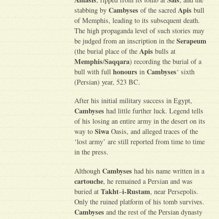
Cambyses
Apis
stabbing by
of the sacred
bull
of Memphis, leading to its subsequent death.
The high propaganda level of such stories may
Serapeum
be judged from an inscription in the
Apis
(the burial place of the
bulls at
Memphis
Saqqara
/
) recording the burial of a
honours
Cambyses
bull with full
in
‘ sixth
(Persian) year, 523 BC.
After his initial military success in Egypt,
Cambyses
had little further luck. Legend tells
of his losing an entire army in the desert on its
Siwa
way to
Oasis, and alleged traces of the
‘lost army’ are still reported from time to time
in the press.
Cambyses
Although
had his name written in a
cartouche
, he remained a Persian and was
Takht
i-Rustam
buried at
–
, near Persepolis.
Only the ruined platform of his tomb survives.
Cambyses
and the rest of the Persian dynasty