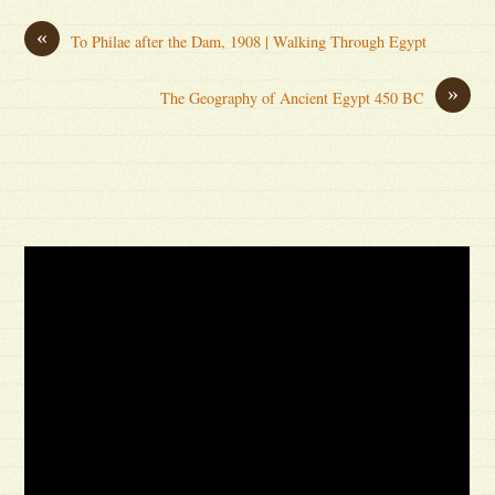
«
To Philae after the Dam, 1908 | Walking Through Egypt
»
The Geography of Ancient Egypt 450 BC