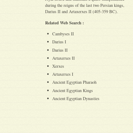
during the reigns of the last two Persian kings,
Darius II and Artaxerxes II (405-359 BC).
Related Web Search :
Cambyses II
Darius I
Darius II
Artaxerxes II
Xerxes
Artaxerxes I
Ancient Egyptian Pharaoh
Ancient Egyptian Kings
Ancient Egyptian Dynasties