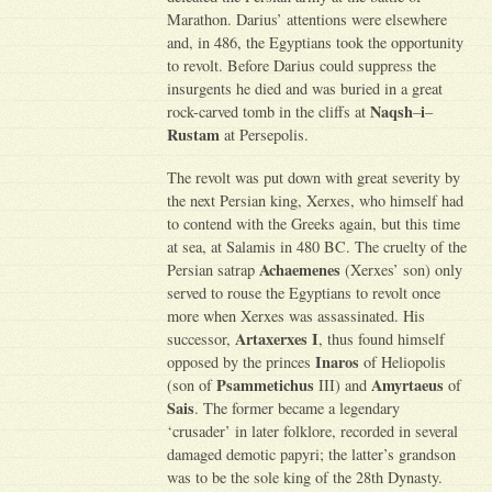
Marathon. Darius’ attentions were elsewhere
and, in 486, the Egyptians took the opportunity
to revolt. Before Darius could suppress the
insurgents he died and was buried in a great
Naqsh
i
rock-carved tomb in the cliffs at
–
–
Rustam
at Persepolis.
The revolt was put down with great severity by
the next Persian king, Xerxes, who himself had
to contend with the Greeks again, but this time
at sea, at Salamis in 480 BC. The cruelty of the
Achaemenes
Persian satrap
(Xerxes’ son) only
served to rouse the Egyptians to revolt once
more when Xerxes was assassinated. His
Artaxerxes I
successor,
, thus found himself
Inaros
opposed by the princes
of Heliopolis
Psammetichus
Amyrtaeus
(son of
III) and
of
Sais
. The former became a legendary
‘crusader’ in later folklore, recorded in several
damaged demotic papyri; the latter’s grandson
was to be the sole king of the 28th Dynasty.