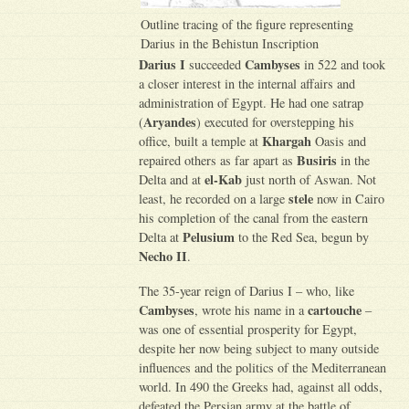
Outline tracing of the figure representing
Darius in the Behistun Inscription
Darius I
Cambyses
succeeded
in 522 and took
a closer interest in the internal affairs and
administration of Egypt. He had one satrap
Aryandes
(
) executed for overstepping his
Khargah
office, built a temple at
Oasis and
Busiris
repaired others as far apart as
in the
el-Kab
Delta and at
just north of Aswan. Not
stele
least, he recorded on a large
now in Cairo
his completion of the canal from the eastern
Pelusium
Delta at
to the Red Sea, begun by
Necho II
.
The 35-year reign of Darius I – who, like
Cambyses
cartouche
, wrote his name in a
–
was one of essential prosperity for Egypt,
despite her now being subject to many outside
influences and the politics of the Mediterranean
world. In 490 the Greeks had, against all odds,
defeated the Persian army at the battle of