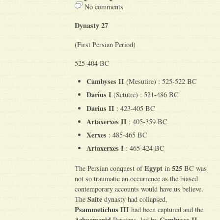
No comments
Dynasty 27
(First Persian Period)
525-404 BC
Cambyses II
(Mesutire) : 525-522 BC
Darius I
(Setutre) : 521-486 BC
Darius II
: 423-405 BC
Artaxerxes II
: 405-359 BC
Xerxes
: 485-465 BC
Artaxerxes I
: 465-424 BC
Egypt
525
The Persian conquest of
in
BC was
not so traumatic an occurrence as the biased
contemporary accounts would have us believe.
Saite
The
dynasty had collapsed,
Psammetichus III
had been captured and the
Achaemenid
Cambyses II
Persians, led by
,