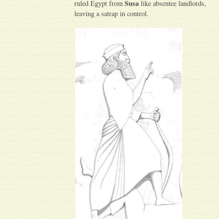
Susa
ruled Egypt from
like absentee landlords,
leaving a satrap in control.