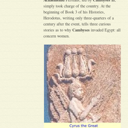
simply took charge of the country. At the
beginning of Book 3 of his Histories,
Herodotus, writing only three-quarters of a
century after the event, tells three curious
Cambyses
stories as to why
invaded Egypt: all
concern women.