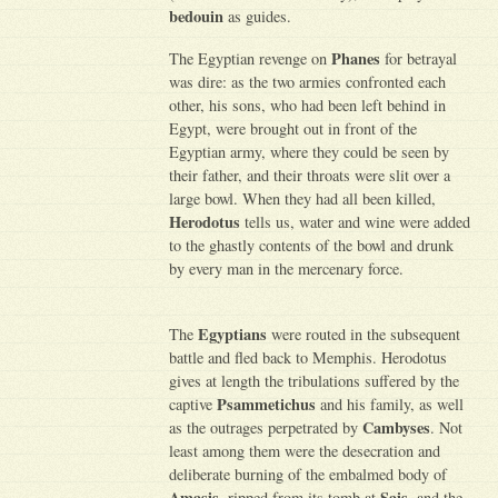
bedouin
as guides.
Phanes
The Egyptian revenge on
for betrayal
was dire: as the two armies confronted each
other, his sons, who had been left behind in
Egypt, were brought out in front of the
Egyptian army, where they could be seen by
their father, and their throats were slit over a
large bowl. When they had all been killed,
Herodotus
tells us, water and wine were added
to the ghastly contents of the bowl and drunk
by every man in the mercenary force.
Egyptians
The
were routed in the subsequent
battle and fled back to Memphis. Herodotus
gives at length the tribulations suffered by the
Psammetichus
captive
and his family, as well
Cambyses
as the outrages perpetrated by
. Not
least among them were the desecration and
deliberate burning of the embalmed body of
Amasis
Sais
, ripped from its tomb at
, and the