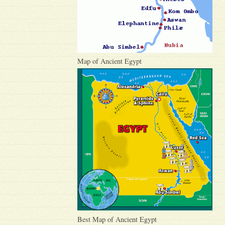
Map of Ancient Egypt
Best Map of Ancient Egypt