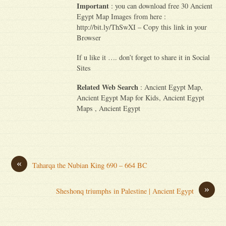
Important
: you can download free 30 Ancient
Egypt Map Images from here :
http://bit.ly/ThSwXI – Copy this link in your
Browser
If u like it …. don’t forget to share it in Social
Sites
Related Web Search
: Ancient Egypt Map,
Ancient Egypt Map for Kids, Ancient Egypt
Maps , Ancient Egypt
«
Taharqa the Nubian King 690 – 664 BC
»
Sheshonq triumphs in Palestine | Ancient Egypt