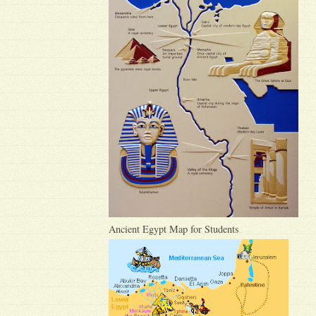
Ancient Egypt Map for Students