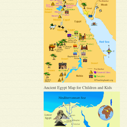
Ancient Egypt Map for Children and Kids