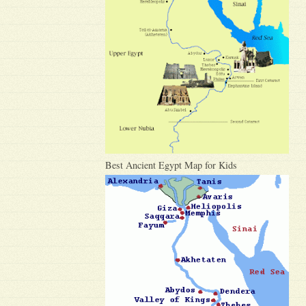
Best Ancient Egypt Map for Kids