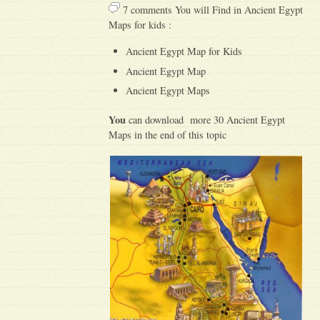
7 comments You will Find in Ancient Egypt
Maps for kids :
Ancient Egypt Map for Kids
Ancient Egypt Map
Ancient Egypt Maps
You
can download more 30 Ancient Egypt
Maps in the end of this topic