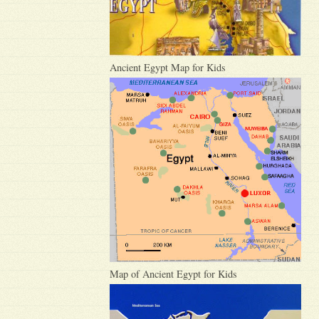
Ancient Egypt Map for Kids
Map of Ancient Egypt for Kids