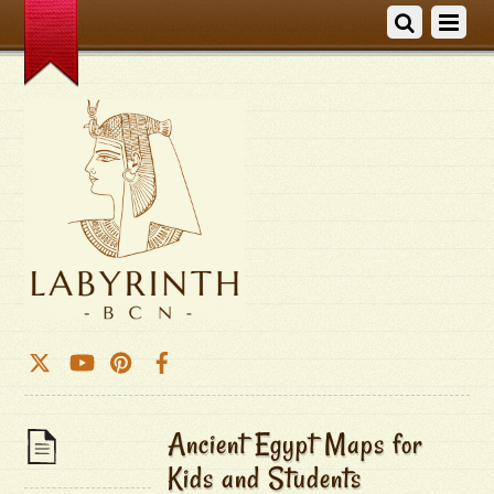
Ancient Egypt Maps for
Kids and Students