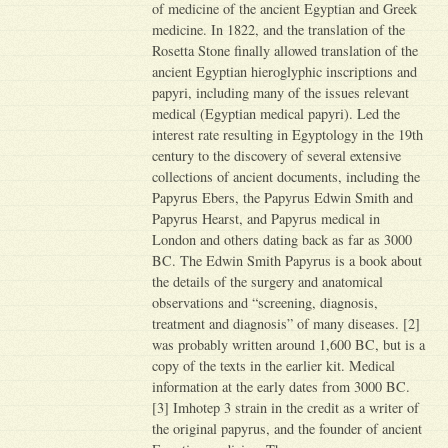
of medicine of the ancient Egyptian and Greek
medicine. In 1822, and the translation of the
Rosetta Stone finally allowed translation of the
ancient Egyptian hieroglyphic inscriptions and
papyri, including many of the issues relevant
medical (Egyptian medical papyri). Led the
interest rate resulting in Egyptology in the 19th
century to the discovery of several extensive
collections of ancient documents, including the
Papyrus Ebers, the Papyrus Edwin Smith and
Papyrus Hearst, and Papyrus medical in
London and others dating back as far as 3000
BC. The Edwin Smith Papyrus is a book about
the details of the surgery and anatomical
observations and “screening, diagnosis,
treatment and diagnosis” of many diseases. [2]
was probably written around 1,600 BC, but is a
copy of the texts in the earlier kit. Medical
information at the early dates from 3000 BC.
[3] Imhotep 3 strain in the credit as a writer of
the original papyrus, and the founder of ancient