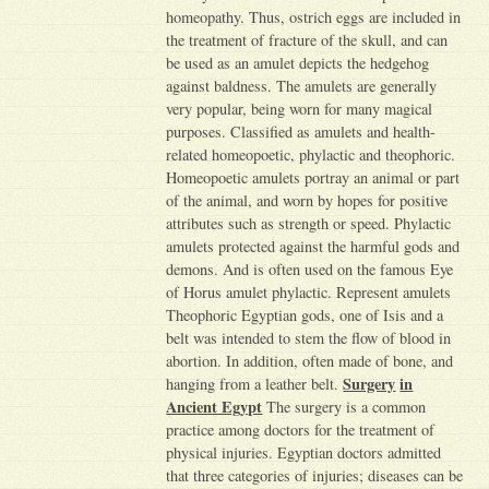
homeopathy. Thus, ostrich eggs are included in
the treatment of fracture of the skull, and can
be used as an amulet depicts the hedgehog
against baldness. The amulets are generally
very popular, being worn for many magical
purposes. Classified as amulets and health-
related homeopoetic, phylactic and theophoric.
Homeopoetic amulets portray an animal or part
of the animal, and worn by hopes for positive
attributes such as strength or speed. Phylactic
amulets protected against the harmful gods and
demons. And is often used on the famous Eye
of Horus amulet phylactic. Represent amulets
Theophoric Egyptian gods, one of Isis and a
belt was intended to stem the flow of blood in
abortion. In addition, often made of bone, and
Surgery
in
hanging from a leather belt.
Ancient Egypt
The surgery is a common
practice among doctors for the treatment of
physical injuries. Egyptian doctors admitted
that three categories of injuries; diseases can be