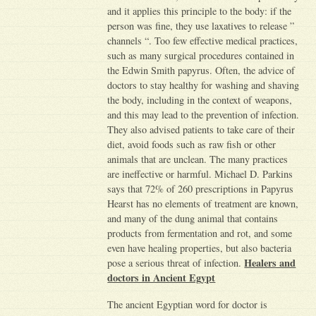
and it applies this principle to the body: if the
person was fine, they use laxatives to release ”
channels “. Too few effective medical practices,
such as many surgical procedures contained in
the Edwin Smith papyrus. Often, the advice of
doctors to stay healthy for washing and shaving
the body, including in the context of weapons,
and this may lead to the prevention of infection.
They also advised patients to take care of their
diet, avoid foods such as raw fish or other
animals that are unclean. The many practices
are ineffective or harmful. Michael D. Parkins
says that 72% of 260 prescriptions in Papyrus
Hearst has no elements of treatment are known,
and many of the dung animal that contains
products from fermentation and rot, and some
even have healing properties, but also bacteria
Healers and
pose a serious threat of infection.
doctors in Ancient Egypt
The ancient Egyptian word for doctor is