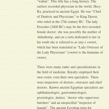
“wabau”. This title has a long history. The
earliest recorded physician in the world, Hesy-
Ra, practiced in ancient Egypt. He was “Chief
of Dentists and Physicians” to King Djoser,
who ruled in the 27th century BC. The lady
Peseshet (2400 BC) may be the first recorded
female doctor: she was possibly the mother of
Akhethotep, and on a stela dedicated to her in
his tomb she is referred to as imy-r swnwt,
which has been translated as “Lady Overseer of
the Lady Physicians” (swnwt is the feminine of
swnw).
There were many ranks and specializations in
the field of medicine. Royalty employed their
own swnw, even their own specialists. There
were inspectors of doctors, overseers and chief
doctors. Known ancient Egyptian specialists are
ophthalmologist, gastroenterologist,
proctologist, dentist, “doctor who supervises
butchers” and an unspecified “inspector of
liquids”. The ancient Egyptian term for