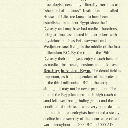
proctologist, neru phuyt, literally translates as
“shepherd of the anus”. Institutions, so called
Houses of Life, are known to have been
established in ancient Egypt since the 1st
Dynasty and may have had medical functions,
being at times associated in inscriptions with
physicians, such as Peftauawyneit and
Wedjahorresnet living in the middle of the first
millennium BC. By the time of the 19th
Dynasty their employees enjoyed such benefits
as medical insurance, pensions and sick leave.
Dentistry
in Ancient Egypt
The dental field is
important, as it is independent of the profession
of the third millennium BC in the early,
although it may not be never prominent. The
diet of the Egyptian abrasion is high (such as
sand left over from grinding grain) and the
condition of their teeth were very poor, despite
the fact that archaeologists have noted a steady
decline in the severity of the occurrence of teeth
worn throughout the 4000 BC to 1000 AD,