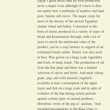
Egypt’s great fertile land for food production
never a major issue although of course it does
not matter how a multitude of landless and land
poor, famine still exists. The major crops for
most of the history of the ancient Egyptian
emmer wheat and barley. Consumed in the
form of loaves produced in a variety of types of
bread and fermentation through, with a lot of
yeast to enrich the nutritional value of the
product, can be a crop farmers in support of an
estimated twenty adults. Barley was also used
in beer. Was grown on a large scale vegetables
and fruits of many kinds. The production of oil
from the flax plant and there was a limited
selection of spices and herbs. And meat (sheep,
goats, pigs and wild animals) regularly
available at least consumption of the upper
layers and fish on a large scale and in spite of
evidence of the ban during certain periods
against certain types of animal products;
Herodotus wrote of the pig as’ unclean. “And
recorded presentations to the King Unas (c.