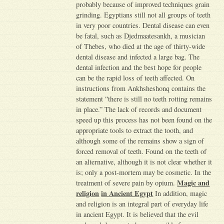
probably because of improved techniques grain
grinding. Egyptians still not all groups of teeth
in very poor countries. Dental disease can even
be fatal, such as Djedmaatesankh, a musician
of Thebes, who died at the age of thirty-wide
dental disease and infected a large bag. The
dental infection and the best hope for people
can be the rapid loss of teeth affected. On
instructions from Ankhsheshonq contains the
statement “there is still no teeth rotting remains
in place.” The lack of records and document
speed up this process has not been found on the
appropriate tools to extract the tooth, and
although some of the remains show a sign of
forced removal of teeth. Found on the teeth of
an alternative, although it is not clear whether it
is; only a post-mortem may be cosmetic. In the
Magic and
treatment of severe pain by opium.
religion
in Ancient Egypt
In addition, magic
and religion is an integral part of everyday life
in ancient Egypt. It is believed that the evil