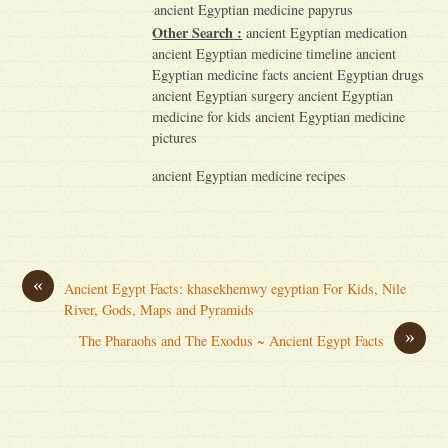
ancient Egyptian medicine papyrus
Other Search :
ancient Egyptian medication
ancient Egyptian medicine timeline ancient
Egyptian medicine facts ancient Egyptian drugs
ancient Egyptian surgery ancient Egyptian
medicine for kids ancient Egyptian medicine
pictures
ancient Egyptian medicine recipes
«
Ancient Egypt Facts: khasekhemwy egyptian For Kids, Nile
River, Gods, Maps and Pyramids
»
The Pharaohs and The Exodus ~ Ancient Egypt Facts