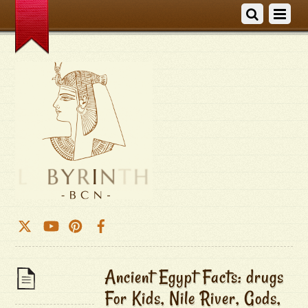
Ancient Egypt Facts: drugs
For Kids, Nile River, Gods,