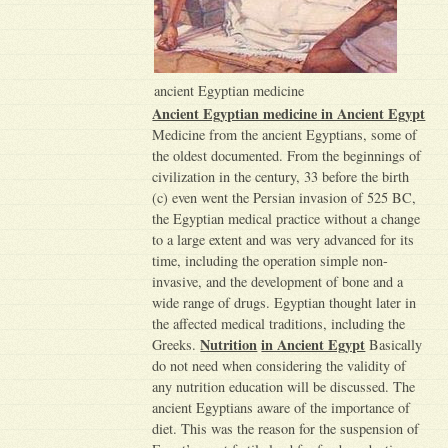
ancient Egyptian medicine
Ancient Egyptian medicine in Ancient Egypt
Medicine from the ancient Egyptians, some of
the oldest documented. From the beginnings of
civilization in the century, 33 before the birth
(c) even went the Persian invasion of 525 BC,
the Egyptian medical practice without a change
to a large extent and was very advanced for its
time, including the operation simple non-
invasive, and the development of bone and a
wide range of drugs. Egyptian thought later in
the affected medical traditions, including the
Nutrition
in Ancient Egypt
Greeks.
Basically
do not need when considering the validity of
any nutrition education will be discussed. The
ancient Egyptians aware of the importance of
diet. This was the reason for the suspension of