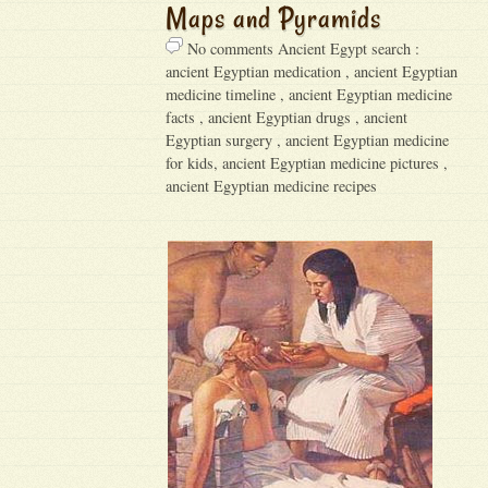
Maps and Pyramids
No comments Ancient Egypt search :
ancient Egyptian medication , ancient Egyptian
medicine timeline , ancient Egyptian medicine
facts , ancient Egyptian drugs , ancient
Egyptian surgery , ancient Egyptian medicine
for kids, ancient Egyptian medicine pictures ,
ancient Egyptian medicine recipes