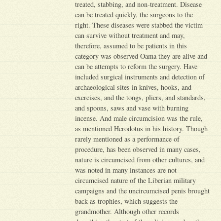
treated, stabbing, and non-treatment. Disease
can be treated quickly, the surgeons to the
right. These diseases were stabbed the victim
can survive without treatment and may,
therefore, assumed to be patients in this
category was observed Oama they are alive and
can be attempts to reform the surgery. Have
included surgical instruments and detection of
archaeological sites in knives, hooks, and
exercises, and the tongs, pliers, and standards,
and spoons, saws and vase with burning
incense. And male circumcision was the rule,
as mentioned Herodotus in his history. Though
rarely mentioned as a performance of
procedure, has been observed in many cases,
nature is circumcised from other cultures, and
was noted in many instances are not
circumcised nature of the Liberian military
campaigns and the uncircumcised penis brought
back as trophies, which suggests the
grandmother. Although other records