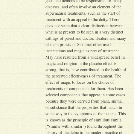
gods and demons to be responsible for many
diseases, and often involve an element of the
supernatural treatments, such as the start of
treatment with an appeal to the deity. There
does not seem that a clear distinction between
what is at present to be seen in a very distinct
callings of priest and doctor. Healers and many
of them priests of Sekhmet often used
incantations and magic as part of treatment.
May have resulted from a widespread belief in
magic and religion in the placebo effect is
strong, that is, have contributed to the health of
the perceived effectiveness of treatment. The
effect of magic to focus on the choice of
treatments or components for them. Has been
selected components that appear in some cases
because they were derived from plant, animal
or substance that the properties that match in
some way to the symptoms of the patient. This
is known as the principle of similibus simila
(“similar with similar”) found throughout the
history of medicine to the modern practice of