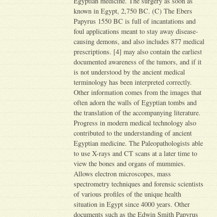
Egyptian medicine. The surgery as soon as
known in Egypt, 2,750 BC. (C) The Ebers
Papyrus 1550 BC is full of incantations and
foul applications meant to stay away disease-
causing demons, and also includes 877 medical
prescriptions. [4] may also contain the earliest
documented awareness of the tumors, and if it
is not understood by the ancient medical
terminology has been interpreted correctly.
Other information comes from the images that
often adorn the walls of Egyptian tombs and
the translation of the accompanying literature.
Progress in modern medical technology also
contributed to the understanding of ancient
Egyptian medicine. The Paleopathologists able
to use X-rays and CT scans at a later time to
view the bones and organs of mummies.
Allows electron microscopes, mass
spectrometry techniques and forensic scientists
of various profiles of the unique health
situation in Egypt since 4000 years. Other
documents such as the Edwin Smith Papyrus