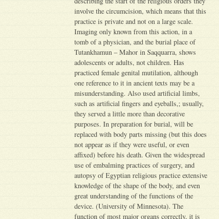
describing the start of the religious orders they
involve the circumcision, which means that this
practice is private and not on a large scale.
Imaging only known from this action, in a
tomb of a physician, and the burial place of
Tutankhamun – Mahor in Saqquarra, shows
adolescents or adults, not children. Has
practiced female genital mutilation, although
one reference to it in ancient texts may be a
misunderstanding. Also used artificial limbs,
such as artificial fingers and eyeballs,; usually,
they served a little more than decorative
purposes. In preparation for burial, will be
replaced with body parts missing (but this does
not appear as if they were useful, or even
affixed) before his death. Given the widespread
use of embalming practices of surgery, and
autopsy of Egyptian religious practice extensive
knowledge of the shape of the body, and even
great understanding of the functions of the
device. (University of Minnesota). The
function of most major organs correctly, it is