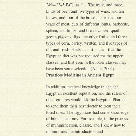
2494-2345 BC), as “… The milk, and three
kinds of beer, and five types of wine, and ten
loaves, and four of the bread and cakes four
years of meat, cuts of different joints, barbecue,
spleen, and limbs, and breast cancer, quail,
geese, pigeons, figs, ten other fruits, and three
types of corn, barley, written, and five types of
oil, and fresh plants … ” It is clear that the
Egyptian diet was not required for the upper
classes, and that even in the lower classes may
have been some selection (Nunn, 2002).
Practices Medicine in Ancient Egypt
In addition, medical knowledge in ancient
Egypt an excellent reputation, and the rulers of
other empires would ask the Egyptian Pharaoh
to send them their best doctor to treat their
loved ones. The Egyptians had some knowledge
of human anatomy. For example, in the process
of mummification, classic, and I knew how to
mummifiers the introduction and