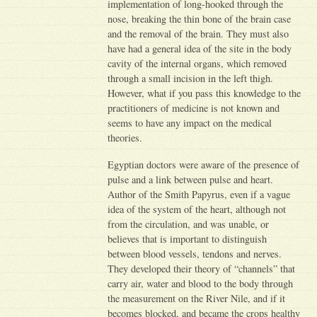
implementation of long-hooked through the
nose, breaking the thin bone of the brain case
and the removal of the brain. They must also
have had a general idea of the site in the body
cavity of the internal organs, which removed
through a small incision in the left thigh.
However, what if you pass this knowledge to the
practitioners of medicine is not known and
seems to have any impact on the medical
theories.
Egyptian doctors were aware of the presence of
pulse and a link between pulse and heart.
Author of the Smith Papyrus, even if a vague
idea of the system of the heart, although not
from the circulation, and was unable, or
believes that is important to distinguish
between blood vessels, tendons and nerves.
They developed their theory of “channels” that
carry air, water and blood to the body through
the measurement on the River Nile, and if it
becomes blocked, and became the crops healthy