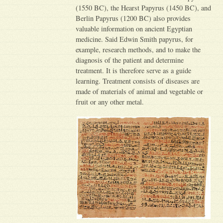
(1550 BC), the Hearst Papyrus (1450 BC), and
Berlin Papyrus (1200 BC) also provides
valuable information on ancient Egyptian
medicine. Said Edwin Smith papyrus, for
example, research methods, and to make the
diagnosis of the patient and determine
treatment. It is therefore serve as a guide
learning. Treatment consists of diseases are
made of materials of animal and vegetable or
fruit or any other metal.