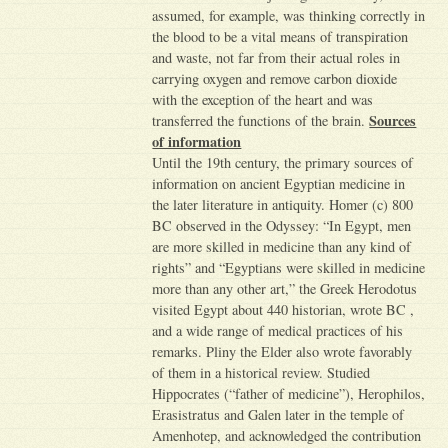
assumed, for example, was thinking correctly in
the blood to be a vital means of transpiration
and waste, not far from their actual roles in
carrying oxygen and remove carbon dioxide
with the exception of the heart and was
Sources
transferred the functions of the brain.
of information
Until the 19th century, the primary sources of
information on ancient Egyptian medicine in
the later literature in antiquity. Homer (c) 800
BC observed in the Odyssey: “In Egypt, men
are more skilled in medicine than any kind of
rights” and “Egyptians were skilled in medicine
more than any other art,” the Greek Herodotus
visited Egypt about 440 historian, wrote BC ,
and a wide range of medical practices of his
remarks. Pliny the Elder also wrote favorably
of them in a historical review. Studied
Hippocrates (“father of medicine”), Herophilos,
Erasistratus and Galen later in the temple of
Amenhotep, and acknowledged the contribution