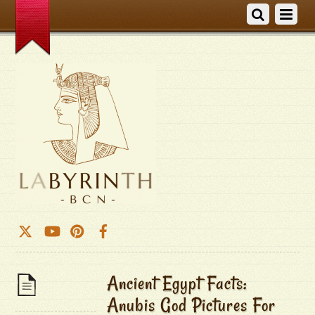
Ancient Egypt Facts:
Anubis God Pictures For