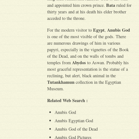
Bata
and appointed him crown prince.
ruled for
thirty years and at his death his elder brother
acceded to the throne.
Egypt
Anubis God
For the modern visitor to
,
is one of the most visible of the gods. There
are numerous drawings of him in various
papyri, especially in the vignettes of the Book
of the Dead, and on the walls of tombs and
Abydos
temples from
to Aswan. Probably his
most graceful representation is the statue of a
reclining, but alert, black animal in the
Tutankhamun
collection in the Egyptian
Museum.
Related Web Search :
Anubis God
Anubis Egyptian God
Anubis God of the Dead
Anubis God Pictures