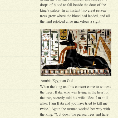
drops of blood to fall beside the door of the
king’s palace. In an instant two great persea
trees grew where the blood had landed, and all
the land rejoiced at so marvelous a sight.
Anubis Egyptian God
When the king and his consort came to witness
the trees, Bata, who was living in the heart of
the tree, secretly told his wife, “See, I m still
alive. I am Bata and you have tried to kill me
twice.” Again the woman worked her way with
the king: “Cut down the persea trees and have