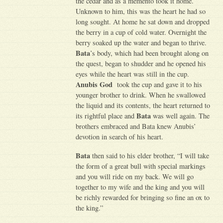
the cedar and as a memento took it home.
Unknown to him, this was the heart he had so
long sought. At home he sat down and dropped
the berry in a cup of cold water. Overnight the
berry soaked up the water and began to thrive.
Bata
’s body, which had been brought along on
the quest, began to shudder and he opened his
eyes while the heart was still in the cup.
Anubis God
took the cup and gave it to his
younger brother to drink. When he swallowed
the liquid and its contents, the heart returned to
Bata
its rightful place and
was well again. The
brothers embraced and Bata knew Anubis’
devotion in search of his heart.
Bata
then said to his elder brother, “I will take
the form of a great bull with special markings
and you will ride on my back. We will go
together to my wife and the king and you will
be richly rewarded for bringing so fine an ox to
the king.”