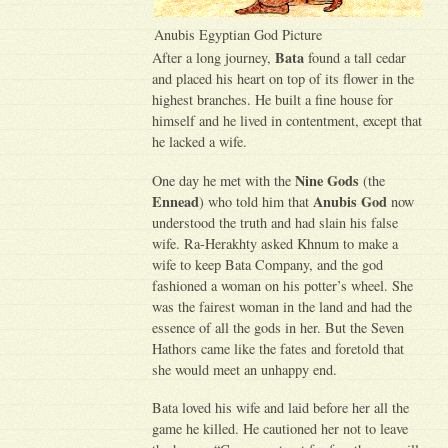
Anubis Egyptian God Picture
Bata
After a long journey,
found a tall cedar
and placed his heart on top of its flower in the
highest branches. He built a fine house for
himself and he lived in contentment, except that
he lacked a wife.
Nine Gods
One day he met with the
(the
Ennead
Anubis God
) who told him that
now
understood the truth and had slain his false
wife. Ra-Herakhty asked Khnum to make a
wife to keep Bata Company, and the god
fashioned a woman on his potter’s wheel. She
was the fairest woman in the land and had the
essence of all the gods in her. But the Seven
Hathors came like the fates and foretold that
she would meet an unhappy end.
Bata loved his wife and laid before her all the
game he killed. He cautioned her not to leave