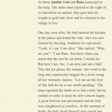
Anubis God
Bata
At dawn
and
journeyed to
the king. The entire land rejoiced at the sight of
so marvelous an animal; they gave him his
weight in gold and silver and he returned to his
village to live.
One day soon after, the bull entered the kitchen
at the palace and found the wife, who was now
favored by the king. Suddenly he said aloud,
“Look, it’s me. I am alive.” She replied, “Who
are you?” “I am Bata. You knew when you
asked that the tree be cut down, I would die.
But here I am. See, I am alive and am a bull.”
This did not please the woman, who went to the
king and coquettishly begged for a favor using
all her womanly charms. “Let me eat the liver
of this bull for he is not worth anything.” The
king regretted the death of so fine a bull, but he
yielded in order to keep his new consort happy.
A great festival was proclaimed and the bull
was slaughtered as sacrifice. At the moment of
death, the bull shook himself and caused two