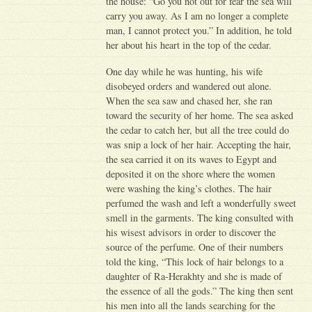
the house: “Go you not out for fear the sea will
carry you away. As I am no longer a complete
man, I cannot protect you.” In addition, he told
her about his heart in the top of the cedar.
One day while he was hunting, his wife
disobeyed orders and wandered out alone.
When the sea saw and chased her, she ran
toward the security of her home. The sea asked
the cedar to catch her, but all the tree could do
was snip a lock of her hair. Accepting the hair,
the sea carried it on its waves to Egypt and
deposited it on the shore where the women
were washing the king’s clothes. The hair
perfumed the wash and left a wonderfully sweet
smell in the garments. The king consulted with
his wisest advisors in order to discover the
source of the perfume. One of their numbers
told the king, “This lock of hair belongs to a
daughter of Ra-Herakhty and she is made of
the essence of all the gods.” The king then sent
his men into all the lands searching for the