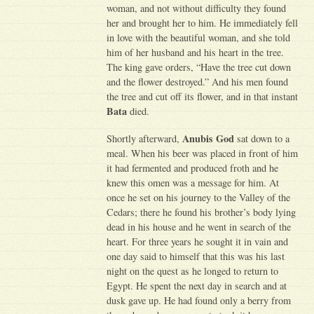
woman, and not without difficulty they found
her and brought her to him. He immediately fell
in love with the beautiful woman, and she told
him of her husband and his heart in the tree.
The king gave orders, “Have the tree cut down
and the flower destroyed.” And his men found
the tree and cut off its flower, and in that instant
Bata
died.
Anubis God
Shortly afterward,
sat down to a
meal. When his beer was placed in front of him
it had fermented and produced froth and he
knew this omen was a message for him. At
once he set on his journey to the Valley of the
Cedars; there he found his brother’s body lying
dead in his house and he went in search of the
heart. For three years he sought it in vain and
one day said to himself that this was his last
night on the quest as he longed to return to
Egypt. He spent the next day in search and at
dusk gave up. He had found only a berry from