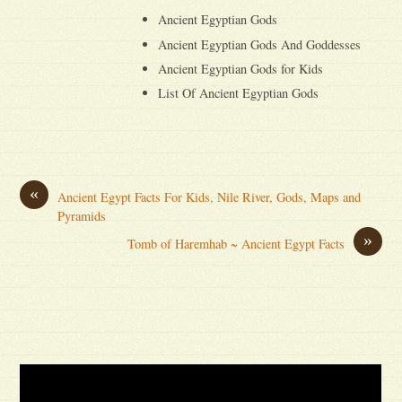
Ancient Egyptian Gods
Ancient Egyptian Gods And Goddesses
Ancient Egyptian Gods for Kids
List Of Ancient Egyptian Gods
«
Ancient Egypt Facts For Kids, Nile River, Gods, Maps and
Pyramids
»
Tomb of Haremhab ~ Ancient Egypt Facts