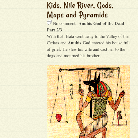
Kids, Nile River, Gods,
Maps and Pyramids
Anubis God of the Dead
No comments
Part 2/3
With that, Bata went away to the Valley of the
Anubis God
Cedars and
entered his house full
of grief. He slew his wife and cast her to the
dogs and mourned his brother.