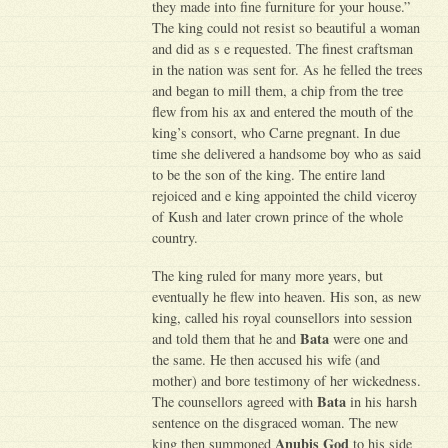
they made into fine furniture for your house.”
The king could not resist so beautiful a woman
and did as s e requested. The finest craftsman
in the nation was sent for. As he felled the trees
and began to mill them, a chip from the tree
flew from his ax and entered the mouth of the
king’s consort, who Carne pregnant. In due
time she delivered a handsome boy who as said
to be the son of the king. The entire land
rejoiced and e king appointed the child viceroy
of Kush and later crown prince of the whole
country.
The king ruled for many more years, but
eventually he flew into heaven. His son, as new
king, called his royal counsellors into session
Bata
and told them that he and
were one and
the same. He then accused his wife (and
mother) and bore testimony of her wickedness.
Bata
The counsellors agreed with
in his harsh
sentence on the disgraced woman. The new
Anubis God
king then summoned
to his side